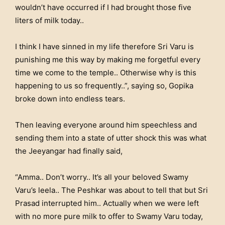
wouldn’t have occurred if I had brought those five
liters of milk today..
I think I have sinned in my life therefore Sri Varu is
punishing me this way by making me forgetful every
time we come to the temple.. Otherwise why is this
happening to us so frequently..”, saying so, Gopika
broke down into endless tears.
Then leaving everyone around him speechless and
sending them into a state of utter shock this was what
the Jeeyangar had finally said,
“Amma.. Don’t worry.. It’s all your beloved Swamy
Varu’s leela.. The Peshkar was about to tell that but Sri
Prasad interrupted him.. Actually when we were left
with no more pure milk to offer to Swamy Varu today,