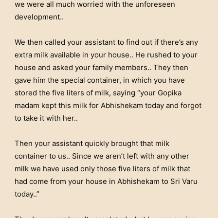
we were all much worried with the unforeseen
development..
We then called your assistant to find out if there’s any
extra milk available in your house.. He rushed to your
house and asked your family members.. They then
gave him the special container, in which you have
stored the five liters of milk, saying “your Gopika
madam kept this milk for Abhishekam today and forgot
to take it with her..
Then your assistant quickly brought that milk
container to us.. Since we aren’t left with any other
milk we have used only those five liters of milk that
had come from your house in Abhishekam to Sri Varu
today..”