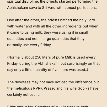
spiritual discipline, the priests started performing the
Abhishekam seva to Sri Varu with utmost perfection..
One after the other, the priests bathed the holy Lord
with water and with all the other ingredients but when
it came to using milk, they were using it in small
quantities and not in large quantities that they
normally use every Friday.
(Normally about 250 liters of pure Milk is used every
Friday, during the Abhishekam, but surprisingly on that
day only a little quantity of five liters was used..)
The devotees may not have noticed the difference but
the meticulous PVRK Prasad and his wife Gopika have
certainly noticed it..
“Why only a few Conches of milk is used to bath