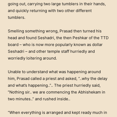
going out, carrying two large tumblers in their hands,
and quickly returning with two other different
tumblers.
Smelling something wrong, Prasad then turned his
head and found Seshadri, the then Peshkar of the TTD
board – who is now more popularly known as dollar
Seshadri – and other temple staff hurriedly and
worriedly loitering around.
Unable to understand what was happening around
him, Prasad called a priest and asked, ”..why the delay
and what’s happening..”.. The priest hurriedly said,
”Nothing sir.. we are commencing the Abhishekam in
two minutes..” and rushed inside..
“When everything is arranged and kept ready much in