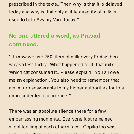
prescribed in the texts.. Then why is that it is delayed
today and why is that only a little quantity of milk is
used to bath Swamy Varu today..”
No one uttered a word, as Prasad
continued..
“..I know we use 250 liters of milk every Friday then
why so less today.. What happened to all that milk..
Which cat consumed it.. Please explain.. You all owe
me an explanation.. You also need to remember that
am in turn answerable to my higher authorities for this
unprecedented occurrence..”
There was an absolute silence there for a few
embarrassing moments.. Everyone just remained
silent looking at each other’s face.. Gopika too was