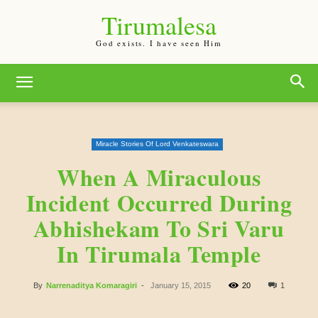
Tirumalesa
God exists. I have seen Him
Miracle Stories Of Lord Venkateswara
When A Miraculous
Incident Occurred During
Abhishekam To Sri Varu
In Tirumala Temple
By
Narrenaditya Komaragiri
-
January 15, 2015
20
1