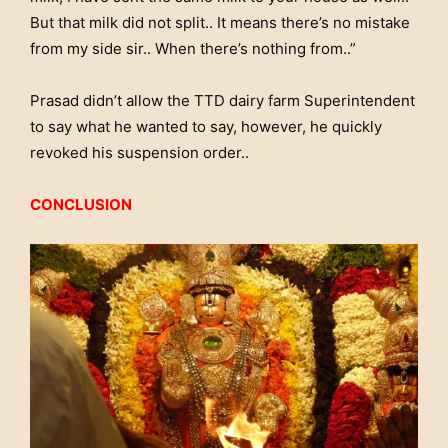
But that milk did not split.. It means there’s no mistake
from my side sir.. When there’s nothing from..”
Prasad didn’t allow the TTD dairy farm Superintendent
to say what he wanted to say, however, he quickly
revoked his suspension order..
CONCLUSION