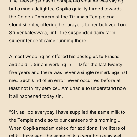
The Jeeyangar hasn’t completed what he was saying
but a much delighted Gopika quickly turned towards
the Golden Gopuram of the Tirumala Temple and
stood silently, offering her prayers to her beloved Lord
Sri Venkateswara, until the suspended dairy farm
superintendent came running there..
Almost weeping he offered his apologies to Prasad
and said. “..Sir am working in TTD for the last twenty
five years and there was never a single remark against
me.. Such kind of an error never occurred before at
least not in my service.. Am unable to understand how
it all happened today sir..
“Sir, as I do everyday I have supplied the same milk to
the Temple and also to our canteens this morning ..
When Gopika madam asked for additional five liters of
milk, I have sent the same milk to your house as well..