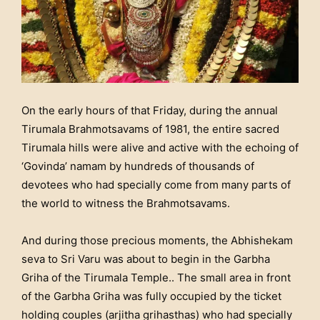
On the early hours of that Friday, during the annual
Tirumala Brahmotsavams of 1981, the entire sacred
Tirumala hills were alive and active with the echoing of
‘Govinda’ namam by hundreds of thousands of
devotees who had specially come from many parts of
the world to witness the Brahmotsavams.
And during those precious moments, the Abhishekam
seva to Sri Varu was about to begin in the Garbha
Griha of the Tirumala Temple.. The small area in front
of the Garbha Griha was fully occupied by the ticket
holding couples (arjitha grihasthas) who had specially