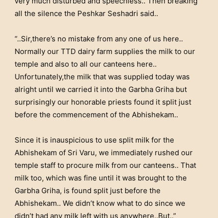
very much disturbed and speechless.. Then breaking
all the silence the Peshkar Seshadri said..
“..Sir,there’s no mistake from any one of us here..
Normally our TTD dairy farm supplies the milk to our
temple and also to all our canteens here..
Unfortunately,the milk that was supplied today was
alright until we carried it into the Garbha Griha but
surprisingly our honorable priests found it split just
before the commencement of the Abhishekam..
Since it is inauspicious to use split milk for the
Abhishekam of Sri Varu, we immediately rushed our
temple staff to procure milk from our canteens.. That
milk too, which was fine until it was brought to the
Garbha Griha, is found split just before the
Abhishekam.. We didn’t know what to do since we
didn’t had any milk left with us anywhere..But..”