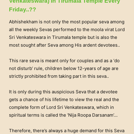
Venkateswara) In Tirumala Temple Every
Friday..??
Abhishekham is not only the most popular seva among
all the weekly Sevas performed to the moola virat Lord
Sri Venkateswara in Tirumala temple but is also the
most sought after Seva among His ardent devotees..
This rare seva is meant only for couples and as a ‘do
not disturb’ rule, children below 12-years of age are
strictly prohibited from taking part in this seva..
It is only during this auspicious Seva that a devotee
gets a chance of his lifetime to view the real and the
complete form of Lord Sri Venkateswara, which in
spiritual terms is called the ‘Nija Roopa Darsanam’…
Therefore, there’s always a huge demand for this Seva