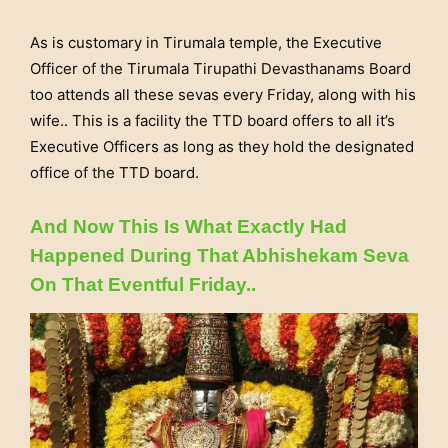
As is customary in Tirumala temple, the Executive
Officer of the Tirumala Tirupathi Devasthanams Board
too attends all these sevas every Friday, along with his
wife.. This is a facility the TTD board offers to all it’s
Executive Officers as long as they hold the designated
office of the TTD board.
And Now This Is What Exactly Had
Happened During That Abhishekam Seva
On That Eventful Friday..