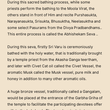
During this sacred bathing process, while some
priests perform the bathing to the Moola Virat, the
others stand in front of Him and recite Purshasukta,
Narayanasukta, Srisukta, Bhusuktha, Neelasuktha and
some select Pasurams from the Divya Pradbandhams..
This entire process is called the Abhishekam Seva ..
During this seva, firstly Sri Varu is ceremoniously
bathed with the holy water, that is traditionally brought
by a temple priest from the Akasha Ganga teertham,
and later with Civet Cat oil called the Civet Vessel, the
aromatic Musk called the Musk vessel, pure milk and
honey in addition to many other aromatic oils.
A huge bronze vessel, traditionally called a Gangalam,
would be placed at the entrance of the Garbha Griha of
the temple to facilitate the participating devotees offer