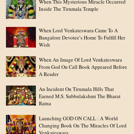
When This Mysterious Miracle Occurred
Inside The Tirumala Temple
When Lord Venkateswara Came To A
Bangalore Devotee’s Home To Fulfill Her
Wish
When An Image Of Lord Venkateswara
From God On Call Book Appeared Before
A Reader
An Incident On Tirumala Hills That
Earned M.S. Subbulakshmi The Bharat
Ratna
Launching GOD ON CALL : A World
Changing Book On The Miracles Of Lord
Venkateswara