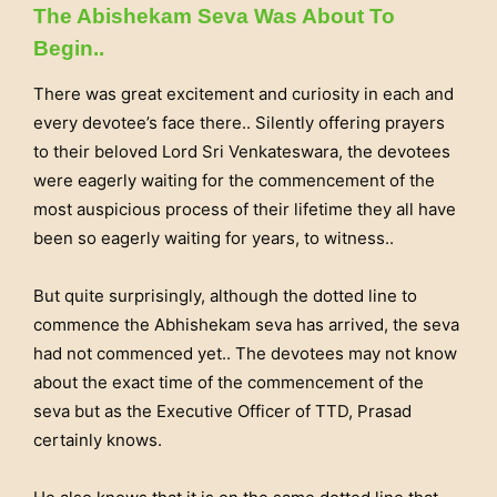
The Abishekam Seva Was About To
Begin..
There was great excitement and curiosity in each and
every devotee’s face there.. Silently offering prayers
to their beloved Lord Sri Venkateswara, the devotees
were eagerly waiting for the commencement of the
most auspicious process of their lifetime they all have
been so eagerly waiting for years, to witness..
But quite surprisingly, although the dotted line to
commence the Abhishekam seva has arrived, the seva
had not commenced yet.. The devotees may not know
about the exact time of the commencement of the
seva but as the Executive Officer of TTD, Prasad
certainly knows.