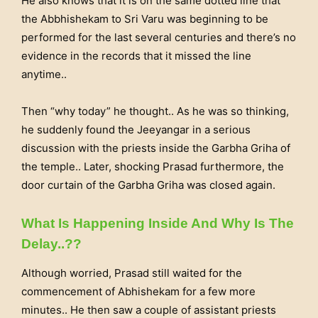
He also knows that it is on the same dotted line that
the Abbhishekam to Sri Varu was beginning to be
performed for the last several centuries and there’s no
evidence in the records that it missed the line
anytime..
Then “why today” he thought.. As he was so thinking,
he suddenly found the Jeeyangar in a serious
discussion with the priests inside the Garbha Griha of
the temple.. Later, shocking Prasad furthermore, the
door curtain of the Garbha Griha was closed again.
What Is Happening Inside And Why Is The
Delay..??
Although worried, Prasad still waited for the
commencement of Abhishekam for a few more
minutes.. He then saw a couple of assistant priests