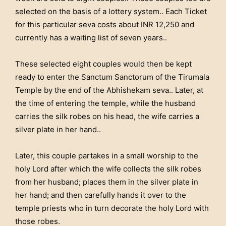
selected on the basis of a lottery system.. Each Ticket
for this particular seva costs about INR 12,250 and
currently has a waiting list of seven years..
These selected eight couples would then be kept
ready to enter the Sanctum Sanctorum of the Tirumala
Temple by the end of the Abhishekam seva.. Later, at
the time of entering the temple, while the husband
carries the silk robes on his head, the wife carries a
silver plate in her hand..
Later, this couple partakes in a small worship to the
holy Lord after which the wife collects the silk robes
from her husband; places them in the silver plate in
her hand; and then carefully hands it over to the
temple priests who in turn decorate the holy Lord with
those robes.