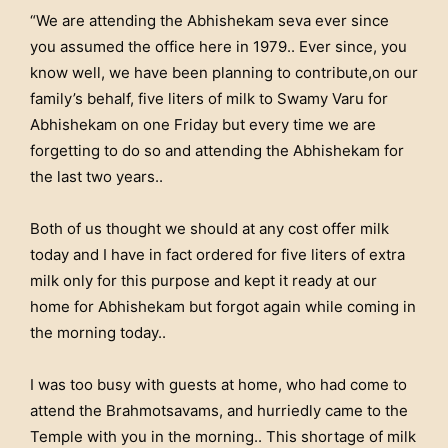
“We are attending the Abhishekam seva ever since
you assumed the office here in 1979.. Ever since, you
know well, we have been planning to contribute,on our
family’s behalf, five liters of milk to Swamy Varu for
Abhishekam on one Friday but every time we are
forgetting to do so and attending the Abhishekam for
the last two years..
Both of us thought we should at any cost offer milk
today and I have in fact ordered for five liters of extra
milk only for this purpose and kept it ready at our
home for Abhishekam but forgot again while coming in
the morning today..
I was too busy with guests at home, who had come to
attend the Brahmotsavams, and hurriedly came to the
Temple with you in the morning.. This shortage of milk