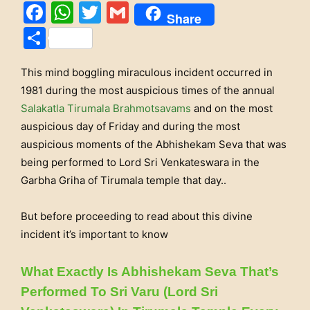
Facebook
WhatsApp
Twitter
Gmail
Share
Share
This mind boggling miraculous incident occurred in
1981 during the most auspicious times of the annual
Salakatla Tirumala Brahmotsavams
and on the most
auspicious day of Friday and during the most
auspicious moments of the Abhishekam Seva that was
being performed to Lord Sri Venkateswara in the
Garbha Griha of Tirumala temple that day..
But before proceeding to read about this divine
incident it’s important to know
What Exactly Is Abhishekam Seva That’s
Performed To Sri Varu (Lord Sri