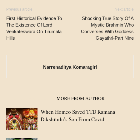
Previous article
Next article
First Historical Evidence To
Shocking True Story Of A
The Existence Of Lord
Mystic Brahmin Who
Venkateswara On Tirumala
Converses With Goddess
Hills
Gayathri-Part Nine
Narrenaditya Komaragiri
RELATED ARTICLES
MORE FROM AUTHOR
When Homeo Saved TTD Ramana
Dikshitulu’s Son From Covid