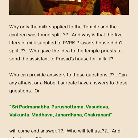
Why only the milk supplied to the Temple and the
canteen was found split..??.. And why is that the five
liters of milk supplied to PVRK Prasad’s house didn’t
split..??.. Who gave the idea to the temple priests to
send the assistant to Prasad’s house for milk..??..
Who can provide answers to these questions..??.. Can
any atheist or a Nobel Laureate have answers to these
questions. .Or
” Sri Padmanabha, Purushottama, Vasudeva,
Vaikunta, Madhava, Janardhana, Chakrapani”
will come and answer..??.. Who will tell us..??.. And