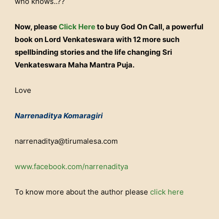
who knows..??
Now, please
Click Here
to buy God On Call, a powerful
book on Lord Venkateswara with 12 more such
spellbinding stories and the life changing Sri
Venkateswara Maha Mantra Puja.
Love
Narrenaditya Komaragiri
narrenaditya@tirumalesa.com
www.facebook.com/narrenaditya
To know more about the author please
click here