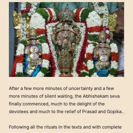
After a few more minutes of uncertainty and a few
more minutes of silent waiting, the Abhishekam seva
finally commenced, much to the delight of the
devotees and much to the relief of Prasad and Gopika..
Following all the rituals in the texts and with complete