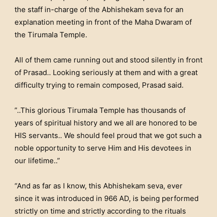
the staff in-charge of the Abhishekam seva for an
explanation meeting in front of the Maha Dwaram of
the Tirumala Temple.
All of them came running out and stood silently in front
of Prasad.. Looking seriously at them and with a great
difficulty trying to remain composed, Prasad said.
”..This glorious Tirumala Temple has thousands of
years of spiritual history and we all are honored to be
HIS servants.. We should feel proud that we got such a
noble opportunity to serve Him and His devotees in
our lifetime..”
“And as far as I know, this Abhishekam seva, ever
since it was introduced in 966 AD, is being performed
strictly on time and strictly according to the rituals