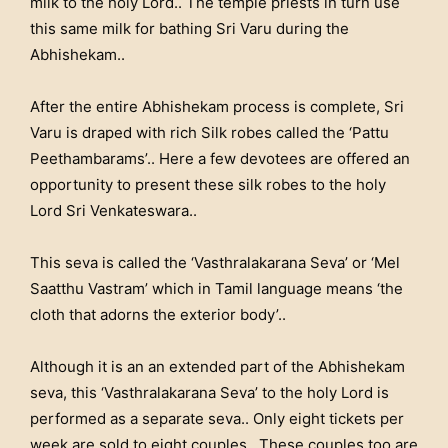
milk to the holy Lord.. The temple priests in turn use
this same milk for bathing Sri Varu during the
Abhishekam..
After the entire Abhishekam process is complete, Sri
Varu is draped with rich Silk robes called the ‘Pattu
Peethambarams’.. Here a few devotees are offered an
opportunity to present these silk robes to the holy
Lord Sri Venkateswara..
This seva is called the ‘Vasthralakarana Seva’ or ‘Mel
Saatthu Vastram’ which in Tamil language means ‘the
cloth that adorns the exterior body’..
Although it is an an extended part of the Abhishekam
seva, this ‘Vasthralakarana Seva’ to the holy Lord is
performed as a separate seva.. Only eight tickets per
week are sold to eight couples.. These couples too are