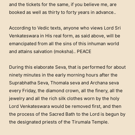
and the tickets for the same, if you believe me, are
booked as well as thirty to forty years in advance..
According to Vedic texts, anyone who views Lord Sri
Venkateswara in His real form, as said above, will be
emancipated from all the sins of this inhuman world
and attains salvation (moksha).. PEACE
During this elaborate Seva, that is performed for about
ninety minutes in the early morning hours after the
Suprabhatha Seva, Thomala seva and Archana seva
every Friday, the diamond crown, all the finery, all the
jewelry and all the rich silk clothes worn by the holy
Lord Venkateswara would be removed first, and then
the process of the Sacred Bath to the Lord is begun by
the designated priests of the Tirumala Temple.