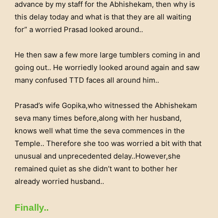
advance by my staff for the Abhishekam, then why is
this delay today and what is that they are all waiting
for” a worried Prasad looked around..
He then saw a few more large tumblers coming in and
going out.. He worriedly looked around again and saw
many confused TTD faces all around him..
Prasad’s wife Gopika,who witnessed the Abhishekam
seva many times before,along with her husband,
knows well what time the seva commences in the
Temple.. Therefore she too was worried a bit with that
unusual and unprecedented delay..However,she
remained quiet as she didn’t want to bother her
already worried husband..
Finally..