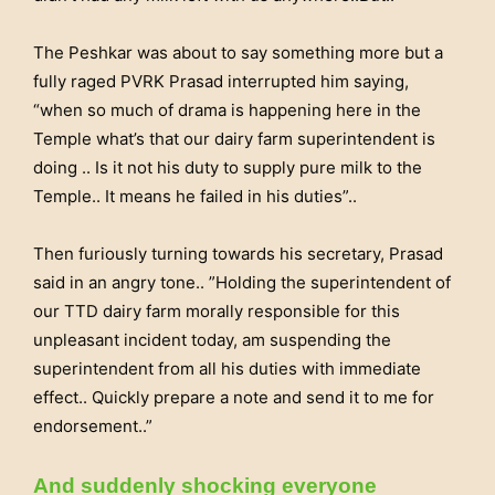
The Peshkar was about to say something more but a
fully raged PVRK Prasad interrupted him saying,
“when so much of drama is happening here in the
Temple what’s that our dairy farm superintendent is
doing .. Is it not his duty to supply pure milk to the
Temple.. It means he failed in his duties”..
Then furiously turning towards his secretary, Prasad
said in an angry tone.. ”Holding the superintendent of
our TTD dairy farm morally responsible for this
unpleasant incident today, am suspending the
superintendent from all his duties with immediate
effect.. Quickly prepare a note and send it to me for
endorsement..”
And suddenly shocking everyone