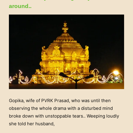
around..
Gopika, wife of PVRK Prasad, who was until then
observing the whole drama with a disturbed mind
broke down with unstoppable tears.. Weeping loudly
she told her husband,