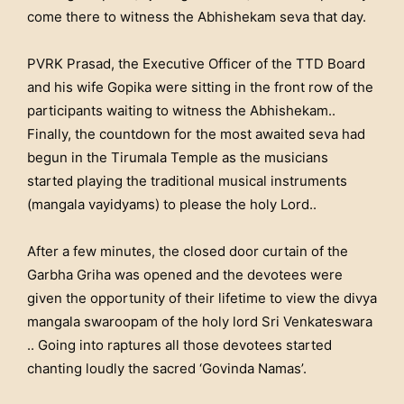
come there to witness the Abhishekam seva that day.
PVRK Prasad, the Executive Officer of the TTD Board
and his wife Gopika were sitting in the front row of the
participants waiting to witness the Abhishekam..
Finally, the countdown for the most awaited seva had
begun in the Tirumala Temple as the musicians
started playing the traditional musical instruments
(mangala vayidyams) to please the holy Lord..
After a few minutes, the closed door curtain of the
Garbha Griha was opened and the devotees were
given the opportunity of their lifetime to view the divya
mangala swaroopam of the holy lord Sri Venkateswara
.. Going into raptures all those devotees started
chanting loudly the sacred ‘Govinda Namas’.