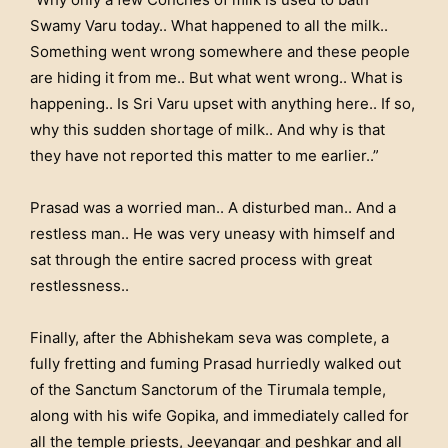
Swamy Varu today.. What happened to all the milk..
Something went wrong somewhere and these people
are hiding it from me.. But what went wrong.. What is
happening.. Is Sri Varu upset with anything here.. If so,
why this sudden shortage of milk.. And why is that
they have not reported this matter to me earlier..”
Prasad was a worried man.. A disturbed man.. And a
restless man.. He was very uneasy with himself and
sat through the entire sacred process with great
restlessness..
Finally, after the Abhishekam seva was complete, a
fully fretting and fuming Prasad hurriedly walked out
of the Sanctum Sanctorum of the Tirumala temple,
along with his wife Gopika, and immediately called for
all the temple priests, Jeeyangar and peshkar and all