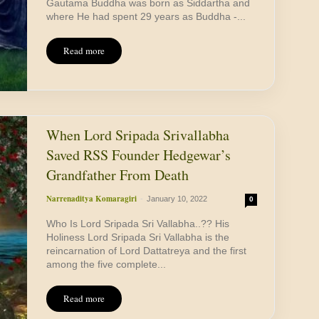
Gautama Buddha was born as Siddartha and
where He had spent 29 years as Buddha -...
Read more
When Lord Sripada Srivallabha
Saved RSS Founder Hedgewar’s
Grandfather From Death
Narrenaditya Komaragiri
-
January 10, 2022
0
Who Is Lord Sripada Sri Vallabha..?? His
Holiness Lord Sripada Sri Vallabha is the
reincarnation of Lord Dattatreya and the first
among the five complete...
Read more