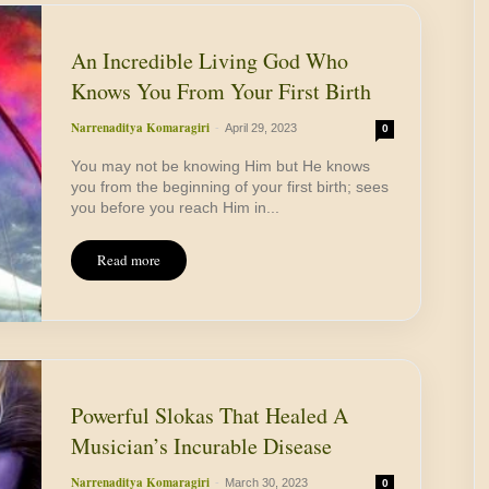
An Incredible Living God Who
Knows You From Your First Birth
Narrenaditya Komaragiri
-
April 29, 2023
0
You may not be knowing Him but He knows
you from the beginning of your first birth; sees
you before you reach Him in...
Read more
Powerful Slokas That Healed A
Musician’s Incurable Disease
Narrenaditya Komaragiri
-
March 30, 2023
0