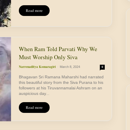
Read more
When Ram Told Parvati Why We
Must Worship Only Siva
Narrenaditya Komaragiri
-
March 8, 2024
0
Bhagavan Sri Ramana Maharshi had narrated
this beautiful story from the Siva Purana to his
followers at his Tiruvannamalai Ashram on an
auspicious day...
Read more