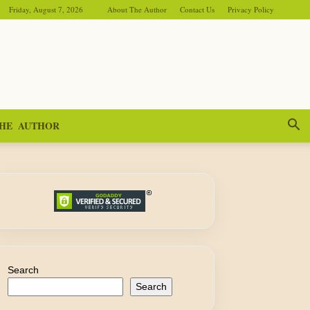
Friday, August 7, 2026
About The Author
Contact Us
Privacy Policy
HE AUTHOR
Search
Search