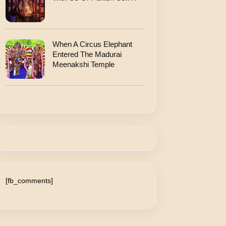
When A Circus Elephant
Entered The Madurai
Meenakshi Temple
[fb_comments]