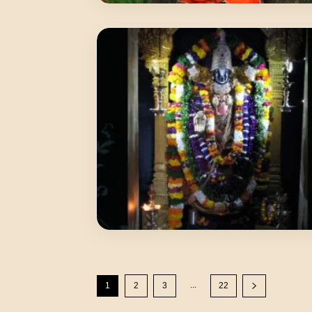
...
1
2
3
22