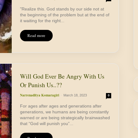
"Realize this. God stands by our side not at
the beginning of the problem but at the end of
it waiting for the right...
Read more
Will God Ever Be Angry With Us
Or Punish Us..??
Narrenaditya Komaragiri
-
March 18, 2023
0
For ages after ages and generations after
generations, we humans are being constantly
warned or are being strategically brainwashed
that “God will punish you”...