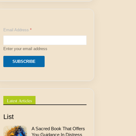
A
Email Address
*
d
d
r
e
Enter your email address
s
s
E
SUBSCRIBE
m
a
i
l
E
m
a
Latest Articles
i
l
List
A Sacred Book That Offers
You Guidance In Distress