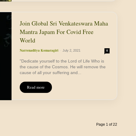
Join Global Sri Venkateswara Maha
Mantra Japam For Covid Free
World
Narrenaditya Komaragiri
-
July 2, 2021
0
"Dedicate yourself to the Lord of Life Who is
the cause of the Cosmos. He will remove the
cause of all your suffering and...
Read more
Page 1 of 22