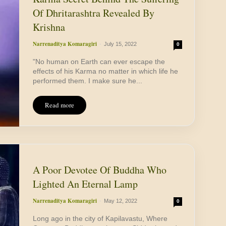
Of Dhritarashtra Revealed By
Krishna
Narrenaditya Komaragiri
-
July 15, 2022
0
"No human on Earth can ever escape the
effects of his Karma no matter in which life he
performed them. I make sure he...
Read more
A Poor Devotee Of Buddha Who
Lighted An Eternal Lamp
Narrenaditya Komaragiri
-
May 12, 2022
0
Long ago in the city of Kapilavastu, Where