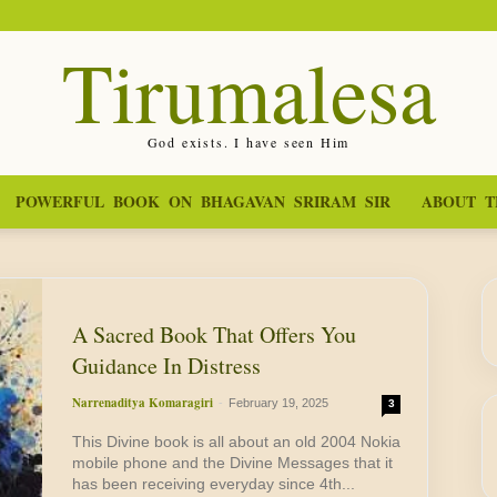
Tirumalesa
God exists. I have seen Him
POWERFUL BOOK ON BHAGAVAN SRIRAM SIR
ABOUT T
A Sacred Book That Offers You
Guidance In Distress
Narrenaditya Komaragiri
-
February 19, 2025
3
This Divine book is all about an old 2004 Nokia
mobile phone and the Divine Messages that it
has been receiving everyday since 4th...