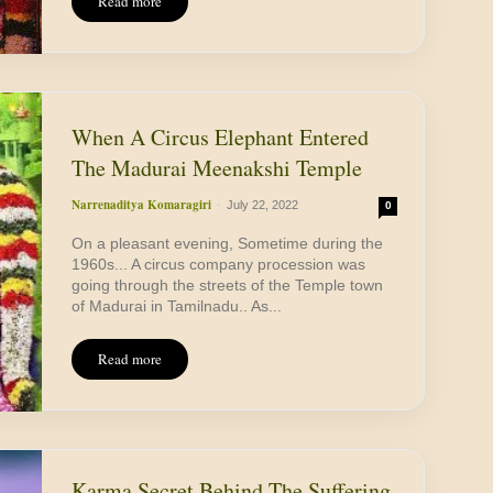
Read more
When A Circus Elephant Entered
The Madurai Meenakshi Temple
Narrenaditya Komaragiri
-
July 22, 2022
0
On a pleasant evening, Sometime during the
1960s... A circus company procession was
going through the streets of the Temple town
of Madurai in Tamilnadu.. As...
Read more
Karma Secret Behind The Suffering