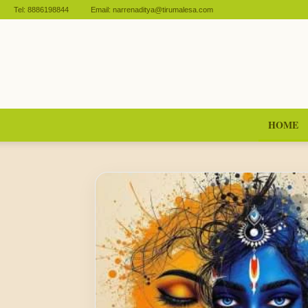
Tel:
8886198844
Email:
narrenaditya@tirumalesa.com
HOME