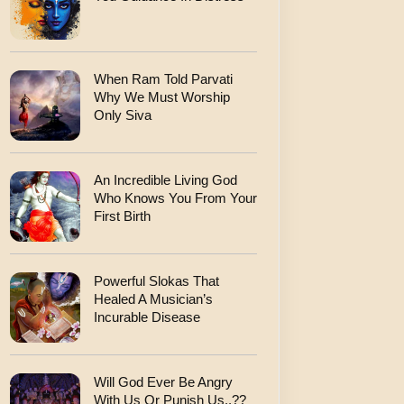
When Ram Told Parvati
Why We Must Worship
Only Siva
An Incredible Living God
Who Knows You From Your
First Birth
Powerful Slokas That
Healed A Musician’s
Incurable Disease
Will God Ever Be Angry
With Us Or Punish Us..??