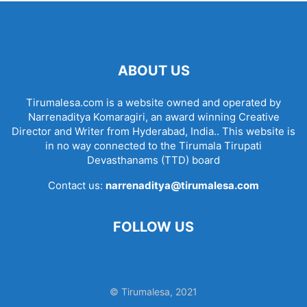
ABOUT US
Tirumalesa.com is a website owned and operated by
Narrenaditya Komaragiri, an award winning Creative
Director and Writer from Hyderabad, India.. This website is
in no way connected to the Tirumala Tirupati
Devasthanams (TTD) board
Contact us:
narrenaditya@tirumalesa.com
FOLLOW US
© Tirumalesa, 2021