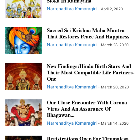
Sloka In Ramayana
Narrenaditya Komaragiri
-
April 2, 2020
Sacred Sri Krishna Maha Mantra
That Restores Peace And Happiness
Narrenaditya Komaragiri
-
March 28, 2020
New Findings:Hindu Birth Stars And
Their Most Compatible Life Partners-
One
Narrenaditya Komaragiri
-
March 20, 2020
Our Close Encounter With Corona
Virus And An Assurance Of
Bhagawan...
Narrenaditya Komaragiri
-
March 14, 2020
Registrations Open For Tirumalesa