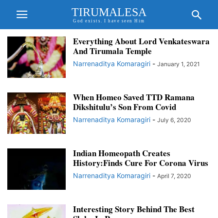
TIRUMALESA
God exists. I have seen Him
Everything About Lord Venkateswara
And Tirumala Temple
Narrenaditya Komaragiri
-
January 1, 2021
When Homeo Saved TTD Ramana
Dikshitulu’s Son From Covid
Narrenaditya Komaragiri
-
July 6, 2020
Indian Homeopath Creates
History:Finds Cure For Corona Virus
Narrenaditya Komaragiri
-
April 7, 2020
Interesting Story Behind The Best