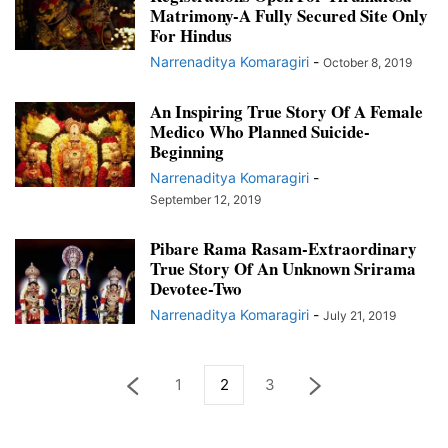
Matrimony-A Fully Secured Site Only
For Hindus
Narrenaditya Komaragiri
-
October 8, 2019
An Inspiring True Story Of A Female
Medico Who Planned Suicide-
Beginning
Narrenaditya Komaragiri
-
September 12, 2019
Pibare Rama Rasam-Extraordinary
True Story Of An Unknown Srirama
Devotee-Two
Narrenaditya Komaragiri
-
July 21, 2019
1
2
3