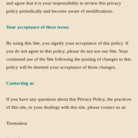
and agree that it is your responsibility to review this privacy
policy periodically and become aware of modifications.
Your acceptance of these terms
By using this Site, you signify your acceptance of this policy. If
you do not agree to this policy, please do not use our Site. Your
continued use of the Site following the posting of changes to this
policy will be deemed your acceptance of those changes.
Contacting us
If you have any questions about this Privacy Policy, the practices
of this site, or your dealings with this site, please contact us at:
Tirumalesa