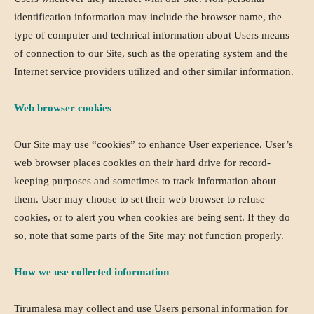
identification information may include the browser name, the
type of computer and technical information about Users means
of connection to our Site, such as the operating system and the
Internet service providers utilized and other similar information.
Web browser cookies
Our Site may use “cookies” to enhance User experience. User’s
web browser places cookies on their hard drive for record-
keeping purposes and sometimes to track information about
them. User may choose to set their web browser to refuse
cookies, or to alert you when cookies are being sent. If they do
so, note that some parts of the Site may not function properly.
How we use collected information
Tirumalesa may collect and use Users personal information for