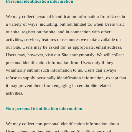
Personal identification information
We may collect personal identification information from Users in
a variety of ways, including, but not limited to, when Users visit
our site, register on the site, and in connection with other
activities, services, features or resources we make available on
our Site. Users may be asked for, as appropriate, email address.
Users may, however, visit our Site anonymously. We will collect
personal identification information from Users only if they
voluntarily submit such information to us. Users can always
refuse to supply personally identification information, except that
it may prevent them from engaging in certain Site related
activities.
Non-personal identification information
We may collect non-personal identification information about
Users whenever they interact with our Site. Non-personal