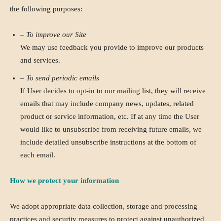
the following purposes:
– To improve our Site
We may use feedback you provide to improve our products
and services.
– To send periodic emails
If User decides to opt-in to our mailing list, they will receive
emails that may include company news, updates, related
product or service information, etc. If at any time the User
would like to unsubscribe from receiving future emails, we
include detailed unsubscribe instructions at the bottom of
each email.
How we protect your information
We adopt appropriate data collection, storage and processing
practices and security measures to protect against unauthorized