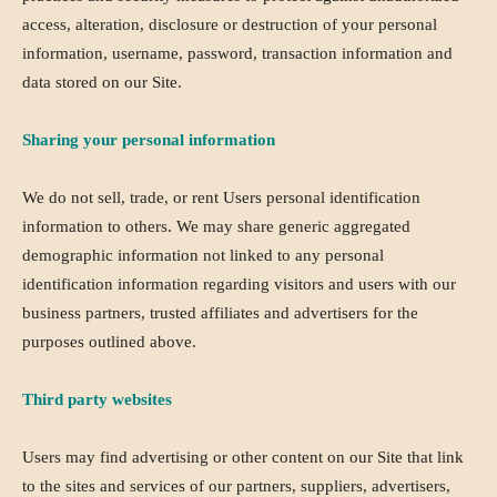
access, alteration, disclosure or destruction of your personal
information, username, password, transaction information and
data stored on our Site.
Sharing your personal information
We do not sell, trade, or rent Users personal identification
information to others. We may share generic aggregated
demographic information not linked to any personal
identification information regarding visitors and users with our
business partners, trusted affiliates and advertisers for the
purposes outlined above.
Third party websites
Users may find advertising or other content on our Site that link
to the sites and services of our partners, suppliers, advertisers,