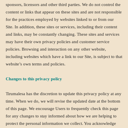
sponsors, licensors and other third parties. We do not control the
content or links that appear on these sites and are not responsible
for the practices employed by websites linked to or from our
Site. In addition, these sites or services, including their content
and links, may be constantly changing. These sites and services
may have their own privacy policies and customer service
policies. Browsing and interaction on any other website,
including websites which have a link to our Site, is subject to that
website’s own terms and policies.
Changes to this privacy policy
Tirumalesa has the discretion to update this privacy policy at any
time. When we do, we will revise the updated date at the bottom
of this page. We encourage Users to frequently check this page
for any changes to stay informed about how we are helping to
protect the personal information we collect. You acknowledge