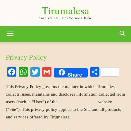
Tirumalesa
God exists. I have seen Him
Privacy Policy
Facebook
WhatsApp
Twitter
Gmail
Share
Share
This Privacy Policy governs the manner in which Tirumalesa
collects, uses, maintains and discloses information collected from
users (each, a “User”) of the
www.tirumalesa.com
website
(“Site”). This privacy policy applies to the Site and all products
and services offered by Tirumalesa.