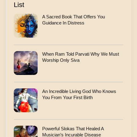
r
List
e
s
A Sacred Book That Offers You
s
Guidance In Distress
When Ram Told Parvati Why We Must
Worship Only Siva
An Incredible Living God Who Knows
You From Your First Birth
Powerful Slokas That Healed A
Musician’s Incurable Disease