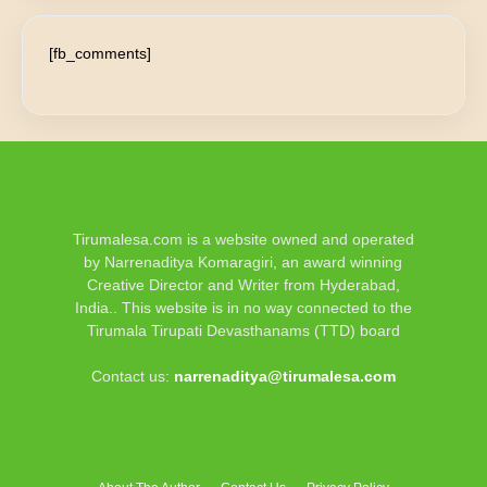
[fb_comments]
Tirumalesa.com is a website owned and operated
by Narrenaditya Komaragiri, an award winning
Creative Director and Writer from Hyderabad,
India.. This website is in no way connected to the
Tirumala Tirupati Devasthanams (TTD) board
Contact us:
narrenaditya@tirumalesa.com