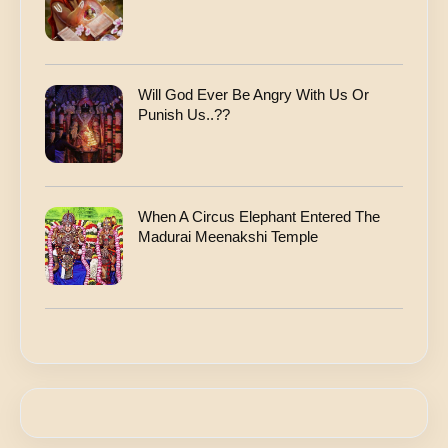
Will God Ever Be Angry With Us Or
Punish Us..??
When A Circus Elephant Entered The
Madurai Meenakshi Temple