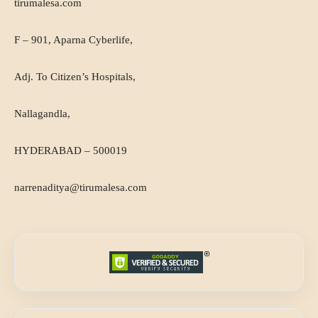
tirumalesa.com
F – 901, Aparna Cyberlife,
Adj. To Citizen’s Hospitals,
Nallagandla,
HYDERABAD – 500019
narrenaditya@tirumalesa.com