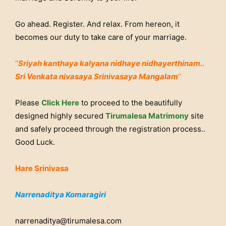
Go ahead. Register. And relax. From hereon, it
becomes our duty to take care of your marriage.
“
Sriyah kanthaya kalyana nidhaye nidhayerthinam..
Sri Venkata nivasaya Srinivasaya Mangalam
“
Please
Click Here
to proceed to the beautifully
designed highly secured
Tirumalesa Matrimony
site
and safely proceed through the registration process..
Good Luck.
Hare Srinivasa
Narrenaditya Komaragiri
narrenaditya@tirumalesa.com