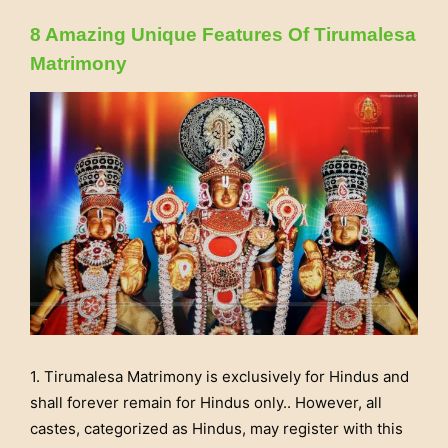
8 Amazing Unique Features Of Tirumalesa
Matrimony
1. Tirumalesa Matrimony is exclusively for Hindus and
shall forever remain for Hindus only.. However, all
castes, categorized as Hindus, may register with this