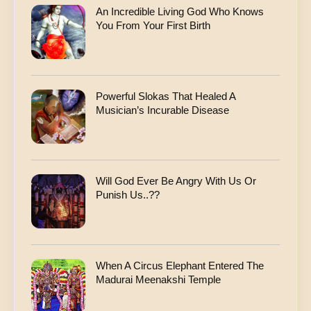
An Incredible Living God Who Knows
You From Your First Birth
Powerful Slokas That Healed A
Musician’s Incurable Disease
Will God Ever Be Angry With Us Or
Punish Us..??
When A Circus Elephant Entered The
Madurai Meenakshi Temple