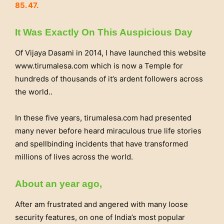
85. 47.
It Was Exactly On This Auspicious Day
Of Vijaya Dasami in 2014, I have launched this website
www.tirumalesa.com which is now a Temple for
hundreds of thousands of it’s ardent followers across
the world..
In these five years, tirumalesa.com had presented
many never before heard miraculous true life stories
and spellbinding incidents that have transformed
millions of lives across the world.
About an year ago,
After am frustrated and angered with many loose
security features, on one of India’s most popular