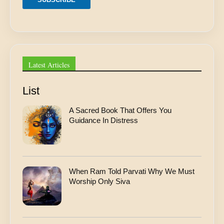
r
e
s
s
A
d
d
Latest Articles
r
e
s
List
s
A Sacred Book That Offers You
Guidance In Distress
When Ram Told Parvati Why We Must
Worship Only Siva