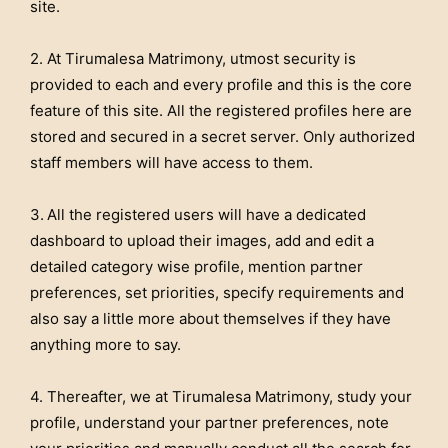
site.
2. At Tirumalesa Matrimony, utmost security is
provided to each and every profile and this is the core
feature of this site. All the registered profiles here are
stored and secured in a secret server. Only authorized
staff members will have access to them.
3.
All the registered users will have a dedicated
dashboard to upload their images, add and edit a
detailed category wise profile, mention partner
preferences, set priorities, specify requirements and
also say a little more about themselves if they have
anything more to say.
4. Thereafter, we at Tirumalesa Matrimony, study your
profile, understand your partner preferences, note