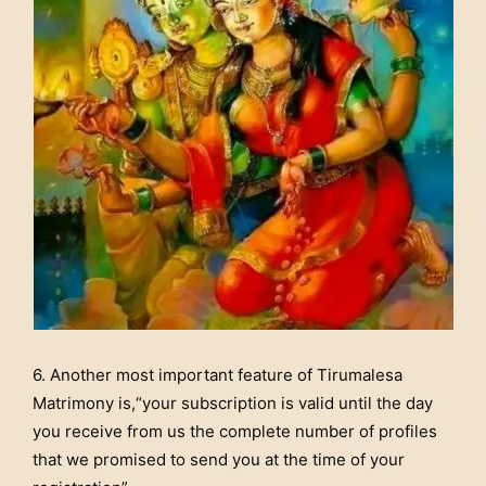
6. Another most important feature of Tirumalesa
Matrimony is,“your subscription is valid until the day
you receive from us the complete number of profiles
that we promised to send you at the time of your