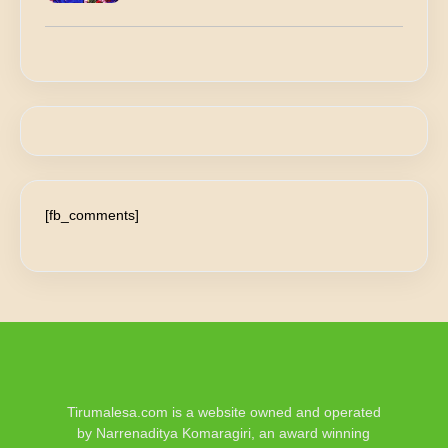
[fb_comments]
Tirumalesa.com is a website owned and operated
by Narrenaditya Komaragiri, an award winning