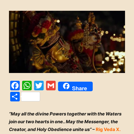
Facebook
WhatsApp
Twitter
Gmail
Share
Share
“May all the divine Powers together with the Waters
join our two hearts in one.. May the Messenger, the
Creator, and Holy Obedience unite us”
–
Rig Veda X.