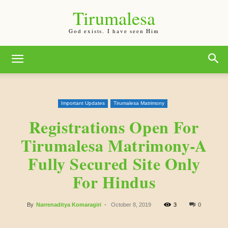
Tirumalesa
God exists. I have seen Him
Important Updates
Tirumalesa Matrimony
Registrations Open For
Tirumalesa Matrimony-A
Fully Secured Site Only
For Hindus
By
Narrenaditya Komaragiri
-
October 8, 2019
3
0