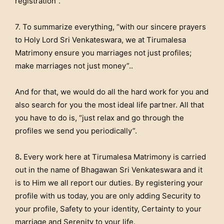
registration”.
7. To summarize everything, “with our sincere prayers
to Holy Lord Sri Venkateswara, we at Tirumalesa
Matrimony ensure you marriages not just profiles;
make marriages not just money”..
And for that, we would do all the hard work for you and
also search for you the most ideal life partner. All that
you have to do is, “just relax and go through the
profiles we send you periodically”.
8
.
Every work here at Tirumalesa Matrimony is carried
out in the name of Bhagawan Sri Venkateswara and it
is to Him we all report our duties. By registering your
profile with us today, you are only adding Security to
your profile, Safety to your identity, Certainty to your
marriage and Serenity to your life.