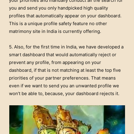
your priorities and manually conduct all the search for
you and send you only handpicked high quality
profiles that automatically appear on your dashboard.
This is a unique profile safety feature no other
matrimony site in India is currently offering.
5. Also, for the first time in India, we have developed a
smart dashboard that would automatically reject or
prevent any profile, from appearing on your
dashboard, if that is not matching at least the top five
priorities of your partner preferences. That means
even if we want to send you an unwanted profile we
won’t be able to, because, your dashboard rejects it.