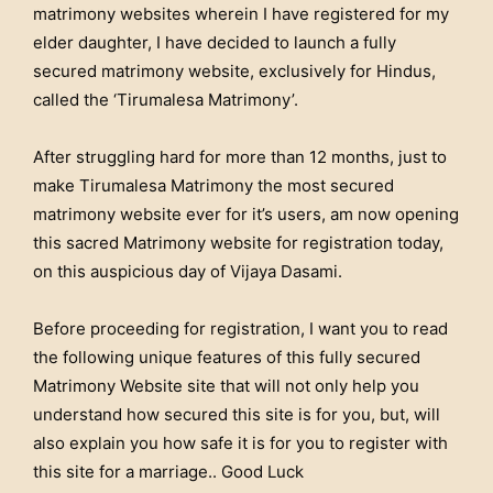
matrimony websites wherein I have registered for my
elder daughter, I have decided to launch a fully
secured matrimony website, exclusively for Hindus,
called the ‘Tirumalesa Matrimony’.
After struggling hard for more than 12 months, just to
make Tirumalesa Matrimony the most secured
matrimony website ever for it’s users, am now opening
this sacred Matrimony website for registration today,
on this auspicious day of Vijaya Dasami.
Before proceeding for registration, I want you to read
the following unique features of this fully secured
Matrimony Website site that will not only help you
understand how secured this site is for you, but, will
also explain you how safe it is for you to register with
this site for a marriage.. Good Luck