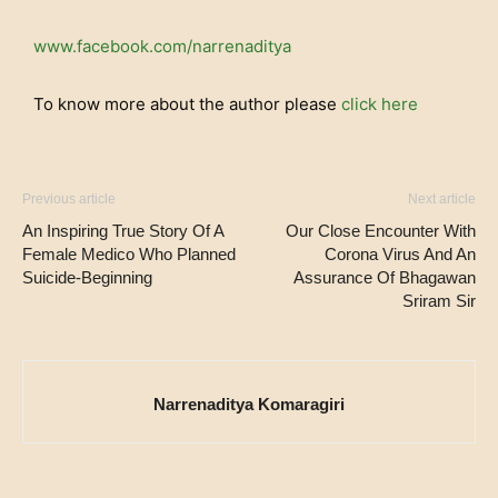
www.facebook.com/narrenaditya
To know more about the author please
click here
Previous article
Next article
An Inspiring True Story Of A
Our Close Encounter With
Female Medico Who Planned
Corona Virus And An
Suicide-Beginning
Assurance Of Bhagawan
Sriram Sir
Narrenaditya Komaragiri