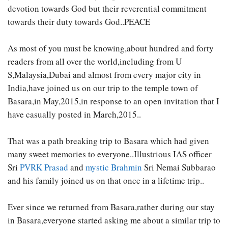
devotion towards God but their reverential commitment
towards their duty towards God..PEACE
As most of you must be knowing,about hundred and forty
readers from all over the world,including from U
S,Malaysia,Dubai and almost from every major city in
India,have joined us on our trip to the temple town of
Basara,in May,2015,in response to an open invitation that I
have casually posted in March,2015..
That was a path breaking trip to Basara which had given
many sweet memories to everyone..Illustrious IAS officer
Sri
PVRK Prasad
and
mystic Brahmin
Sri Nemai Subbarao
and his family joined us on that once in a lifetime trip..
Ever since we returned from Basara,rather during our stay
in Basara,everyone started asking me about a similar trip to