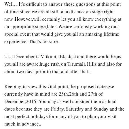
Well…It’s difficult to answer these questions at this point
of time since we are all still at a discussion stage right
now..However,will certainly let you all know everything at
an appropriate stage,later..We are seriously working on a
special event that would give you all an amazing lifetime
experience..That’s for sure..
21st December is Vaikunta Ekadasi and there would be,as
you all are aware,huge rush on Tirumala Hills and also for
about two days prior to that and after that..
Keeping in view this vital point,the proposed dates,we
currently have in mind are 25th,26th and 27th of
December,2015..You may as well consider them as final
dates because they are Friday, Saturday and Sunday and the
most perfect holidays for many of you to plan your visit
much in advance..