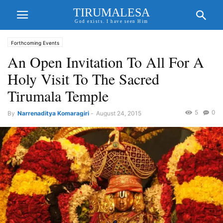
TIRUMALESA
God exists. I have seen Him
Forthcoming Events
An Open Invitation To All For A
Holy Visit To The Sacred
Tirumala Temple
5
0
By
Narrenaditya Komaragiri
-
August 24, 2015