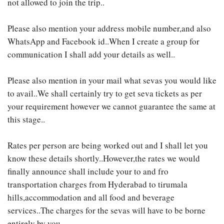
not allowed to join the trip..
Please also mention your address mobile number,and also
WhatsApp and Facebook id..When I create a group for
communication I shall add your details as well..
Please also mention in your mail what sevas you would like
to avail..We shall certainly try to get seva tickets as per
your requirement however we cannot guarantee the same at
this stage..
Rates per person are being worked out and I shall let you
know these details shortly..However,the rates we would
finally announce shall include your to and fro
transportation charges from Hyderabad to tirumala
hills,accommodation and all food and beverage
services..The charges for the sevas will have to be borne
entirely by you..