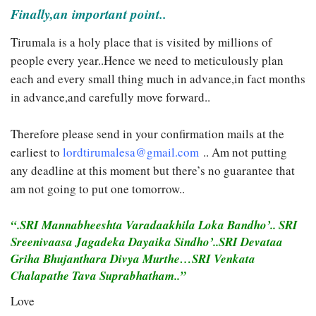
Finally,an important point..
Tirumala is a holy place that is visited by millions of
people every year..Hence we need to meticulously plan
each and every small thing much in advance,in fact months
in advance,and carefully move forward..
Therefore please send in your confirmation mails at the
earliest to
lordtirumalesa@gmail.com
.. Am not putting
any deadline at this moment but there’s no guarantee that
am not going to put one tomorrow..
“.SRI Mannabheeshta Varadaakhila Loka Bandho’.. SRI
Sreenivaasa Jagadeka Dayaika Sindho’..SRI Devataa
Griha Bhujanthara Divya Murthe…SRI Venkata
Chalapathe Tava Suprabhatham..”
Love