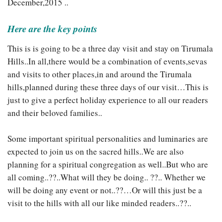
December,2015 ..
Here are the key points
This is is going to be a three day visit and stay on Tirumala
Hills..In all,there would be a combination of events,sevas
and visits to other places,in and around the Tirumala
hills,planned during these three days of our visit…This is
just to give a perfect holiday experience to all our readers
and their beloved families..
Some important spiritual personalities and luminaries are
expected to join us on the sacred hills..We are also
planning for a spiritual congregation as well..But who are
all coming..??..What will they be doing.. ??.. Whether we
will be doing any event or not..??…Or will this just be a
visit to the hills with all our like minded readers..??..