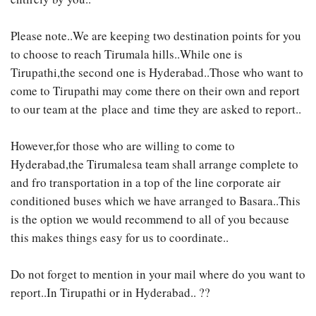
Please note..We are keeping two destination points for you
to choose to reach Tirumala hills..While one is
Tirupathi,the second one is Hyderabad..Those who want to
come to Tirupathi may come there on their own and report
to our team at the place and time they are asked to report..
However,for those who are willing to come to
Hyderabad,the Tirumalesa team shall arrange complete to
and fro transportation in a top of the line corporate air
conditioned buses which we have arranged to Basara..This
is the option we would recommend to all of you because
this makes things easy for us to coordinate..
Do not forget to mention in your mail where do you want to
report..In Tirupathi or in Hyderabad.. ??