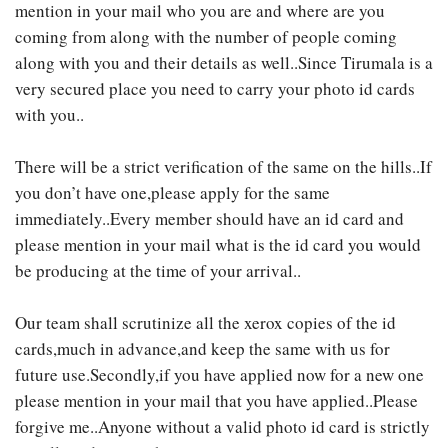
mention in your mail who you are and where are you
coming from along with the number of people coming
along with you and their details as well..Since Tirumala is a
very secured place you need to carry your photo id cards
with you..
There will be a strict verification of the same on the hills..If
you don’t have one,please apply for the same
immediately..Every member should have an id card and
please mention in your mail what is the id card you would
be producing at the time of your arrival..
Our team shall scrutinize all the xerox copies of the id
cards,much in advance,and keep the same with us for
future use.Secondly,if you have applied now for a new one
please mention in your mail that you have applied..Please
forgive me..Anyone without a valid photo id card is strictly