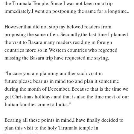
the Tirumala Temple..Since I was not keen on a trip
immediately,I went on postponing the same for a longtime..
However,that did not stop my beloved readers from
proposing the same often..Secondly,the last time I planned
the visit to Basara,many readers residing in foreign
countries more so in Western countries who regretted
missing the Basara trip have requested me saying,
“In case you are planning another such visit in
future,please bear us in mind too and plan it sometime
during the month of December..Because that is the time we
get Christmas holidays and that is also the time most of our
Indian families come to India..”
Bearing all these points in mind,I have finally decided to
plan this visit to the holy Tirumala temple in