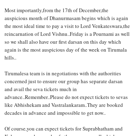
Most importantly,from the 17th of December,the
auspicious month of Dhanurmasam begins which is again
the most ideal time to pay a visit to Lord Venkateswara,the
reincarnation of Lord Vishnu..Friday is a Pournami as well
so we shall also have our first darsan on this day which
again is the most auspicious day of the week on Tirumala
hills..
Tirumalesa team is in negotiations with the authorities
concerned just to ensure our group has separate darsan
and avail the seva tickets much in
advance..Remember..Please do not expect tickets to sevas
like Abhishekam and Vastralankaram..They are booked
decades in advance and impossible to get now..
Of course,you can expect tickets for Suprabhatham and