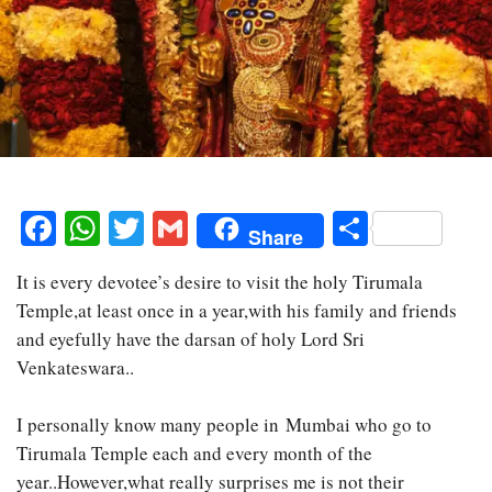
Facebook
WhatsApp
Twitter
Gmail
Share
Share
It is every devotee’s desire to visit the holy Tirumala
Temple,at least once in a year,with his family and friends
and eyefully have the darsan of holy Lord Sri
Venkateswara..
I personally know many people in Mumbai who go to
Tirumala Temple each and every month of the
year..However,what really surprises me is not their