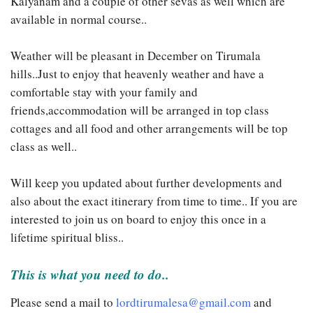
Kalyanam and a couple of other sevas as well which are
available in normal course..
Weather will be pleasant in December on Tirumala
hills..Just to enjoy that heavenly weather and have a
comfortable stay with your family and
friends,accommodation will be arranged in top class
cottages and all food and other arrangements will be top
class as well..
Will keep you updated about further developments and
also about the exact itinerary from time to time.. If you are
interested to join us on board to enjoy this once in a
lifetime spiritual bliss..
This is what you need to do..
Please send a mail to
lordtirumalesa@gmail.com
and