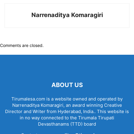
Narrenaditya Komaragiri
Comments are closed.
ABOUT US
Tirumalesa.com is a website owned and operated by
Narrenaditya Komaragiri, an award winning Creative
Director and Writer from Hyderabad, India.. This website is
in no way connected to the Tirumala Tirupati
Devasthanams (TTD) board