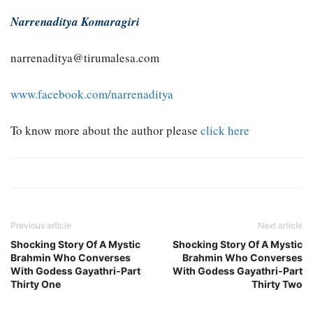
Narrenaditya Komaragiri
narrenaditya@tirumalesa.com
www.facebook.com/narrenaditya
To know more about the author please
click here
Previous article
Next article
Shocking Story Of A Mystic
Shocking Story Of A Mystic
Brahmin Who Converses
Brahmin Who Converses
With Godess Gayathri-Part
With Godess Gayathri-Part
Thirty One
Thirty Two