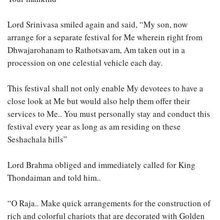
Lord Srinivasa smiled again and said, “My son, now
arrange for a separate festival for Me wherein right from
Dhwajarohanam to Rathotsavam, Am taken out in a
procession on one celestial vehicle each day.
This festival shall not only enable My devotees to have a
close look at Me but would also help them offer their
services to Me.. You must personally stay and conduct this
festival every year as long as am residing on these
Seshachala hills”
Lord Brahma obliged and immediately called for King
Thondaiman and told him..
“O Raja.. Make quick arrangements for the construction of
rich and colorful chariots that are decorated with Golden