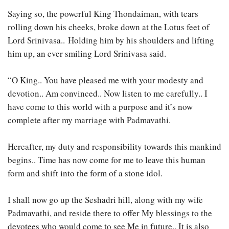
Saying so, the powerful King Thondaiman, with tears
rolling down his cheeks, broke down at the Lotus feet of
Lord Srinivasa.. Holding him by his shoulders and lifting
him up, an ever smiling Lord Srinivasa said.
“O King.. You have pleased me with your modesty and
devotion.. Am convinced.. Now listen to me carefully.. I
have come to this world with a purpose and it’s now
complete after my marriage with Padmavathi.
Hereafter, my duty and responsibility towards this mankind
begins.. Time has now come for me to leave this human
form and shift into the form of a stone idol.
I shall now go up the Seshadri hill, along with my wife
Padmavathi, and reside there to offer My blessings to the
devotees who would come to see Me in future.. It is also