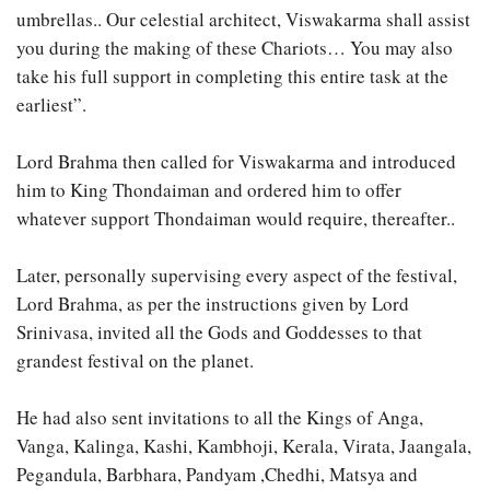
umbrellas.. Our celestial architect, Viswakarma shall assist
you during the making of these Chariots… You may also
take his full support in completing this entire task at the
earliest”.
Lord Brahma then called for Viswakarma and introduced
him to King Thondaiman and ordered him to offer
whatever support Thondaiman would require, thereafter..
Later, personally supervising every aspect of the festival,
Lord Brahma, as per the instructions given by Lord
Srinivasa, invited all the Gods and Goddesses to that
grandest festival on the planet.
He had also sent invitations to all the Kings of Anga,
Vanga, Kalinga, Kashi, Kambhoji, Kerala, Virata, Jaangala,
Pegandula, Barbhara, Pandyam ,Chedhi, Matsya and