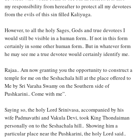
my responsibility from hereafter to protect all my devotees
from the evils of this sin filled Kaliyuga.
However, to all the holy Sages, Gods and true devotees I
would still be visible in a human form.. If not in this form
certainly in some other human form.. But in whatever form
he may see me a true devotee would certainly identify me.
Rajaa.. Am now granting you the opportunity to construct a
temple for me on the Seshachala hill at the place offered to
Me by Sri Varaha Swamy on the Southern side of
Pushkarini.. Come with me”.
Saying so, the holy Lord Srinivasa, accompanied by his
wife Padmavathi and Vakula Devi, took King Thondaiman
personally on to the Seshachala hill.. Showing him a
particular place near the Pushkarini, the holy Lord said..