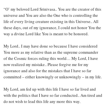
“O’ my beloved Lord Srinivasa.. You are the creator of this
universe and You are also the One who is controlling the
life of every living creature existing in this Universe.. All
these days, out of my ignorance, I could not honor You the
way a divine Lord like You is meant to be honored.
My Lord.. I may have done so because I have considered
You more as my relative than as the supreme commander
of the Cosmic forces ruling this world… My Lord, I have
now realized my mistake.. Please forgive me for my
ignorance and also for the mistakes that I have so far
committed – either knowingly or unknowingly – in my life.
My Lord, am fed up with this life I have so far lived and
with the politics that I have so far conducted.. Am tired and
do not wish to lead this life any more this way.