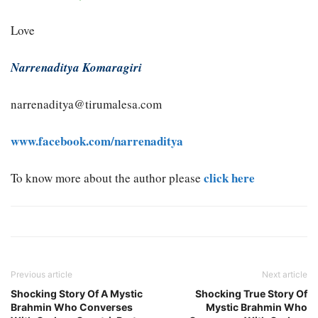
Love
Narrenaditya Komaragiri
narrenaditya@tirumalesa.com
www.facebook.com/narrenaditya
click here
To know more about the author please
Previous article
Next article
Shocking Story Of A Mystic
Shocking True Story Of
Brahmin Who Converses
Mystic Brahmin Who