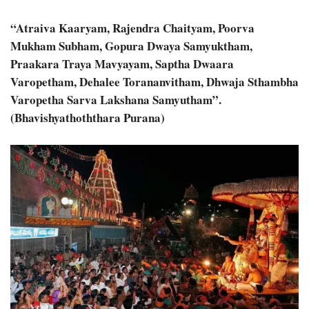
“Atraiva Kaaryam, Rajendra Chaityam, Poorva
Mukham Subham, Gopura Dwaya Samyuktham,
Praakara Traya Mavyayam, Saptha Dwaara
Varopetham, Dehalee Torananvitham, Dhwaja Sthambha
Varopetha Sarva Lakshana Samyutham”.
(Bhavishyathoththara Purana)