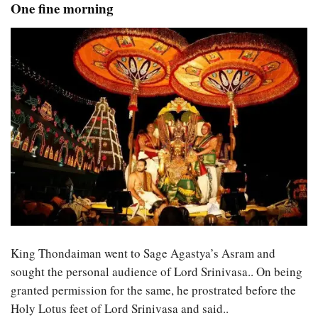
One fine morning
King Thondaiman went to Sage Agastya’s Asram and
sought the personal audience of Lord Srinivasa.. On being
granted permission for the same, he prostrated before the
Holy Lotus feet of Lord Srinivasa and said..