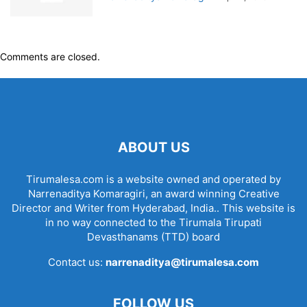
Comments are closed.
ABOUT US
Tirumalesa.com is a website owned and operated by
Narrenaditya Komaragiri, an award winning Creative
Director and Writer from Hyderabad, India.. This website is
in no way connected to the Tirumala Tirupati
Devasthanams (TTD) board
Contact us:
narrenaditya@tirumalesa.com
FOLLOW US