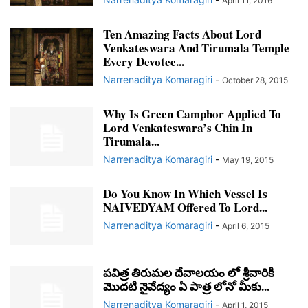
April 11, 2016
Ten Amazing Facts About Lord
Venkateswara And Tirumala Temple
Every Devotee...
Narrenaditya Komaragiri
-
October 28, 2015
Why Is Green Camphor Applied To
Lord Venkateswara’s Chin In
Tirumala...
Narrenaditya Komaragiri
-
May 19, 2015
Do You Know In Which Vessel Is
NAIVEDYAM Offered To Lord...
Narrenaditya Komaragiri
-
April 6, 2015
పవిత్ర తిరుమల దేవాలయం లో శ్రీవారికి
మొదటి నైవేద్యం ఏ పాత్ర లోనో మీకు...
Narrenaditya Komaragiri
-
April 1, 2015