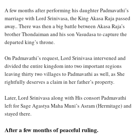
A few months after performing his daughter Padmavathi’s
marriage with Lord Srinivasa, the King Akasa Raja passed
away.. There was then a big battle between Akasa Raja’s
brother Thondaiman and his son Vasudasa to capture the
departed king’s throne.
On Padmavathi’s request, Lord Srinivasa intervened and
divided the entire kingdom into two important regions
leaving thirty two villages to Padmavathi as well, as She
rightfully deserves a claim in her father’s property.
Later, Lord Srinivasa along with His consort Padmavathi
left for Sage Agastya Maha Muni’s Asram (Hermitage) and
stayed there.
After a few months of peaceful ruling.