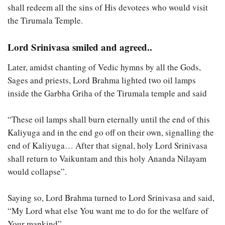
shall redeem all the sins of His devotees who would visit
the Tirumala Temple.
Lord Srinivasa smiled and agreed..
Later, amidst chanting of Vedic hymns by all the Gods,
Sages and priests, Lord Brahma lighted two oil lamps
inside the Garbha Griha of the Tirumala temple and said
“These oil lamps shall burn eternally until the end of this
Kaliyuga and in the end go off on their own, signalling the
end of Kaliyuga… After that signal, holy Lord Srinivasa
shall return to Vaikuntam and this holy Ananda Nilayam
would collapse”.
Saying so, Lord Brahma turned to Lord Srinivasa and said,
“My Lord what else You want me to do for the welfare of
Your mankind”