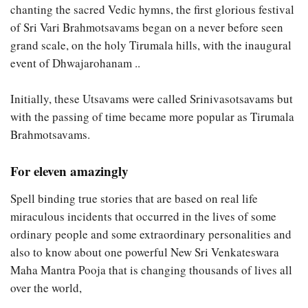
chanting the sacred Vedic hymns, the first glorious festival
of Sri Vari Brahmotsavams began on a never before seen
grand scale, on the holy Tirumala hills, with the inaugural
event of Dhwajarohanam ..
Initially, these Utsavams were called Srinivasotsavams but
with the passing of time became more popular as Tirumala
Brahmotsavams.
For eleven amazingly
Spell binding true stories that are based on real life
miraculous incidents that occurred in the lives of some
ordinary people and some extraordinary personalities and
also to know about one powerful New Sri Venkateswara
Maha Mantra Pooja that is changing thousands of lives all
over the world,