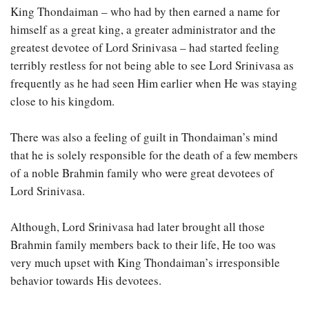
King Thondaiman – who had by then earned a name for
himself as a great king, a greater administrator and the
greatest devotee of Lord Srinivasa – had started feeling
terribly restless for not being able to see Lord Srinivasa as
frequently as he had seen Him earlier when He was staying
close to his kingdom.
There was also a feeling of guilt in Thondaiman’s mind
that he is solely responsible for the death of a few members
of a noble Brahmin family who were great devotees of
Lord Srinivasa.
Although, Lord Srinivasa had later brought all those
Brahmin family members back to their life, He too was
very much upset with King Thondaiman’s irresponsible
behavior towards His devotees.