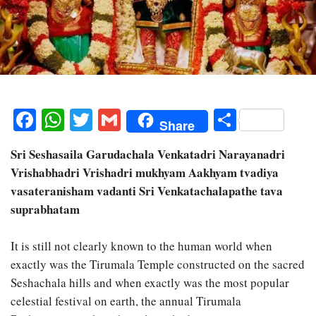
Facebook
WhatsApp
Twitter
Gmail
Share
Share
Sri Seshasaila Garudachala Venkatadri Narayanadri
Vrishabhadri Vrishadri mukhyam Aakhyam tvadiya
vasateranisham vadanti Sri Venkatachalapathe tava
suprabhatam
It is still not clearly known to the human world when
exactly was the Tirumala Temple constructed on the sacred
Seshachala hills and when exactly was the most popular
celestial festival on earth, the annual Tirumala