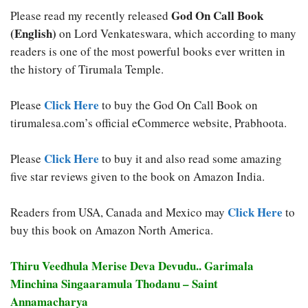
God On Call Book
Please read my recently released
(English)
on Lord Venkateswara, which according to many
readers is one of the most powerful books ever written in
the history of Tirumala Temple.
Click Here
Please
to buy the God On Call Book on
tirumalesa.com’s official eCommerce website, Prabhoota.
Click Here
Please
to buy it and also read some amazing
five star reviews given to the book on Amazon India.
Click Here
Readers from USA, Canada and Mexico may
to
buy this book on Amazon North America.
Thiru Veedhula Merise Deva Devudu.. Garimala
Minchina Singaaramula Thodanu – Saint
Annamacharya