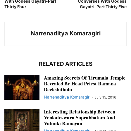
With Godess Gayatri-Part
Converses With Godess
Thirty Four
Gayatri-Part Thirty Five
Narrenaditya Komaragiri
RELATED ARTICLES
Amazing Secrets Of Tirumala Temple
Revealed By Head Priest Ramana
Deekshithulu
Narrenaditya Komaragiri
-
July 15, 2016
Interesting Relationship Between
Venkateswara Suprabhatam And
Valmiki Ramayan
Narrenaditya Komaragiri
-