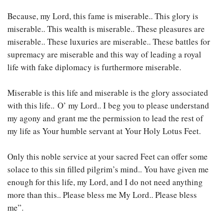
Because, my Lord, this fame is miserable.. This glory is
miserable.. This wealth is miserable.. These pleasures are
miserable.. These luxuries are miserable.. These battles for
supremacy are miserable and this way of leading a royal
life with fake diplomacy is furthermore miserable.
Miserable is this life and miserable is the glory associated
with this life..
O’ my Lord.. I beg you to please understand
my agony and grant me the permission to lead the rest of
my life as Your humble servant at Your Holy Lotus Feet.
Only this noble service at your sacred Feet can offer some
solace to this sin filled pilgrim’s mind.. You have given me
enough for this life, my Lord, and I do not need anything
more than this.. Please bless me My Lord.. Please bless
me”.