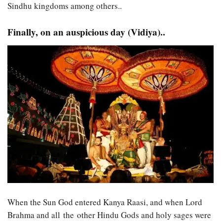
Sindhu kingdoms among others..
Finally, on an auspicious day (Vidiya)..
When the Sun God entered Kanya Raasi, and when Lord
Brahma and all the other Hindu Gods and holy sages were