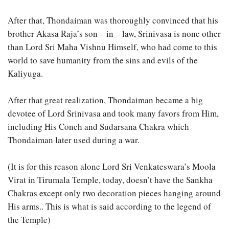
After that, Thondaiman was thoroughly convinced that his
brother Akasa Raja’s son – in – law, Srinivasa is none other
than Lord Sri Maha Vishnu Himself, who had come to this
world to save humanity from the sins and evils of the
Kaliyuga.
After that great realization, Thondaiman became a big
devotee of Lord Srinivasa and took many favors from Him,
including His Conch and Sudarsana Chakra which
Thondaiman later used during a war.
(It is for this reason alone Lord Sri Venkateswara’s Moola
Virat in Tirumala Temple, today, doesn’t have the Sankha
Chakras except only two decoration pieces hanging around
His arms.. This is what is said according to the legend of
the Temple)