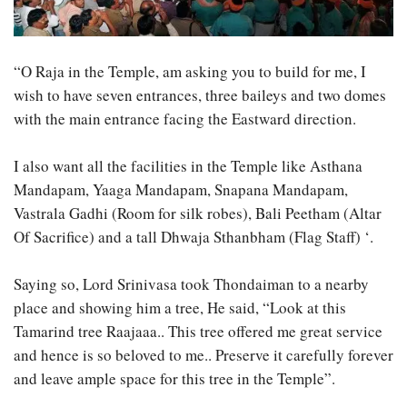
“O Raja in the Temple, am asking you to build for me, I
wish to have seven entrances, three baileys and two domes
with the main entrance facing the Eastward direction.
I also want all the facilities in the Temple like Asthana
Mandapam, Yaaga Mandapam, Snapana Mandapam,
Vastrala Gadhi (Room for silk robes), Bali Peetham (Altar
Of Sacrifice) and a tall Dhwaja Sthanbham (Flag Staff) ‘.
Saying so, Lord Srinivasa took Thondaiman to a nearby
place and showing him a tree, He said, “Look at this
Tamarind tree Raajaaa.. This tree offered me great service
and hence is so beloved to me.. Preserve it carefully forever
and leave ample space for this tree in the Temple”.