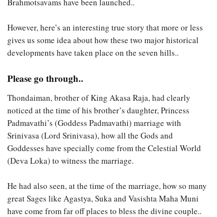
Brahmotsavams have been launched..
However, here’s an interesting true story that more or less
gives us some idea about how these two major historical
developments have taken place on the seven hills..
Please go through..
Thondaiman, brother of King Akasa Raja, had clearly
noticed at the time of his brother’s daughter, Princess
Padmavathi’s (Goddess Padmavathi) marriage with
Srinivasa (Lord Srinivasa), how all the Gods and
Goddesses have specially come from the Celestial World
(Deva Loka) to witness the marriage.
He had also seen, at the time of the marriage, how so many
great Sages like Agastya, Suka and Vasishta Maha Muni
have come from far off places to bless the divine couple..