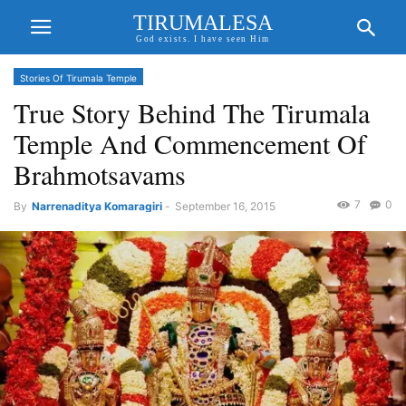
TIRUMALESA
God exists. I have seen Him
Stories Of Tirumala Temple
True Story Behind The Tirumala
Temple And Commencement Of
Brahmotsavams
7
0
By
Narrenaditya Komaragiri
-
September 16, 2015