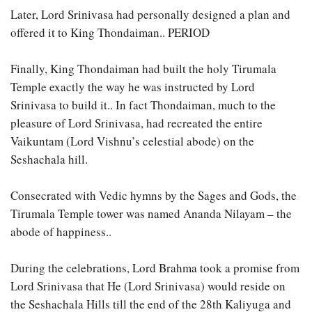
Later, Lord Srinivasa had personally designed a plan and
offered it to King Thondaiman.. PERIOD
Finally, King Thondaiman had built the holy Tirumala
Temple exactly the way he was instructed by Lord
Srinivasa to build it.. In fact Thondaiman, much to the
pleasure of Lord Srinivasa, had recreated the entire
Vaikuntam (Lord Vishnu’s celestial abode) on the
Seshachala hill.
Consecrated with Vedic hymns by the Sages and Gods, the
Tirumala Temple tower was named Ananda Nilayam – the
abode of happiness..
During the celebrations, Lord Brahma took a promise from
Lord Srinivasa that He (Lord Srinivasa) would reside on
the Seshachala Hills till the end of the 28th Kaliyuga and