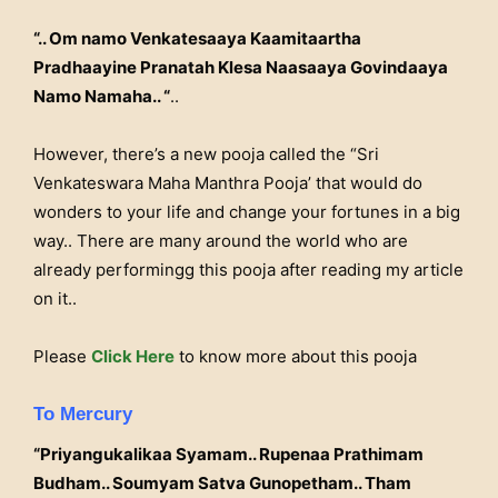
“.. Om namo Venkatesaaya Kaamitaartha
Pradhaayine Pranatah Klesa Naasaaya Govindaaya
Namo Namaha.. “
..
However, there’s a new pooja called the “Sri
Venkateswara Maha Manthra Pooja’ that would do
wonders to your life and change your fortunes in a big
way.. There are many around the world who are
already performingg this pooja after reading my article
on it..
Please
Click Here
to know more about this pooja
To Mercury
“Priyangukalikaa Syamam.. Rupenaa Prathimam
Budham.. Soumyam Satva Gunopetham.. Tham