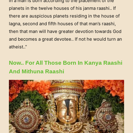
in a man is born according to the placement of the
planets in the twelve houses of his janma raashi.. If
there are auspicious planets residing in the house of
lagna, second and fifth houses of that man’s raashi,
then that man will have greater devotion towards God
and becomes a great devotee.. If not he would turn an
atheist..”
Now.. For All Those Born In Kanya Raashi
And Mithuna Raashi