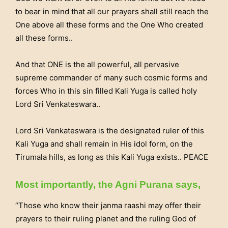
to bear in mind that all our prayers shall still reach the
One above all these forms and the One Who created
all these forms..
And that ONE is the all powerful, all pervasive
supreme commander of many such cosmic forms and
forces Who in this sin filled Kali Yuga is called holy
Lord Sri Venkateswara..
Lord Sri Venkateswara is the designated ruler of this
Kali Yuga and shall remain in His idol form, on the
Tirumala hills, as long as this Kali Yuga exists.. PEACE
Most importantly, the Agni Purana says,
“Those who know their janma raashi may offer their
prayers to their ruling planet and the ruling God of