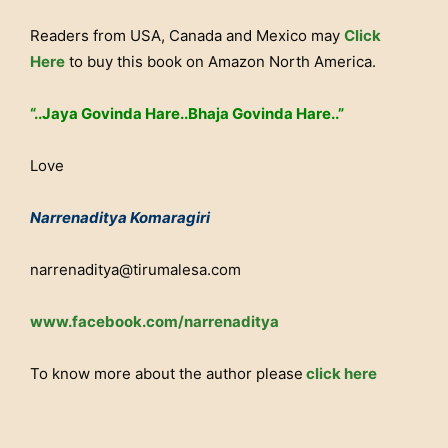
Readers from USA, Canada and Mexico may
Click
Here
to buy this book on Amazon North America.
“..Jaya Govinda Hare..Bhaja Govinda Hare..”
Love
Narrenaditya Komaragiri
narrenaditya@tirumalesa.com
www.facebook.com/narrenaditya
To know more about the author please
click here