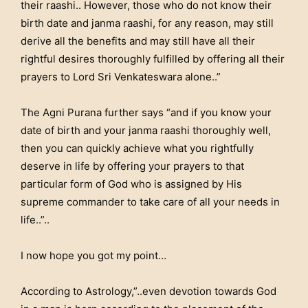
their raashi.. However, those who do not know their
birth date and janma raashi, for any reason, may still
derive all the benefits and may still have all their
rightful desires thoroughly fulfilled by offering all their
prayers to Lord Sri Venkateswara alone..”
The Agni Purana further says “and if you know your
date of birth and your janma raashi thoroughly well,
then you can quickly achieve what you rightfully
deserve in life by offering your prayers to that
particular form of God who is assigned by His
supreme commander to take care of all your needs in
life..”..
I now hope you got my point…
According to Astrology,”..even devotion towards God