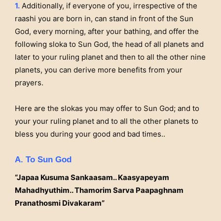
1.
Additionally, if everyone of you, irrespective of the
raashi you are born in, can stand in front of the Sun
God, every morning, after your bathing, and offer the
following sloka to Sun God, the head of all planets and
later to your ruling planet and then to all the other nine
planets, you can derive more benefits from your
prayers.
Here are the slokas you may offer to Sun God; and to
your your ruling planet and to all the other planets to
bless you during your good and bad times..
A. To Sun God
“Japaa Kusuma Sankaasam.. Kaasyapeyam
Mahadhyuthim.. Thamorim Sarva Paapaghnam
Pranathosmi Divakaram”