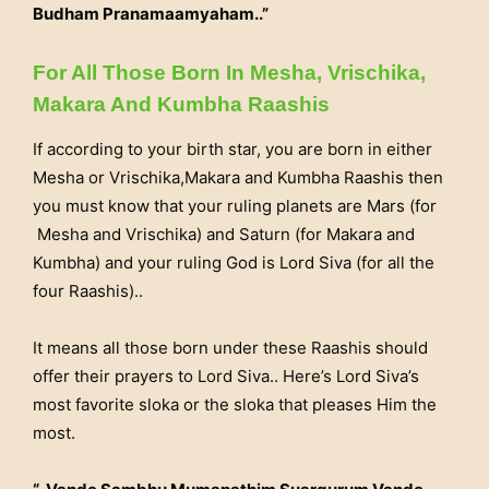
Budham Pranamaamyaham..”
For All Those Born In Mesha, Vrischika,
Makara And Kumbha Raashis
If according to your birth star, you are born in either
Mesha or Vrischika,Makara and Kumbha Raashis then
you must know that your ruling planets are Mars (for
Mesha and Vrischika) and Saturn (for Makara and
Kumbha) and your ruling God is Lord Siva (for all the
four Raashis)..
It means all those born under these Raashis should
offer their prayers to Lord Siva.. Here’s Lord Siva’s
most favorite sloka or the sloka that pleases Him the
most.