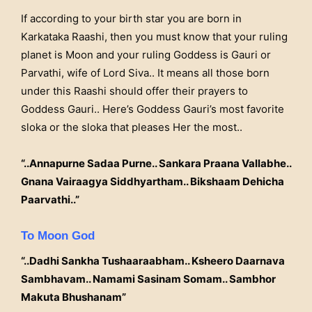
If according to your birth star you are born in
Karkataka Raashi, then you must know that your ruling
planet is Moon and your ruling Goddess is Gauri or
Parvathi, wife of Lord Siva.. It means all those born
under this Raashi should offer their prayers to
Goddess Gauri.. Here’s Goddess Gauri’s most favorite
sloka or the sloka that pleases Her the most..
“..Annapurne Sadaa Purne.. Sankara Praana Vallabhe..
Gnana Vairaagya Siddhyartham.. Bikshaam Dehicha
Paarvathi..”
To Moon God
“..Dadhi Sankha Tushaaraabham.. Ksheero Daarnava
Sambhavam.. Namami Sasinam Somam.. Sambhor
Makuta Bhushanam”