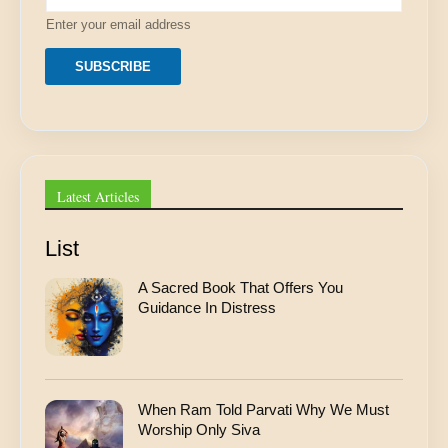
l
Enter your email address
*
A
d
SUBSCRIBE
d
r
e
s
s
Latest Articles
List
A Sacred Book That Offers You
Guidance In Distress
When Ram Told Parvati Why We Must
Worship Only Siva