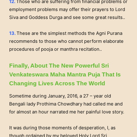
12.
Those who are suffering from financial problems or
employment problems may offer their prayers to Lord
Siva and Goddess Durga and see some great results..
13.
These are the simplest methods the Agni Purana
recommends to those who cannot perform elaborate
procedures of pooja or manthra recitation..
Finally, About The New Powerful Sri
Venkateswara Maha Mantra Puja That Is
Changing Lives Across The World
Sometime during January, 2016, a 27 – year old
Bengali lady Prothima Chowdhary had called me and
for almost an hour narrated me her painful love story.
It was during those moments of desperation, I, as
though ordained by my beloved Holy Lord Sri