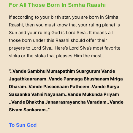
For All Those Born In Simha Raashi
If according to your birth star, you are born in Simha
Raashi, then you must know that your ruling planet is
Sun and your ruling God is Lord Siva.. It means all
those born under this Raashi should offer their
prayers to Lord Siva.. Here’s Lord Siva’s most favorite
sloka or the sloka that pleases Him the most..
“..Vande Sambhu Mumapathim Suargurum Vande
Jagathkaaranam..Vande Pannaga Bhushanam Mriga
Dharam..Vande Pasoonaam Patheem..Vande Surya
Sasaanka Vahni Nayanam..Vande Mukunda Priyam
..Vande Bhaktha Janaarasrayancha Varadam.. Vande
Sivam Sankaram..”
To Sun God