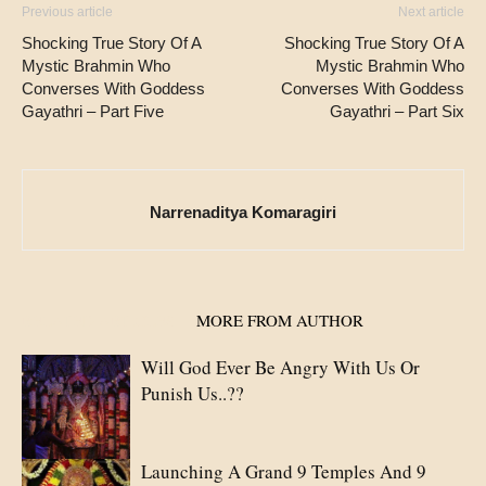
Previous article
Next article
Shocking True Story Of A
Shocking True Story Of A
Mystic Brahmin Who
Mystic Brahmin Who
Converses With Goddess
Converses With Goddess
Gayathri – Part Five
Gayathri – Part Six
Narrenaditya Komaragiri
RELATED ARTICLES
MORE FROM AUTHOR
Will God Ever Be Angry With Us Or
Punish Us..??
Launching A Grand 9 Temples And 9