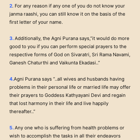
2
. For any reason if any one of you do not know your
janma raashi, you can still know it on the basis of the
first letter of your name.
3.
Additionally, the Agni Purana says,”it would do more
good to you if you can perform special prayers to the
respective forms of God on Sivaratri, Sri Rama Navami,
Ganesh Chaturthi and Vaikunta Ekadasi..”
4.
Agni Purana says “..all wives and husbands having
problems in their personal life or married life may offer
their prayers to Goddess Kathyayani Devi and regain
that lost harmony in their life and live happily
thereafter..”
5.
Any one who is suffering from health problems or
wish to accomplish the tasks in all their endeavors