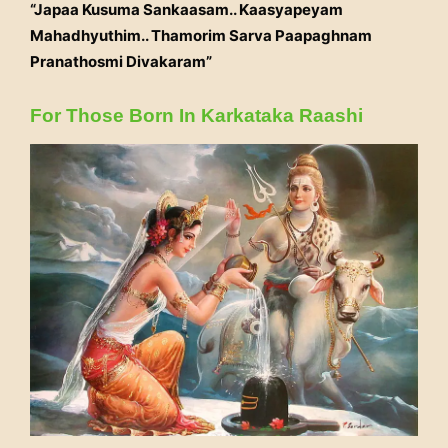
“Japaa Kusuma Sankaasam.. Kaasyapeyam
Mahadhyuthim.. Thamorim Sarva Paapaghnam
Pranathosmi Divakaram”
For Those Born In Karkataka Raashi