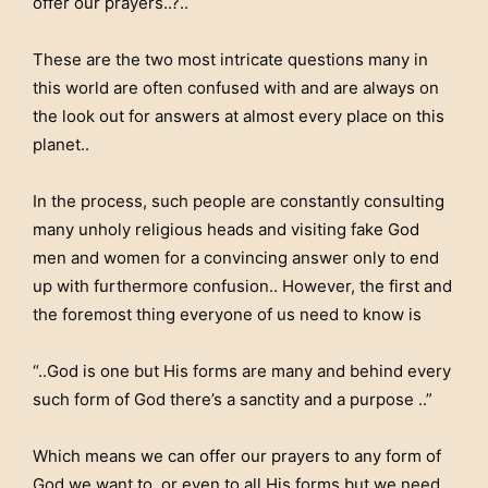
offer our prayers..?..
These are the two most intricate questions many in
this world are often confused with and are always on
the look out for answers at almost every place on this
planet..
In the process, such people are constantly consulting
many unholy religious heads and visiting fake God
men and women for a convincing answer only to end
up with furthermore confusion.. However, the first and
the foremost thing everyone of us need to know is
“..God is one but His forms are many and behind every
such form of God there’s a sanctity and a purpose ..”
Which means we can offer our prayers to any form of
God we want to. or even to all His forms but we need