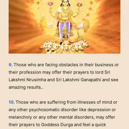
9.
Those who are facing obstacles in their business or
their profession may offer their prayers to lord Sri
Lakshmi Nrusimha and Sri Lakshmi Ganapathi and see
amazing results..
10.
Those who are suffering from illnesses of mind or
any other psychosomatic disorder like depression or
melancholy or any other mental disorders, may offer
their prayers to Goddess Durga and feel a quick