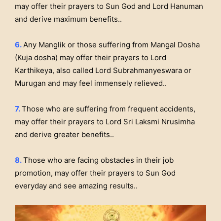
may offer their prayers to Sun God and Lord Hanuman
and derive maximum benefits..
6.
Any Manglik or those suffering from Mangal Dosha
(Kuja dosha) may offer their prayers to Lord
Karthikeya, also called Lord Subrahmanyeswara or
Murugan and may feel immensely relieved..
7.
Those who are suffering from frequent accidents,
may offer their prayers to Lord Sri Laksmi Nrusimha
and derive greater benefits..
8.
Those who are facing obstacles in their job
promotion, may offer their prayers to Sun God
everyday and see amazing results..