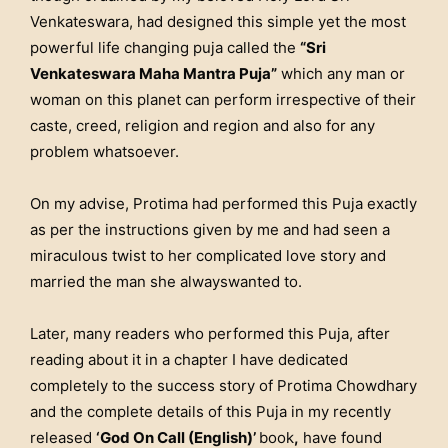
Venkateswara, had designed this simple yet the most
powerful life changing puja called the
“Sri
Venkateswara Maha Mantra Puja”
which any man or
woman on this planet can perform irrespective of their
caste, creed, religion and region and also for any
problem whatsoever.
On my advise, Protima had performed this Puja exactly
as per the instructions given by me and had seen a
miraculous twist to her complicated love story and
married the man she alwayswanted to.
Later, many readers who performed this Puja, after
reading about it in a chapter I have dedicated
completely to the success story of Protima Chowdhary
and the complete details of this Puja in my recently
released
‘God On Call (English)’
book
,
have found