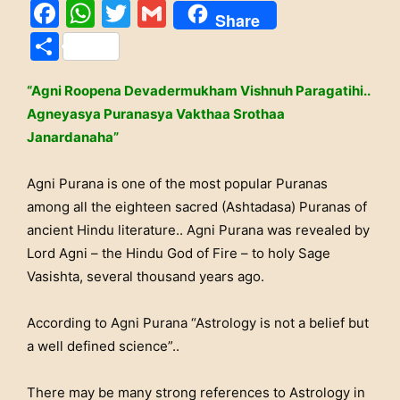
Facebook
WhatsApp
Twitter
Gmail
Share
Share
“Agni Roopena Devadermukham Vishnuh Paragatihi..
Agneyasya Puranasya Vakthaa Srothaa
Janardanaha”
Agni Purana is one of the most popular Puranas
among all the eighteen sacred (Ashtadasa) Puranas of
ancient Hindu literature.. Agni Purana was revealed by
Lord Agni – the Hindu God of Fire – to holy Sage
Vasishta, several thousand years ago.
According to Agni Purana “Astrology is not a belief but
a well defined science”..
There may be many strong references to Astrology in