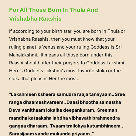
For All Those Born In Thula And
Vrishabha Raashis
If according to your birth star, you are born in Thula or
Vrishabha Raashis, then you must know that your
ruling planet is Venus and your ruling Goddess is Sri
Mahalakshmi.. It means all those born under this
Raashi should offer their prayers to Goddess Lakshmi..
Here’s Goddess Lakshmi’s most favorite sloka or the
sloka that pleases Her the most..
“Lakshmeen ksheera samudra raaja tanayaam.. Sree
ranga dhaameshvareem.. Daasi bhootha samastha
Deva vanithaam lokaika deepankuram.. Sreeman
mandha kataaksha labdha vibhavath brahmendra
gangaa dharaam.. Tvaam trailokya kutumbhineem..
Sarasijaam vande mukunda priyaam..”