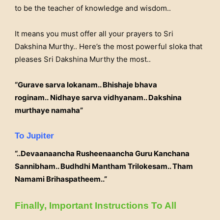
to be the teacher of knowledge and wisdom..
It means you must offer all your prayers to Sri
Dakshina Murthy.. Here’s the most powerful sloka that
pleases Sri Dakshina Murthy the most..
“Gurave sarva lokanam.. Bhishaje bhava
roginam..
Nidhaye sarva vidhyanam.. Dakshina
murthaye namaha”
To Jupiter
“..Devaanaancha Rusheenaancha Guru Kanchana
Sannibham.. Budhdhi Mantham Trilokesam.. Tham
Namami Brihaspatheem..”
Finally, Important Instructions To All