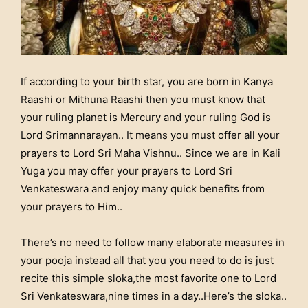
If according to your birth star, you are born in Kanya
Raashi or Mithuna Raashi then you must know that
your ruling planet is Mercury and your ruling God is
Lord Srimannarayan.. It means you must offer all your
prayers to Lord Sri Maha Vishnu.. Since we are in Kali
Yuga you may offer your prayers to Lord Sri
Venkateswara and enjoy many quick benefits from
your prayers to Him..
There’s no need to follow many elaborate measures in
your pooja instead all that you you need to do is just
recite this simple sloka,the most favorite one to Lord
Sri Venkateswara,nine times in a day..Here’s the sloka..