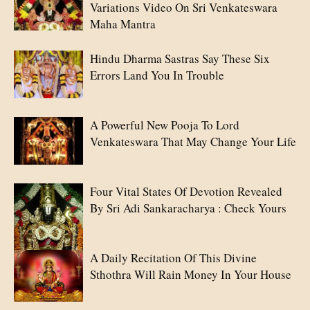
Variations Video On Sri Venkateswara
Maha Mantra
Hindu Dharma Sastras Say These Six
Errors Land You In Trouble
A Powerful New Pooja To Lord
Venkateswara That May Change Your Life
Four Vital States Of Devotion Revealed
By Sri Adi Sankaracharya : Check Yours
A Daily Recitation Of This Divine
Sthothra Will Rain Money In Your House