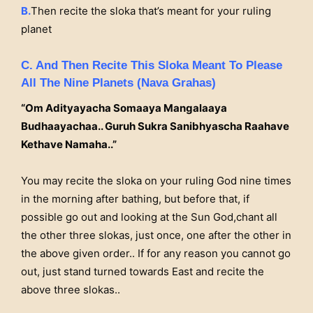
B.
Then recite the sloka that’s meant for your ruling
planet
C. And Then Recite This Sloka Meant To Please
All The Nine Planets (Nava Grahas)
“Om Adityayacha Somaaya Mangalaaya
Budhaayachaa.. Guruh Sukra Sanibhyascha Raahave
Kethave Namaha..”
You may recite the sloka on your ruling God nine times
in the morning after bathing, but before that, if
possible go out and looking at the Sun God,chant all
the other three slokas, just once, one after the other in
the above given order.. If for any reason you cannot go
out, just stand turned towards East and recite the
above three slokas..