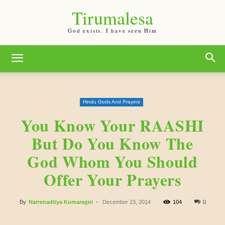
Tirumalesa
God exists. I have seen Him
Hindu Gods And Prayers
You Know Your RAASHI
But Do You Know The
God Whom You Should
Offer Your Prayers
By
Narrenaditya Komaragiri
-
December 23, 2014
104
0