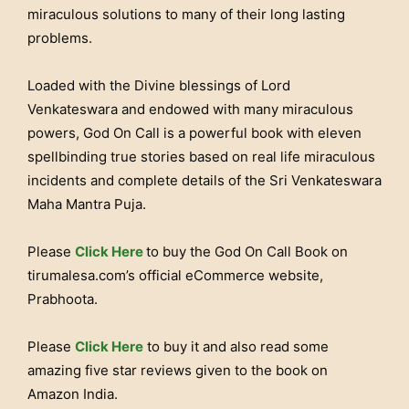
miraculous solutions to many of their long lasting
problems.
Loaded with the Divine blessings of Lord
Venkateswara and endowed with many miraculous
powers, God On Call is a powerful book with eleven
spellbinding true stories based on real life miraculous
incidents and complete details of the Sri Venkateswara
Maha Mantra Puja.
Please
Click Here
to buy the God On Call Book on
tirumalesa.com’s official eCommerce website,
Prabhoota.
Please
Click Here
to buy it and also read some
amazing five star reviews given to the book on
Amazon India.