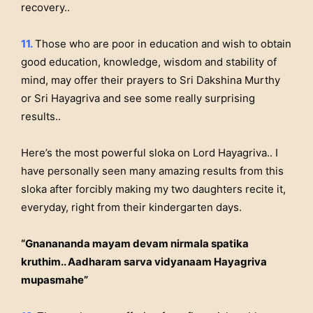
recovery..
11.
Those who are poor in education and wish to obtain
good education, knowledge, wisdom and stability of
mind, may offer their prayers to Sri Dakshina Murthy
or Sri Hayagriva and see some really surprising
results..
Here’s the most powerful sloka on Lord Hayagriva..
I
have personally seen many amazing results from this
sloka after forcibly making my two daughters recite it,
everyday, right from their kindergarten days.
“Gnanananda mayam devam nirmala spatika
kruthim.. Aadharam sarva vidyanaam Hayagriva
mupasmahe”