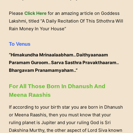
Please
Click Here
for an amazing article on Goddess
Lakshmi, titled “A Daily Recitation Of This Sthothra Will
Rain Money In Your House”
To Venus
“Himakundha Mrinaalaabham.. Daithyaanaam
Paramam Guroom.. Sarva Sasthra Pravakthaaram..
Bhargavam Pranamamyaham..”
For All Those Born In Dhanush And
Meena Raashis
If according to your birth star you are born in Dhanush
or Meena Raashis, then you must know that your
ruling planet is Jupiter and your ruling God is Sri
Dakshina Murthy, the other aspect of Lord Siva known