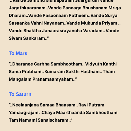
“..Vande Sambhu Mumapathim Suargurum Vande
Jagathkaaranam..Vande Pannaga Bhushanam Mriga
Dharam..Vande Pasoonaam Patheem..Vande Surya
Sasaanka Vahni Nayanam..Vande Mukunda Priyam ..
Vande Bhaktha Janaarasrayancha Varadam.. Vande
Sivam Sankaram..”
To Mars
“..Dharanee Garbha Sambhootham.. Vidyuth Kanthi
Sama Prabham.. Kumaram Sakthi Hastham.. Tham
Mangalam Pranamaamyaham..”
To Saturn
“..Neelaanjana Samaa Bhaasam.. Ravi Putram
Yamaagrajam. .Chaya Maarthaanda Sambhootham
Tam Namami Sanaischaram..”