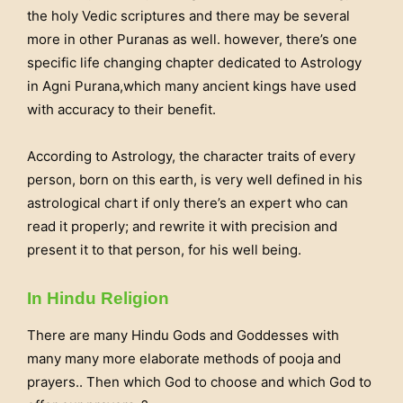
the holy Vedic scriptures and there may be several
more in other Puranas as well. however, there’s one
specific life changing chapter dedicated to Astrology
in Agni Purana,which many ancient kings have used
with accuracy to their benefit.
According to Astrology, the character traits of every
person, born on this earth, is very well defined in his
astrological chart if only there’s an expert who can
read it properly; and rewrite it with precision and
present it to that person, for his well being.
In Hindu Religion
There are many Hindu Gods and Goddesses with
many many more elaborate methods of pooja and
prayers.. Then which God to choose and which God to