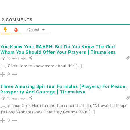
2
COMMENTS
Oldest
You Know Your RAASHI But Do You Know The God
Whom You Should Offer Your Prayers | Tirumalesa
10 years ago
[…] Click Here to know more about this […]
0
Three Amazing Spiritual Formulas (Prayers) For Peace,
Prosperity And Courage | Tirumalesa
10 years ago
[…] please Click Here to read the second article, “A Powerful Pooja
To Lord Venkateswara That May Change Your […]
0