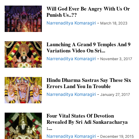
Will God Ever Be Angry With Us Or
Punish Us..??
Narrenaditya Komaragiri
-
March 18, 2023
Launching A Grand 9 Temples And 9
Variations Video On Sri...
Narrenaditya Komaragiri
-
November 3, 2017
Hindu Dharma Sastras Say These Six
Errors Land You In Trouble
Narrenaditya Komaragiri
-
January 27, 2017
Four Vital States Of Devotion
Revealed By Sri Adi Sankaracharya
:...
Narrenaditya Komaragiri
-
December 19, 2015