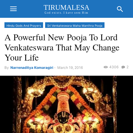
TIRUMALESA
God exists. I have seen Him
Hindu Gods And Prayers
Sri Venkateswara Maha Manthra Pooja
A Powerful New Pooja To Lord
Venkateswara That May Change
Your Life
4306
2
By
Narrenaditya Komaragiri
-
March 19, 2016