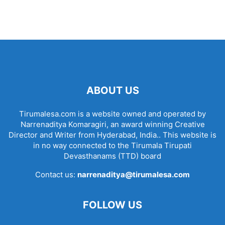
ABOUT US
Tirumalesa.com is a website owned and operated by
Narrenaditya Komaragiri, an award winning Creative
Director and Writer from Hyderabad, India.. This website is
in no way connected to the Tirumala Tirupati
Devasthanams (TTD) board
Contact us:
narrenaditya@tirumalesa.com
FOLLOW US