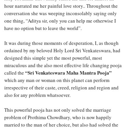
hour narrated me her painful love story.. Throughout the
conversation she was weeping inconsolably saying only
one thing, “Aditya sir, only you can help me otherwise I
have no option but to leave the world”.
It was during those moments of desperation, I, as though
ordained by my beloved Holy Lord Sri Venkateswara, had
designed this simple yet the most powerful, most
miraculous and the also most effective life changing pooja
“Sri Venkateswara Maha Mantra Pooja”
called the
which any man or woman on this planet can perform
irrespective of their caste, creed, religion and region and
also for any problem whatsoever.
This powerful pooja has not only solved the marriage
problem of Prothima Chowdhary, who is now happily
married to the man of her choice, but also had solved the