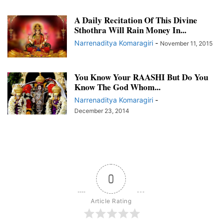
A Daily Recitation Of This Divine
Sthothra Will Rain Money In...
Narrenaditya Komaragiri
-
November 11, 2015
You Know Your RAASHI But Do You
Know The God Whom...
Narrenaditya Komaragiri
-
December 23, 2014
0
Article Rating