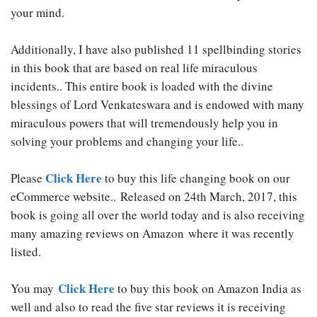
your mind.
Additionally, I have also published 11 spellbinding stories
in this book that are based on real life miraculous
incidents.. This entire book is loaded with the divine
blessings of Lord Venkateswara and is endowed with many
miraculous powers that will tremendously help you in
solving your problems and changing your life..
Click Here
Please
to buy this life changing book on our
eCommerce website.. Released on 24th March, 2017, this
book is going all over the world today and is also receiving
many amazing reviews on Amazon
where it was recently
listed.
Click Here
You may
to buy this book on Amazon India as
well and also to read the five star reviews it is receiving