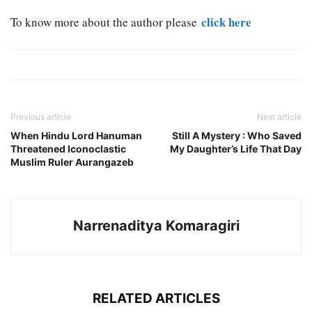
click here
To know more about the author please
Previous article
Next article
When Hindu Lord Hanuman
Still A Mystery : Who Saved
Threatened Iconoclastic
My Daughter’s Life That Day
Muslim Ruler Aurangazeb
Narrenaditya Komaragiri
RELATED ARTICLES