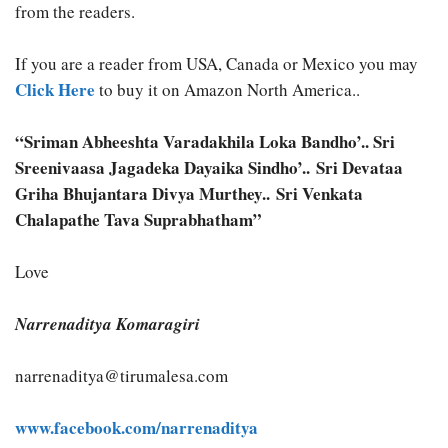
from the readers.
If you are a reader from USA, Canada or Mexico you may
Click Here
to buy it on Amazon North America..
“Sriman Abheeshta Varadakhila Loka Bandho’.. Sri
Sreenivaasa Jagadeka Dayaika Sindho’.. Sri Devataa
Griha Bhujantara Divya Murthey.. Sri Venkata
Chalapathe Tava Suprabhatham”
Love
Narrenaditya Komaragiri
narrenaditya@tirumalesa.com
www.facebook.com/narrenaditya