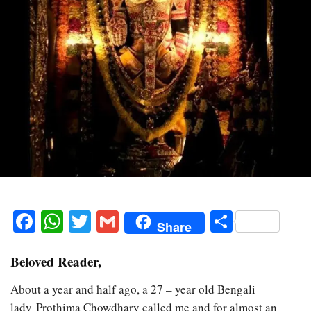
Facebook
WhatsApp
Twitter
Gmail
Share
Share
Beloved Reader,
About a year and half ago, a 27 – year old Bengali
lady Prothima Chowdhary called me and for almost an