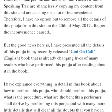
Speaking Tree are shamelessly copying my content from
this site and are causing me a lot of inconvenience..
Therefore, I have no option but to remove all the details of
this pooja from this site on the 20th of May, 2017.. Regret
the inconvenience caused..
But the good news here is, I have presented all the details
‘God On Call’
of this pooja in my recently released
(English) book that is already changing lives of many
readers who have performed this pooja after reading about
it in the book..
I have explained everything in detail in this book about
how to perform this pooja, who should perform this pooja,
what is the procedure, what are the benefits a performer
shall derive by performing this pooja and with many more
little details that will clear all the doubts that you have in