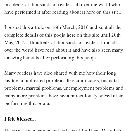
problems of thousands of readers all over the world who
have performed it after reading about it here on this site..
I posted this article on 16th March, 2016 and kept all the
complete details of this pooja here on this site until 20th
May, 2017.. Hundreds of thousands of readers from all
over the world have read about it and have also seen many
amazing benefits after performing this pooja..
Many readers have also shared with me how their long
lasting complicated problems like court cases, financial
problems, marital problems, unemployment problems and
many more problems have been miraculously solved after
performing this pooja..
I felt blessed..
However, some people and websites like Times Of India’s