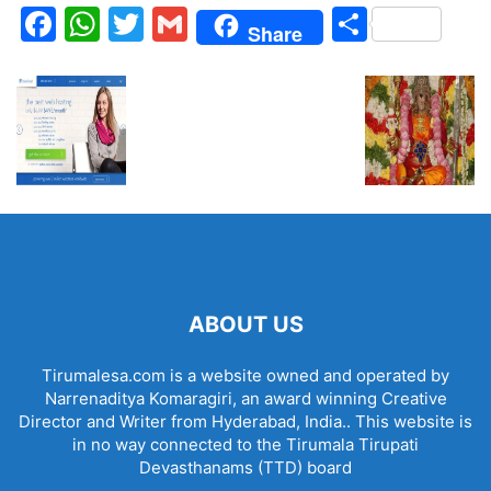
Facebook
WhatsApp
Twitter
Gmail
Share
Share
ABOUT US
Tirumalesa.com is a website owned and operated by
Narrenaditya Komaragiri, an award winning Creative
Director and Writer from Hyderabad, India.. This website is
in no way connected to the Tirumala Tirupati
Devasthanams (TTD) board