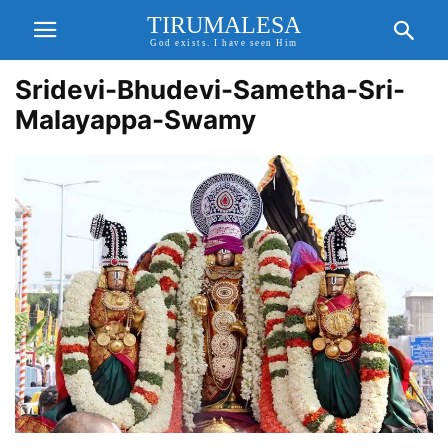
TIRUMALESA
God exists. I have seen Him
Sridevi-Bhudevi-Sametha-Sri-
Malayappa-Swamy