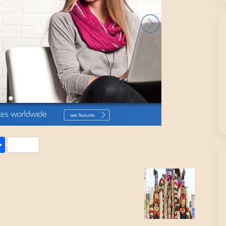
Share