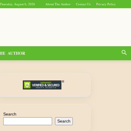
Thursday, August 6, 2026
About The Author
Contact Us
Privacy Policy
HE AUTHOR
Search
Search