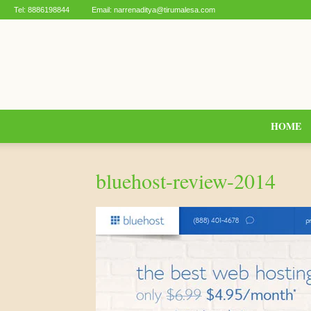
Tel:
8886198844
Email:
narrenaditya@tirumalesa.com
HOME
bluehost-review-2014