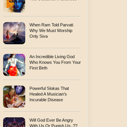
When Ram Told Parvati
Why We Must Worship
Only Siva
An Incredible Living God
Who Knows You From Your
First Birth
Powerful Slokas That
Healed A Musician’s
Incurable Disease
Will God Ever Be Angry
With Us Or Punish Us..??