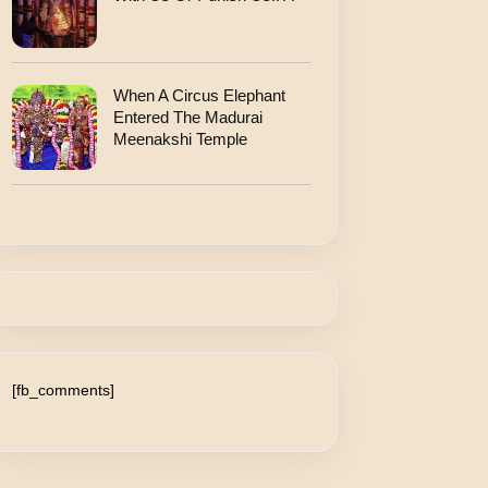
When A Circus Elephant
Entered The Madurai
Meenakshi Temple
[fb_comments]