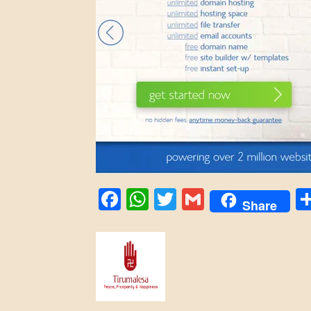
Facebook
WhatsApp
Twitter
Gmail
Share