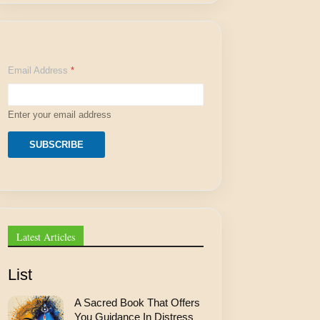
A
Email Address
*
d
d
r
e
Enter your email address
s
s
*
SUBSCRIBE
A
d
d
r
e
s
s
Latest Articles
List
A Sacred Book That Offers
You Guidance In Distress