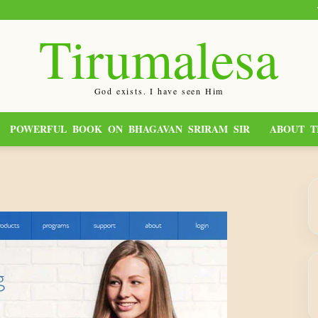
Tirumalesa
God exists. I have seen Him
POWERFUL BOOK ON BHAGAVAN SRIRAM SIR
ABOUT T