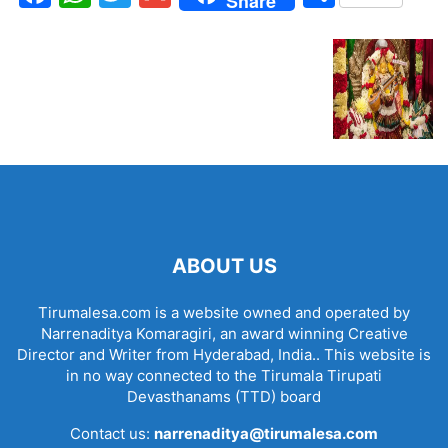
Share
ABOUT US
Tirumalesa.com is a website owned and operated by
Narrenaditya Komaragiri, an award winning Creative
Director and Writer from Hyderabad, India.. This website is
in no way connected to the Tirumala Tirupati
Devasthanams (TTD) board
Contact us:
narrenaditya@tirumalesa.com