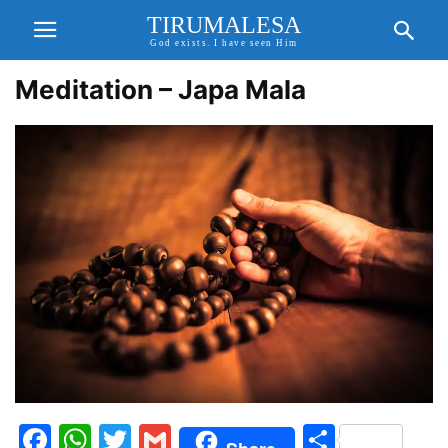
TIRUMALESA
God exists. I have seen Him
Meditation – Japa Mala
Facebook
WhatsApp
Twitter
Gmail
Share