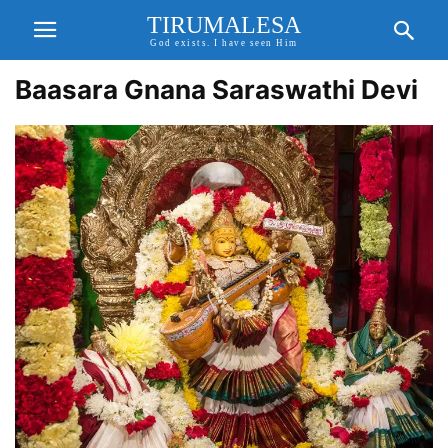
TIRUMALESA
God exists. I have seen Him
Baasara Gnana Saraswathi Devi