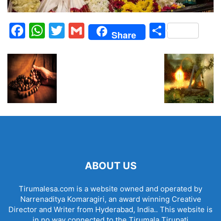
Facebook
WhatsApp
Twitter
Gmail
Share
Share
ABOUT US
Tirumalesa.com is a website owned and operated by
Narrenaditya Komaragiri, an award winning Creative
Director and Writer from Hyderabad, India.. This website is
in no way connected to the Tirumala Tirupati