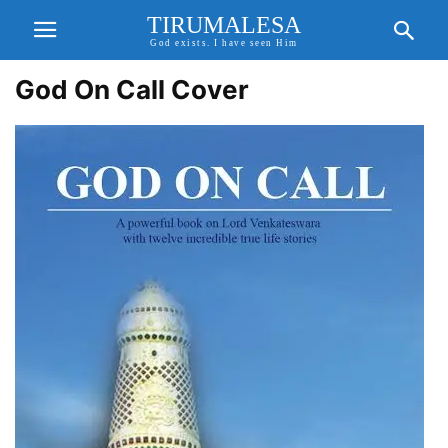
TIRUMALESA
God exists. I have seen Him
God On Call Cover