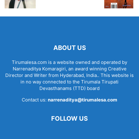
ABOUT US
Tirumalesa.com is a website owned and operated by
Narrenaditya Komaragiri, an award winning Creative
Director and Writer from Hyderabad, India.. This website is
in no way connected to the Tirumala Tirupati
Devasthanams (TTD) board
Contact us:
narrenaditya@tirumalesa.com
FOLLOW US