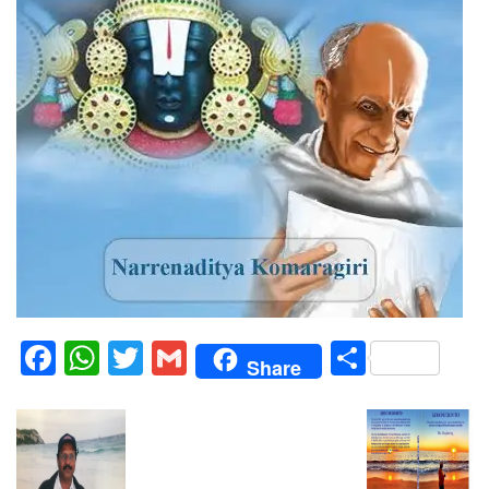
Facebook
WhatsApp
Twitter
Gmail
Share
Share