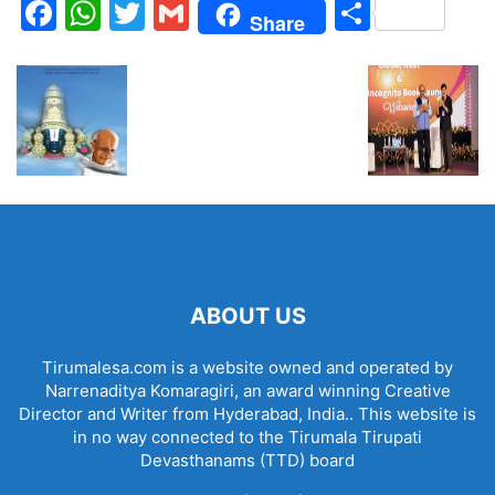
Facebook
WhatsApp
Twitter
Gmail
Share
Share
ABOUT US
Tirumalesa.com is a website owned and operated by
Narrenaditya Komaragiri, an award winning Creative
Director and Writer from Hyderabad, India.. This website is
in no way connected to the Tirumala Tirupati
Devasthanams (TTD) board