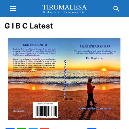
TIRUMALESA
God exists. I have seen Him
G I B C Latest