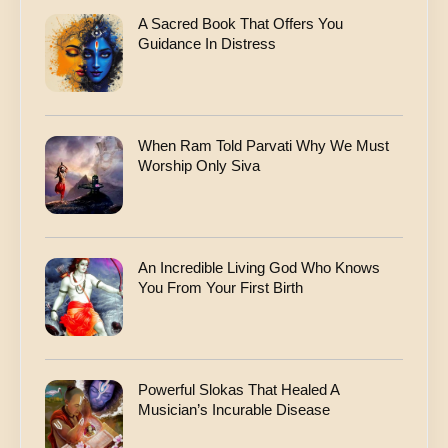
s
A Sacred Book That Offers You
s
Guidance In Distress
When Ram Told Parvati Why We Must
Worship Only Siva
An Incredible Living God Who Knows
You From Your First Birth
Powerful Slokas That Healed A
Musician’s Incurable Disease