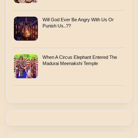
Will God Ever Be Angry With Us Or
Punish Us..??
When A Circus Elephant Entered The
Madurai Meenakshi Temple