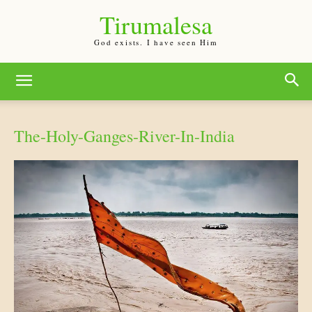
Tirumalesa
God exists. I have seen Him
The-Holy-Ganges-River-In-India