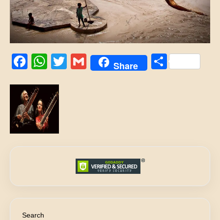
Facebook
WhatsApp
Twitter
Gmail
Share
Share
Search