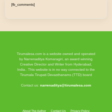
[fb_comments]
Tirumalesa.com is a website owned and operated
by Narrenaditya Komaragiri, an award winning
Creative Director and Writer from Hyderabad,
India.. This website is in no way connected to the
Tirumala Tirupati Devasthanams (TTD) board
Contact us:
narrenaditya@tirumalesa.com
About The Author
Contact Us
Privacy Policy