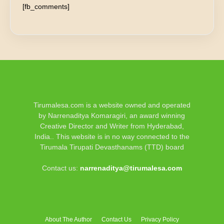
[fb_comments]
Tirumalesa.com is a website owned and operated
by Narrenaditya Komaragiri, an award winning
Creative Director and Writer from Hyderabad,
India.. This website is in no way connected to the
Tirumala Tirupati Devasthanams (TTD) board
Contact us:
narrenaditya@tirumalesa.com
About The Author
Contact Us
Privacy Policy