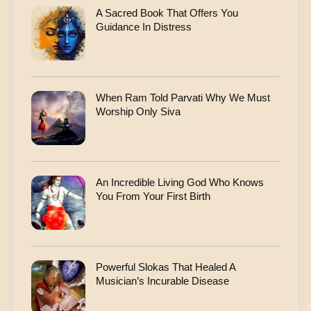
A Sacred Book That Offers You
Guidance In Distress
When Ram Told Parvati Why We Must
Worship Only Siva
An Incredible Living God Who Knows
You From Your First Birth
Powerful Slokas That Healed A
Musician’s Incurable Disease