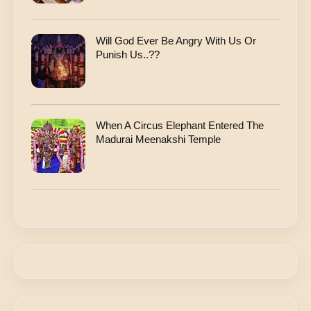
Will God Ever Be Angry With Us Or
Punish Us..??
When A Circus Elephant Entered The
Madurai Meenakshi Temple