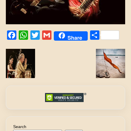
Facebook
WhatsApp
Twitter
Gmail
Share
Share
Search