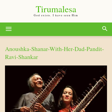
Tirumalesa
God exists. I have seen Him
Anoushka-Shanar-With-Her-Dad-Pandit-
Ravi-Shankar