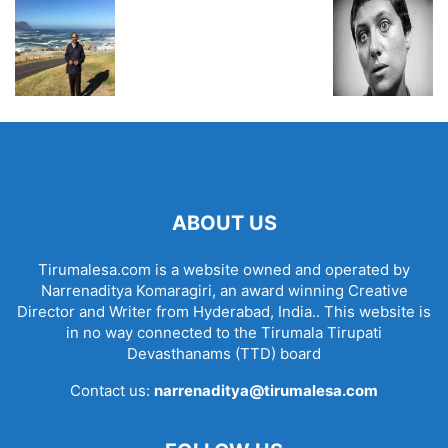
ABOUT US
Tirumalesa.com is a website owned and operated by
Narrenaditya Komaragiri, an award winning Creative
Director and Writer from Hyderabad, India.. This website is
in no way connected to the Tirumala Tirupati
Devasthanams (TTD) board
Contact us:
narrenaditya@tirumalesa.com