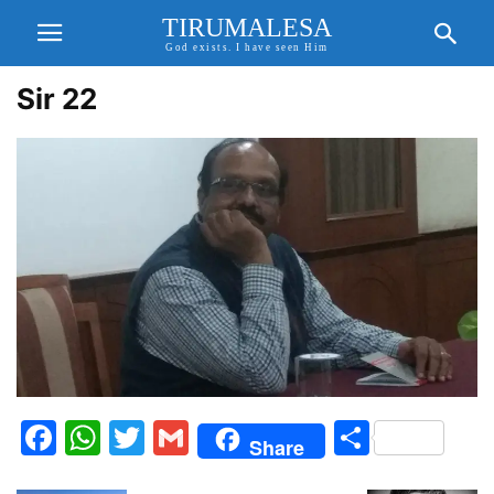
TIRUMALESA
God exists. I have seen Him
Sir 22
Facebook
WhatsApp
Twitter
Gmail
Share
Share