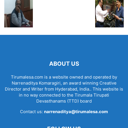
ABOUT US
Tirumalesa.com is a website owned and operated by
Narrenaditya Komaragiri, an award winning Creative
Director and Writer from Hyderabad, India.. This website is
in no way connected to the Tirumala Tirupati
Devasthanams (TTD) board
Contact us:
narrenaditya@tirumalesa.com