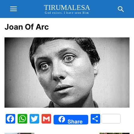
TIRUMALESA
God exists. I have seen Him
Joan Of Arc
Facebook
WhatsApp
Twitter
Gmail
Share
Share