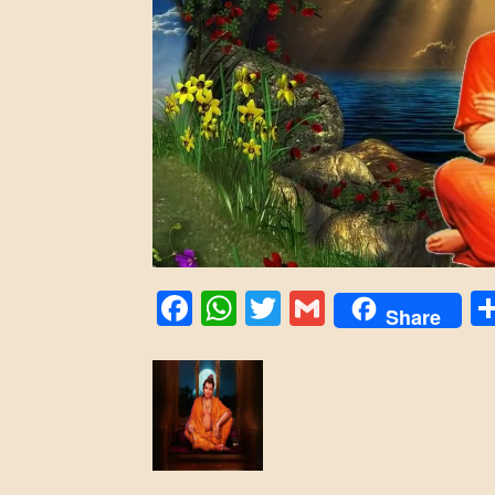
Facebook
WhatsApp
Twitter
Gmail
Share