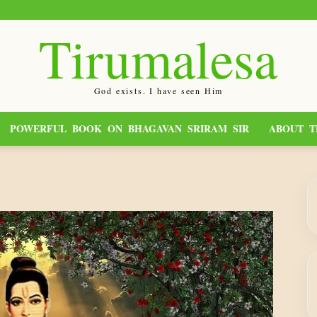
Tirumalesa
God exists. I have seen Him
POWERFUL BOOK ON BHAGAVAN SRIRAM SIR
ABOUT T