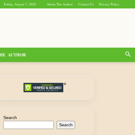
Friday, August 7, 2026
About The Author
Contact Us
Privacy Policy
HE AUTHOR
Search
Search