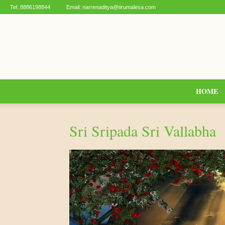
Tel:
8886198844
Email:
narrenaditya@tirumalesa.com
HOME
Sri Sripada Sri Vallabha