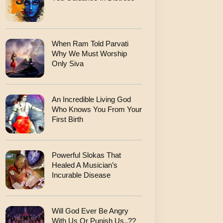
When Ram Told Parvati
Why We Must Worship
Only Siva
An Incredible Living God
Who Knows You From Your
First Birth
Powerful Slokas That
Healed A Musician’s
Incurable Disease
Will God Ever Be Angry
With Us Or Punish Us..??