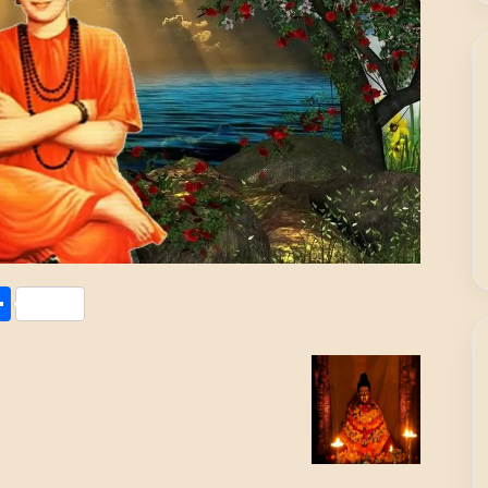
Share