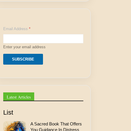
A
Email Address
*
d
d
r
e
Enter your email address
s
s
E
SUBSCRIBE
m
a
i
l
A
d
d
Latest Articles
r
e
s
List
s
A Sacred Book That Offers
You Guidance In Distress