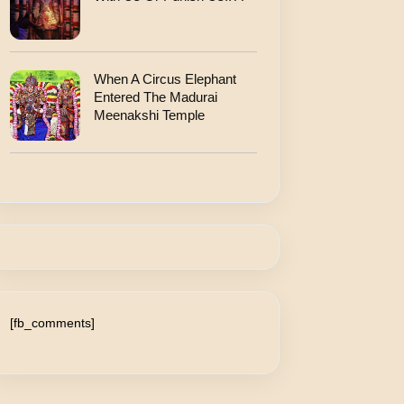
When A Circus Elephant
Entered The Madurai
Meenakshi Temple
[fb_comments]