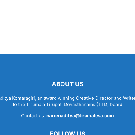
ABOUT US
tya Komaragiri, an award winning Creative Director and Writer
to the Tirumala Tirupati Devasthanams (TTD) board
Contact us:
narrenaditya@tirumalesa.com
FOLLOW US