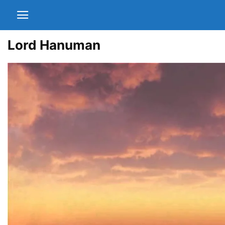
Lord Hanuman