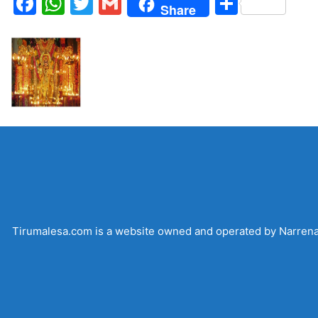
Facebook
WhatsApp
Twitter
Gmail
Share
Share
Tirumalesa.com is a website owned and operated by Narrenadi