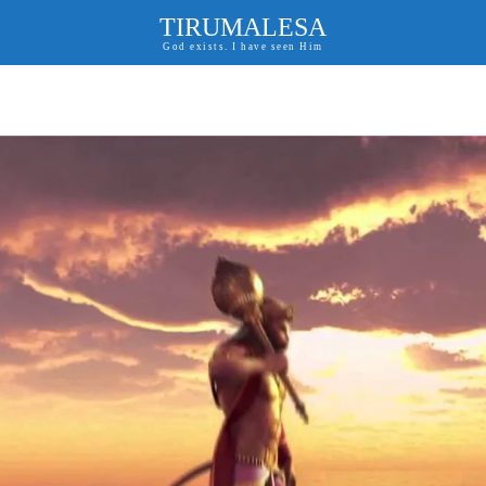
TIRUMALESA
God exists. I have seen Him