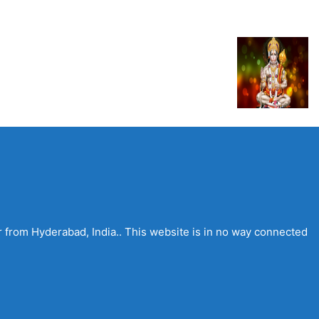
 from Hyderabad, India.. This website is in no way connected