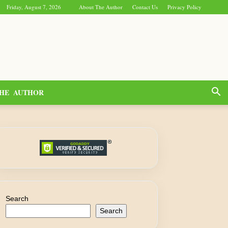
Friday, August 7, 2026
About The Author
Contact Us
Privacy Policy
HE AUTHOR
Search
Search