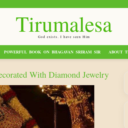
Tirumalesa
God exists. I have seen Him
POWERFUL BOOK ON BHAGAVAN SRIRAM SIR
ABOUT T
ecorated With Diamond Jewelry