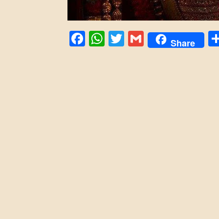
Facebook
WhatsApp
Twitter
Gmail
Share