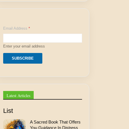
A
Email Address
*
d
d
r
e
Enter your email address
s
s
A
SUBSCRIBE
d
d
r
e
s
s
*
Latest Articles
List
A Sacred Book That Offers
You Guidance In Distress