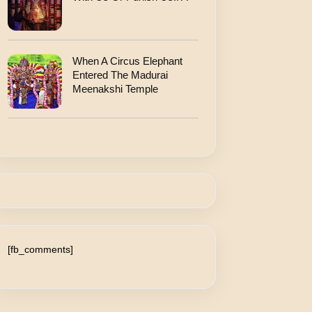
When A Circus Elephant
Entered The Madurai
Meenakshi Temple
[fb_comments]