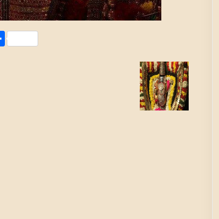
Share