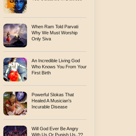
When Ram Told Parvati
Why We Must Worship
Only Siva
An Incredible Living God
Who Knows You From Your
First Birth
Powerful Slokas That
Healed A Musician’s
Incurable Disease
Will God Ever Be Angry
With Us Or Punish Us..??