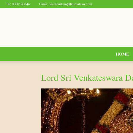
Tel:
8886198844
Email:
narrenaditya@tirumalesa.com
HOME
Lord Sri Venkateswara D