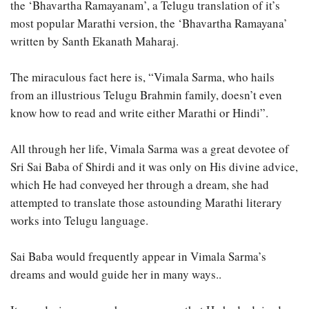
the ‘Bhavartha Ramayanam’, a Telugu translation of it’s
most popular Marathi version, the ‘Bhavartha Ramayana’
written by Santh Ekanath Maharaj.
The miraculous fact here is, “Vimala Sarma, who hails
from an illustrious Telugu Brahmin family, doesn’t even
know how to read and write either Marathi or Hindi”.
All through her life, Vimala Sarma was a great devotee of
Sri Sai Baba of Shirdi and it was only on His divine advice,
which He had conveyed her through a dream, she had
attempted to translate those astounding Marathi literary
works into Telugu language.
Sai Baba would frequently appear in Vimala Sarma’s
dreams and would guide her in many ways..