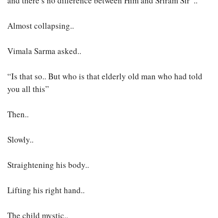
and there’s no difference between Him and Sriram Sir”..
Almost collapsing..
Vimala Sarma asked..
“Is that so.. But who is that elderly old man who had told
you all this”
Then..
Slowly..
Straightening his body..
Lifting his right hand..
The child mystic..