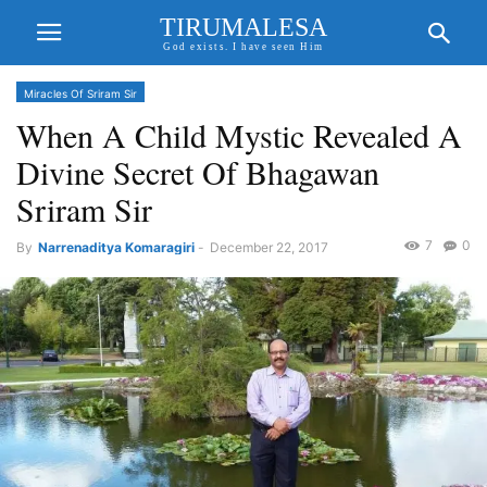
TIRUMALESA
God exists. I have seen Him
Miracles Of Sriram Sir
When A Child Mystic Revealed A
Divine Secret Of Bhagawan
Sriram Sir
7
0
By
Narrenaditya Komaragiri
-
December 22, 2017