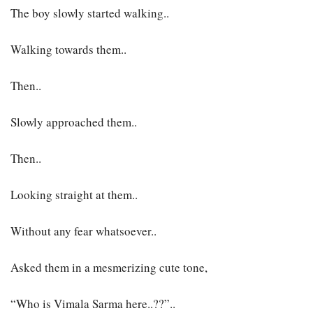
The boy slowly started walking..
Walking towards them..
Then..
Slowly approached them..
Then..
Looking straight at them..
Without any fear whatsoever..
Asked them in a mesmerizing cute tone,
“Who is Vimala Sarma here..??”..