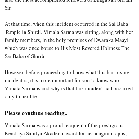
Sir.
At that time, when this incident occurred in the Sai Baba
Temple in Shirdi, Vimala Sarma was sitting, along with her
family members, in the holy premises of Dwaraka Maayi
which was once house to His Most Revered Holiness The
Sai Baba of Shirdi.
However, before proceeding to know what this hair rising
incident is, it is more important for you to know who
Vimala Sarma is and why is that this incident had occurred
only in her life.
Please continue reading..
Vimala Sarma was a proud recipient of the prestigious
Kendriya Sahitya Akademi award for her magnum opus,