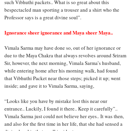
such Vibhuthi packets.. What is so great about this
bespectacled man sporting a trouser and a shirt who the
Professor says is a great divine soul”.
Ignorance sheer ignorance and Maya sheer Maya..
Vimala Sarma may have done so, out of her ignorance or
due to the Maya Chakra that always revolves around Sriram
Sir, however, the next morning, Vimala Sarma’s husband,
while entering home after his morning walk, had found
that Vibhuthi Packet near those steps; picked it up; went
inside; and gave it to Vimala Sarma, saying,
“Looks like you have by mistake lost this near our
entrance.. Luckily, I found it there.. Keep it carefully”..
Vimala Sarma just could not believe her eyes.. It was then,
and also for the first time in her life, that she had sensed a