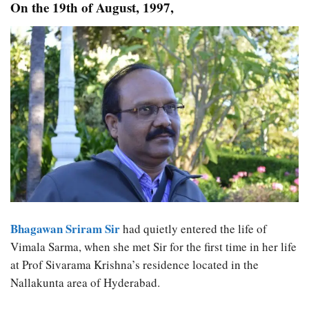
On the 19th of August, 1997,
Bhagawan Sriram Sir
had quietly entered the life of
Vimala Sarma, when she met Sir for the first time in her life
at Prof Sivarama Krishna’s residence located in the
Nallakunta area of Hyderabad.