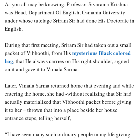
As you all may be knowing, Professor Sivarama Krishna
was Head, Department Of English, Osmania University
under whose tutelage Sriram Sir had done His Doctorate in
English.
During that first meeting, Sriram Sir had taken out a small
mysterious Black colored
packet of Vibhoothi, from His
bag
, that He always carries on His right shoulder, signed
on it and gave it to Vimala Sarma.
Later, Vimala Sarma returned home that evening and while
entering the home, she had -without realizing that Sir had
actually materialized that Vibhoothi packet before giving
it to her – thrown that into a place beside her house
entrance steps, telling herself,
“I have seen many such ordinary people in my life giving