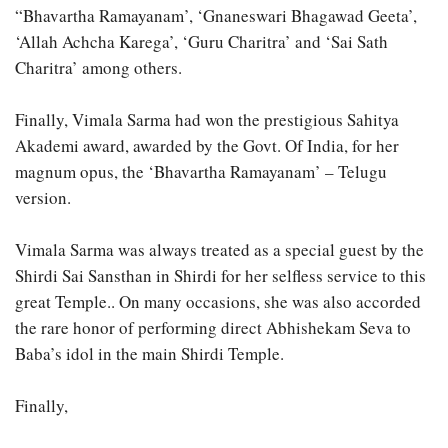
“Bhavartha Ramayanam’, ‘Gnaneswari Bhagawad Geeta’,
‘Allah Achcha Karega’, ‘Guru Charitra’ and ‘Sai Sath
Charitra’ among others.
Finally, Vimala Sarma had won the prestigious Sahitya
Akademi award, awarded by the Govt. Of India, for her
magnum opus, the ‘Bhavartha Ramayanam’ – Telugu
version.
Vimala Sarma was always treated as a special guest by the
Shirdi Sai Sansthan in Shirdi for her selfless service to this
great Temple.. On many occasions, she was also accorded
the rare honor of performing direct Abhishekam Seva to
Baba’s idol in the main Shirdi Temple.
Finally,