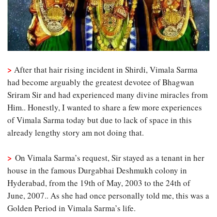
>
After that hair rising incident in Shirdi, Vimala Sarma
had become arguably the greatest devotee of Bhagwan
Sriram Sir and had experienced many divine miracles from
Him.. Honestly, I wanted to share a few more experiences
of Vimala Sarma today but due to lack of space in this
already lengthy story am not doing that.
>
On Vimala Sarma’s request, Sir stayed as a tenant in her
house in the famous Durgabhai Deshmukh colony in
Hyderabad, from the 19th of May, 2003 to the 24th of
June, 2007.. As she had once personally told me, this was a
Golden Period in Vimala Sarma’s life.