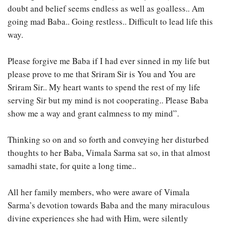
doubt and belief seems endless as well as goalless.. Am
going mad Baba.. Going restless.. Difficult to lead life this
way.
Please forgive me Baba if I had ever sinned in my life but
please prove to me that Sriram Sir is You and You are
Sriram Sir.. My heart wants to spend the rest of my life
serving Sir but my mind is not cooperating.. Please Baba
show me a way and grant calmness to my mind”.
Thinking so on and so forth and conveying her disturbed
thoughts to her Baba, Vimala Sarma sat so, in that almost
samadhi state, for quite a long time..
All her family members, who were aware of Vimala
Sarma’s devotion towards Baba and the many miraculous
divine experiences she had with Him, were silently