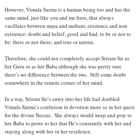
However, Vimala Sarma is a human being too and has the
same mind, just like you and me have, that always
vacillates between maya and moham; existence and non
existence; doubt and belief; good and bad; to be or not to
be; there or not there; and true or untrue.
Therefore, she could not completely accept Sriram Sir as
her Guru or as her Baba although she was pretty sure
there’s no difference between the two.. Still some doubt
somewhere in the remote corner of her mind.
In a way, Sriram Sir’s entry into her life had doubled
Vimala Sarma’s confusion in devotion more so in her quest
for the divine Nectar.. She always would weep and pray to
her Baba to prove to her that He’s constantly with her and
staying along with her in her residence.