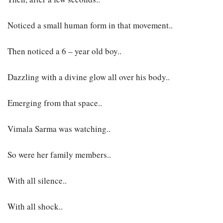
Noticed a small human form in that movement..
Then noticed a 6 – year old boy..
Dazzling with a divine glow all over his body..
Emerging from that space..
Vimala Sarma was watching..
So were her family members..
With all silence..
With all shock..