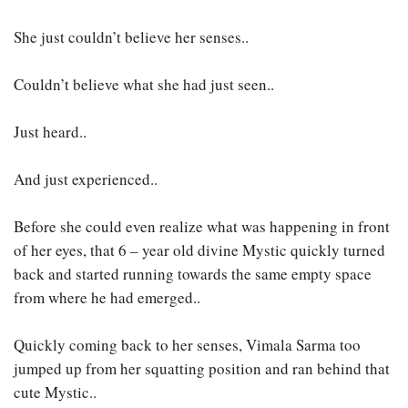
She just couldn’t believe her senses..
Couldn’t believe what she had just seen..
Just heard..
And just experienced..
Before she could even realize what was happening in front
of her eyes, that 6 – year old divine Mystic quickly turned
back and started running towards the same empty space
from where he had emerged..
Quickly coming back to her senses, Vimala Sarma too
jumped up from her squatting position and ran behind that
cute Mystic..