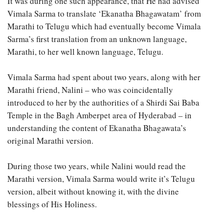
It was during one such appearance, that He had advised
Vimala Sarma to translate ‘Ekanatha Bhagawatam’ from
Marathi to Telugu which had eventually become Vimala
Sarma’s first translation from an unknown language,
Marathi, to her well known language, Telugu.
Vimala Sarma had spent about two years, along with her
Marathi friend, Nalini – who was coincidentally
introduced to her by the authorities of a Shirdi Sai Baba
Temple in the Bagh Amberpet area of Hyderabad – in
understanding the content of Ekanatha Bhagawata’s
original Marathi version.
During those two years, while Nalini would read the
Marathi version, Vimala Sarma would write it’s Telugu
version, albeit without knowing it, with the divine
blessings of His Holiness.