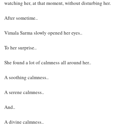
watching her, at that moment, without disturbing her.
After sometime..
Vimala Sarma slowly opened her eyes..
To her surprise..
She found a lot of calmness all around her..
A soothing calmness..
A serene calmness..
And..
A divine calmness..