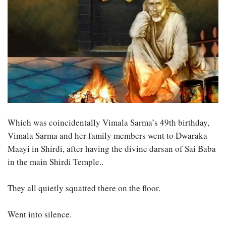
Which was coincidentally Vimala Sarma’s 49th birthday,
Vimala Sarma and her family members went to Dwaraka
Maayi in Shirdi, after having the divine darsan of Sai Baba
in the main Shirdi Temple..
They all quietly squatted there on the floor.
Went into silence.