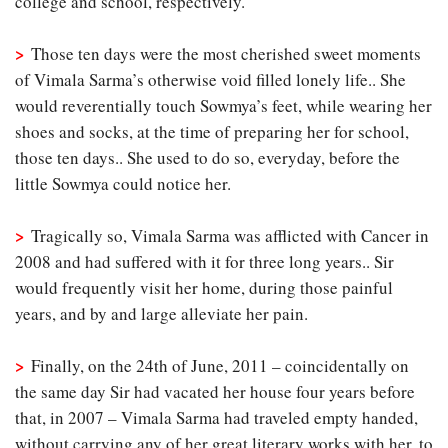
college and school, respectively.
>
Those ten days were the most cherished sweet moments
of Vimala Sarma’s otherwise void filled lonely life.. She
would reverentially touch Sowmya’s feet, while wearing her
shoes and socks, at the time of preparing her for school,
those ten days.. She used to do so, everyday, before the
little Sowmya could notice her.
>
Tragically so, Vimala Sarma was afflicted with Cancer in
2008 and had suffered with it for three long years.. Sir
would frequently visit her home, during those painful
years, and by and large alleviate her pain.
>
Finally, on the 24th of June, 2011 – coincidentally on
the same day Sir had vacated her house four years before
that, in 2007 – Vimala Sarma had traveled empty handed,
without carrying any of her great literary works with her, to