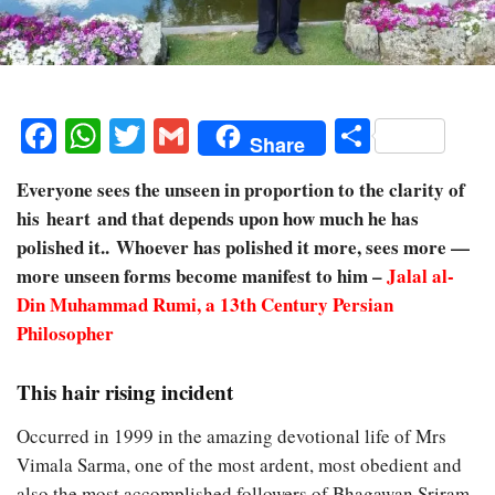
Facebook
WhatsApp
Twitter
Gmail
Share
Share
Everyone sees the unseen in proportion to the clarity of
his heart and that depends upon how much he has
polished it.. Whoever has polished it more, sees more —
more unseen forms become manifest to him –
Jalal al-
Din Muhammad Rumi
, a 13th Century Persian
Philosopher
This hair rising incident
Occurred in 1999 in the amazing devotional life of Mrs
Vimala Sarma, one of the most ardent, most obedient and
also the most accomplished followers of Bhagawan Sriram