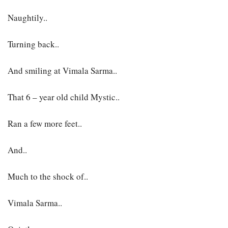
Naughtily..
Turning back..
And smiling at Vimala Sarma..
That 6 – year old child Mystic..
Ran a few more feet..
And..
Much to the shock of..
Vimala Sarma..