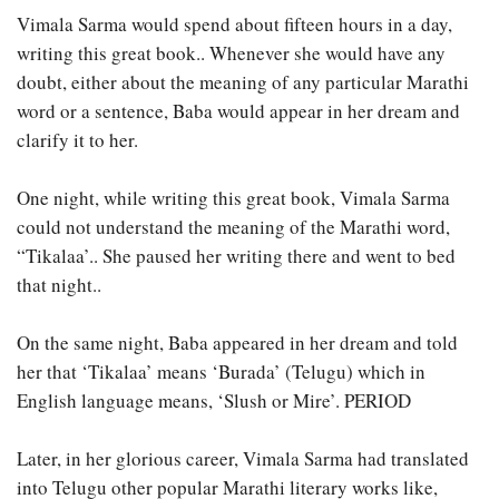
Vimala Sarma would spend about fifteen hours in a day,
writing this great book.. Whenever she would have any
doubt, either about the meaning of any particular Marathi
word or a sentence, Baba would appear in her dream and
clarify it to her.
One night, while writing this great book, Vimala Sarma
could not understand the meaning of the Marathi word,
“Tikalaa’.. She paused her writing there and went to bed
that night..
On the same night, Baba appeared in her dream and told
her that ‘Tikalaa’ means ‘Burada’ (Telugu) which in
English language means, ‘Slush or Mire’. PERIOD
Later, in her glorious career, Vimala Sarma had translated
into Telugu other popular Marathi literary works like,