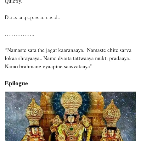
Quietly..
D..i..s..a..p..p..e..a..r..e..d..
……………..
“Namaste sata the jagat kaaranaaya.. Namaste chite sarva
lokaa shrayaaya.. Namo dvaita tattwaaya mukti pradaaya..
Namo brahmane vyaapine saasvataaya”
Epilogue