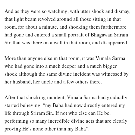
And as they were so watching, with utter shock and dismay,
that light beam revolved around all those sitting in that
room, for about a minute, and shocking them furthermore
had gone and entered a small portrait of Bhagawan Sriram
Sir, that was there on a wall in that room, and disappeared.
More than anyone else in that room, it was Vimala Sarma
who had gone into a much deeper and a much bigger
shock although the same divine incident was witnessed by
her husband, her uncle and a few others there.
After that shocking incident, Vimala Sarma had gradually
started believing, “my Baba had now directly entered my
life through Sriram Sir.. If not who else can He be,
performing so many incredible divine acts that are clearly
proving He’s none other than my Baba”.