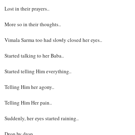
Lost in their prayers..
More so in their thoughts..
Vimala Sarma too had slowly closed her eyes..
Started talking to her Baba..
Started telling Him everything..
Telling Him her agony..
Telling Him Her pain..
Suddenly, her eyes started raining..
Drop by drop..