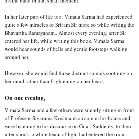
divine hand in that small incident.
In her later part of life too, Vimala Sarma had experienced
quite a few miracles of Sriram Sir more so while writing the
Bhavartha Ramayanam.. Almost every evening, after Sir
entered her life, while writing this book, Vimala Sarma
would hear sounds of bells and gentle footsteps walking
around her.
However, she would find those distinct sounds soothing on
her mind rather than frightening on her heart.
On one evening,
Vimala Sarma and a few others were silently sitting in front
of Professor Sivarama Krishna in a room in his house and
were listening to his discourse on Gita.. Suddenly, to their
utter shock, a white beam of light had entered the room.