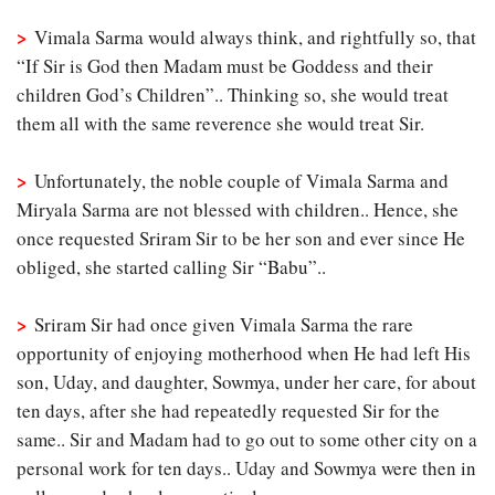
>
Vimala Sarma would always think, and rightfully so, that
“If Sir is God then Madam must be Goddess and their
children God’s Children”.. Thinking so, she would treat
them all with the same reverence she would treat Sir.
>
Unfortunately, the noble couple of Vimala Sarma and
Miryala Sarma are not blessed with children.. Hence, she
once requested Sriram Sir to be her son and ever since He
obliged, she started calling Sir “Babu”..
>
Sriram Sir had once given Vimala Sarma the rare
opportunity of enjoying motherhood when He had left His
son, Uday, and daughter, Sowmya, under her care, for about
ten days, after she had repeatedly requested Sir for the
same.. Sir and Madam had to go out to some other city on a
personal work for ten days.. Uday and Sowmya were then in