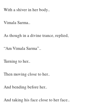
With a shiver in her body..
Vimala Sarma..
As though in a divine trance, replied,
“Am Vimala Sarma”..
Turning to her..
Then moving close to her..
And bending before her..
And taking his face close to her face..