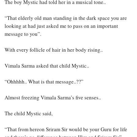
The boy Mystic had told her in a musical tone..
“That elderly old man standing in the dark space you are
looking at had just asked me to pass on an important
message to you”.
With every follicle of hair in her body rising..
Vimala Sarma asked that child Mystic..
“Ohhhhh.. What is that message..??”
Almost freezing Vimala Sarma’s five senses..
The child Mystic said,
“That from hereon Sriram Sir would be your Guru for life