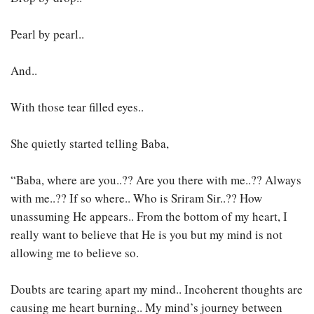
Pearl by pearl..
And..
With those tear filled eyes..
She quietly started telling Baba,
“Baba, where are you..?? Are you there with me..?? Always
with me..?? If so where.. Who is Sriram Sir..?? How
unassuming He appears.. From the bottom of my heart, I
really want to believe that He is you but my mind is not
allowing me to believe so.
Doubts are tearing apart my mind.. Incoherent thoughts are
causing me heart burning.. My mind’s journey between