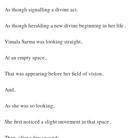
As though signalling a divine act.
As though heralding a new divine beginning in her life..
Vimala Sarma was looking straight..
At an empty space..
That was appearing before her field of vision..
And..
As she was so looking..
She first noticed a slight movement in that space..
Then, after a few seconds..