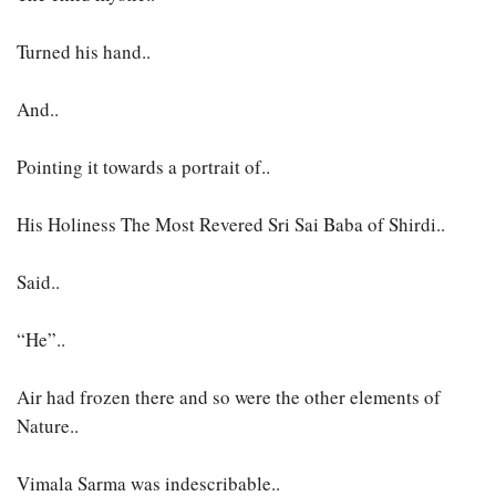
Turned his hand..
And..
Pointing it towards a portrait of..
His Holiness The Most Revered Sri Sai Baba of Shirdi..
Said..
“He”..
Air had frozen there and so were the other elements of
Nature..
Vimala Sarma was indescribable..