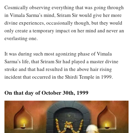
Cosmically observing everything that was going through
in Vimala Sarma’s mind, Sriram Sir would give her more
divine experiences, occasionally though, but they would
only create a temporary impact on her mind and never an
everlasting one.
It was during such most agonizing phase of Vimala
Sarma’s life, that Sriram Sir had played a master divine
stroke and that had resulted in the above hair rising
incident that occurred in the Shirdi Temple in 1999.
On that day of October 30th, 1999