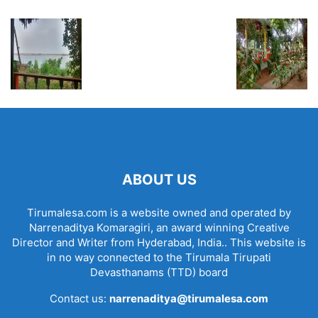
ABOUT US
Tirumalesa.com is a website owned and operated by
Narrenaditya Komaragiri, an award winning Creative
Director and Writer from Hyderabad, India.. This website is
in no way connected to the Tirumala Tirupati
Devasthanams (TTD) board
Contact us:
narrenaditya@tirumalesa.com