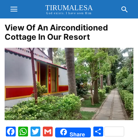
TIRUMALESA
God exists. I have seen Him
View Of An Airconditioned
Cottage In Our Resort
Facebook
WhatsApp
Twitter
Gmail
Share
Share