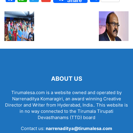
ABOUT US
Tirumalesa.com is a website owned and operated by
Narrenaditya Komaragiri, an award winning Creative
Director and Writer from Hyderabad, India.. This website is
in no way connected to the Tirumala Tirupati
Devasthanams (TTD) board
Contact us:
narrenaditya@tirumalesa.com