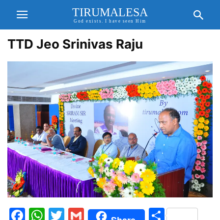
TIRUMALESA
God exists. I have seen Him
TTD Jeo Srinivas Raju
Facebook
WhatsApp
Twitter
Gmail
Share
Share