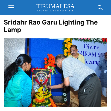
TIRUMALESA
God exists. I have seen Him
Sridahr Rao Garu Lighting The
Lamp