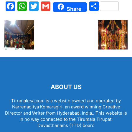
Facebook
WhatsApp
Twitter
Gmail
Share
Share
ABOUT US
Tirumalesa.com is a website owned and operated by
Narrenaditya Komaragiri, an award winning Creative
Director and Writer from Hyderabad, India.. This website is
in no way connected to the Tirumala Tirupati
Devasthanams (TTD) board