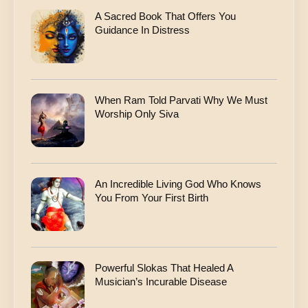
A Sacred Book That Offers You
Guidance In Distress
When Ram Told Parvati Why We Must
Worship Only Siva
An Incredible Living God Who Knows
You From Your First Birth
Powerful Slokas That Healed A
Musician’s Incurable Disease