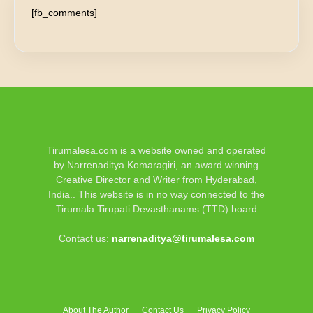
[fb_comments]
Tirumalesa.com is a website owned and operated
by Narrenaditya Komaragiri, an award winning
Creative Director and Writer from Hyderabad,
India.. This website is in no way connected to the
Tirumala Tirupati Devasthanams (TTD) board
Contact us:
narrenaditya@tirumalesa.com
About The Author
Contact Us
Privacy Policy