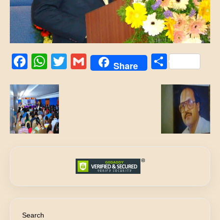
Facebook
WhatsApp
Twitter
Gmail
Share
Share
Search