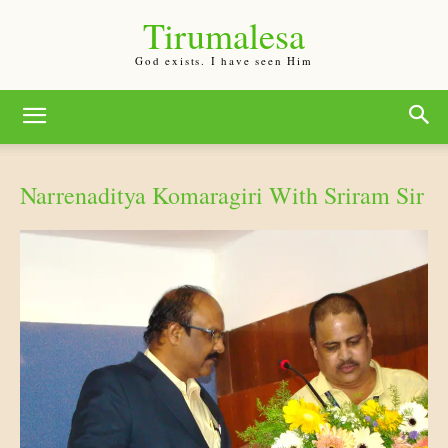
Tirumalesa
God exists. I have seen Him
Narrenaditya Komaragiri With Sriram Sir