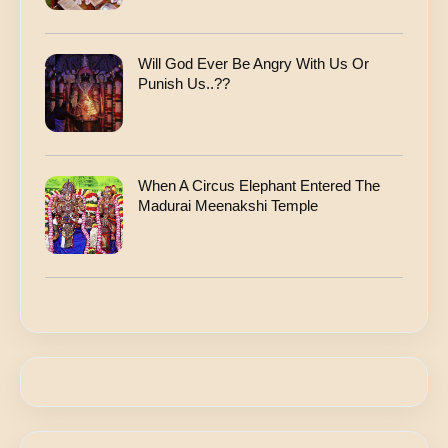
Will God Ever Be Angry With Us Or
Punish Us..??
When A Circus Elephant Entered The
Madurai Meenakshi Temple