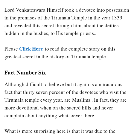
Lord Venkateswara Himself took a devotee into possession
in the premises of the Tirumala Temple in the year 1339
and revealed this secret through him, about the deities
hidden in the bushes, to His temple priests..
Click Here
Please
to read the complete story on this
greatest secret in the history of Tirumala temple .
Fact Number Six
Although difficult to believe but it again is a miraculous
fact that thirty seven percent of the devotees who visit the
Tirumala temple every year, are Muslims.. In fact, they are
more devotional when on the sacred hills and never
complain about anything whatsoever there.
What is more surprising here is that it was due to the