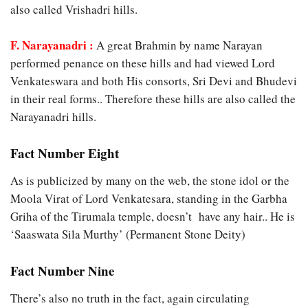
also called Vrishadri hills.
F. Narayanadri :
A great Brahmin by name Narayan
performed penance on these hills and had viewed Lord
Venkateswara and both His consorts, Sri Devi and Bhudevi
in their real forms.. Therefore these hills are also called the
Narayanadri hills.
Fact Number Eight
As is publicized by many on the web, the stone idol or the
Moola Virat of Lord Venkatesara, standing in the Garbha
Griha of the Tirumala temple, doesn’t have any hair.. He is
‘Saaswata Sila Murthy’ (Permanent Stone Deity)
Fact Number Nine
There’s also no truth in the fact, again circulating