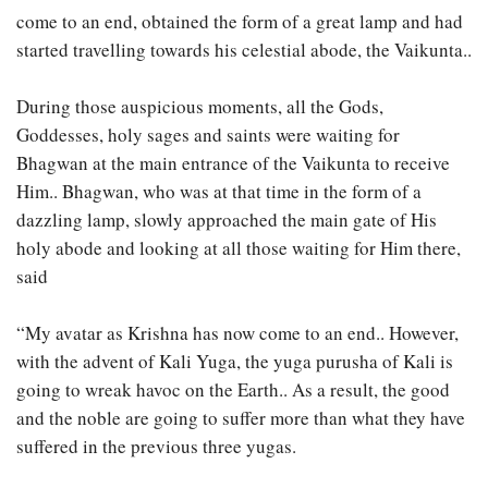
come to an end, obtained the form of a great lamp and had
started travelling towards his celestial abode, the Vaikunta..
During those auspicious moments, all the Gods,
Goddesses, holy sages and saints were waiting for
Bhagwan at the main entrance of the Vaikunta to receive
Him.. Bhagwan, who was at that time in the form of a
dazzling lamp, slowly approached the main gate of His
holy abode and looking at all those waiting for Him there,
said
“My avatar as Krishna has now come to an end.. However,
with the advent of Kali Yuga, the yuga purusha of Kali is
going to wreak havoc on the Earth.. As a result, the good
and the noble are going to suffer more than what they have
suffered in the previous three yugas.