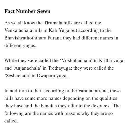
Fact Number Seven
As we all know the Tirumala hills are called the
Venkatachala hills in Kali Yuga but according to the
Bhavishyathoththara Purana they had different names in
different yugas..
While they were called the ‘Vrishbhachala’ in Kritha yuga;
and ‘Anjanachala’ in Trethayuga; they were called the
‘Seshachala’ in Dwapara yuga..
In addition to that, according to the Varaha purana, these
hills have some more names depending on the qualities
they have and the benefits they offer to the devotees.. The
following are the names with reasons why they are so
called.