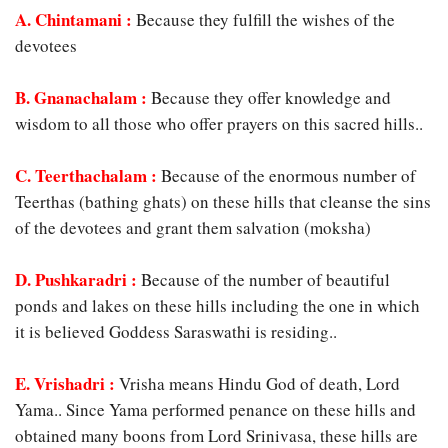
A. Chintamani
:
Because they fulfill the wishes of the
devotees
B. Gnanachalam :
Because they offer knowledge and
wisdom to all those who offer prayers on this sacred hills..
C. Teerthachalam :
Because of the enormous number of
Teerthas (bathing ghats) on these hills that cleanse the sins
of the devotees and grant them salvation (moksha)
D. Pushkaradri :
Because of the number of beautiful
ponds and lakes on these hills including the one in which
it is believed Goddess Saraswathi is residing..
E. Vrishadri :
Vrisha means Hindu God of death, Lord
Yama.. Since Yama performed penance on these hills and
obtained many boons from Lord Srinivasa, these hills are