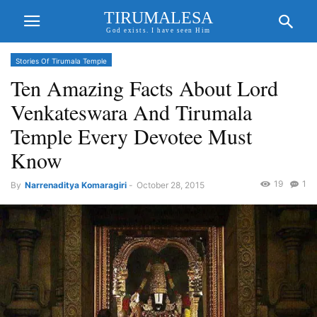
TIRUMALESA
God exists. I have seen Him
Stories Of Tirumala Temple
Ten Amazing Facts About Lord
Venkateswara And Tirumala
Temple Every Devotee Must
Know
19
1
By
Narrenaditya Komaragiri
-
October 28, 2015