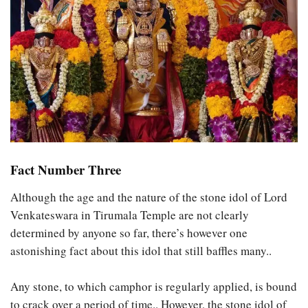
Fact Number Three
Although the age and the nature of the stone idol of Lord
Venkateswara in Tirumala Temple are not clearly
determined by anyone so far, there’s however one
astonishing fact about this idol that still baffles many..
Any stone, to which camphor is regularly applied, is bound
to crack over a period of time.. However, the stone idol of