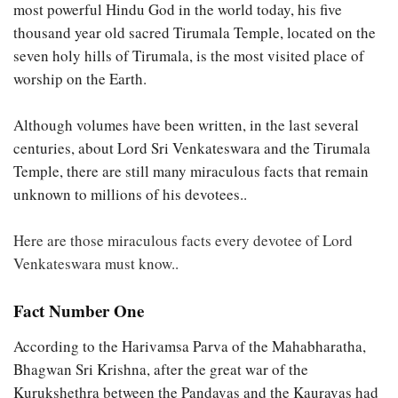
most powerful Hindu God in the world today, his five
thousand year old sacred Tirumala Temple, located on the
seven holy hills of Tirumala, is the most visited place of
worship on the Earth.
Although volumes have been written, in the last several
centuries, about Lord Sri Venkateswara and the Tirumala
Temple, there are still many miraculous facts that remain
unknown to millions of his devotees..
Here are those miraculous facts every devotee of Lord
Venkateswara must know..
Fact Number One
According to the Harivamsa Parva of the Mahabharatha,
Bhagwan Sri Krishna, after the great war of the
Kurukshethra between the Pandavas and the Kauravas had