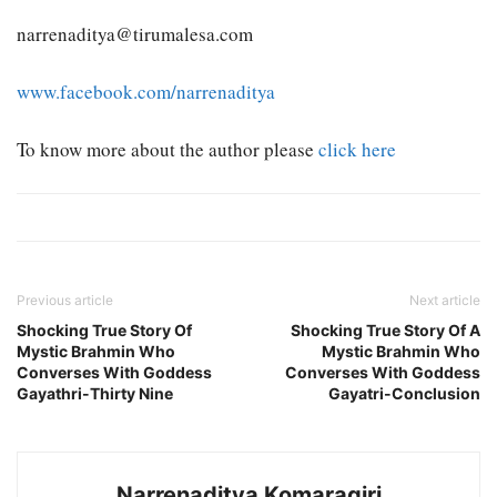
narrenaditya@tirumalesa.com
www.facebook.com/narrenaditya
To know more about the author please
click here
Previous article
Next article
Shocking True Story Of
Shocking True Story Of A
Mystic Brahmin Who
Mystic Brahmin Who
Converses With Goddess
Converses With Goddess
Gayathri-Thirty Nine
Gayatri-Conclusion
Narrenaditya Komaragiri