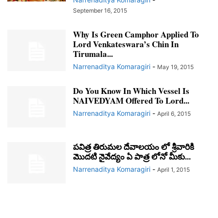
September 16, 2015
Why Is Green Camphor Applied To
Lord Venkateswara’s Chin In
Tirumala...
Narrenaditya Komaragiri
-
May 19, 2015
Do You Know In Which Vessel Is
NAIVEDYAM Offered To Lord...
Narrenaditya Komaragiri
-
April 6, 2015
పవిత్ర తిరుమల దేవాలయం లో శ్రీవారికి
మొదటి నైవేద్యం ఏ పాత్ర లోనో మీకు...
Narrenaditya Komaragiri
-
April 1, 2015