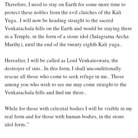
Therefore, I need to stay on Earth for some more time to
protect these nobles from the evil clutches of the Kali
Yuga.. I will now be heading straight to the sacred
Venkatachala hills on the Earth and would be staying there
in a Temple, in the form of a stone idol (Salagrama Archa
Murthy), until the end of the twenty eighth Kali yuga..
Hereafter, I will be called as Lord Venkateswara, the
destroyer of sins.. In this form, I shall unconditionally
rescue all those who come to seek refuge in me.. Those
among you who wish to see me may come straight to the
Venkatachala hills and find me there..
While for those with celestial bodies I will be visible in my
real form and for those with human bodies, in the stone
idol form..”