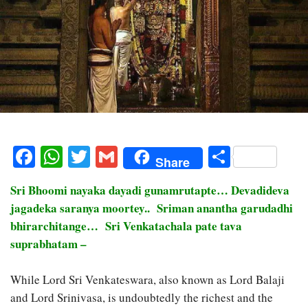
Facebook
WhatsApp
Twitter
Gmail
Share
Share
Sri Bhoomi nayaka dayadi gunamrutapte… Devadideva
jagadeka saranya moortey.. Sriman anantha garudadhi
bhirarchitange… Sri Venkatachala pate tava
suprabhatam –
While Lord Sri Venkateswara, also known as Lord Balaji
and Lord Srinivasa, is undoubtedly the richest and the