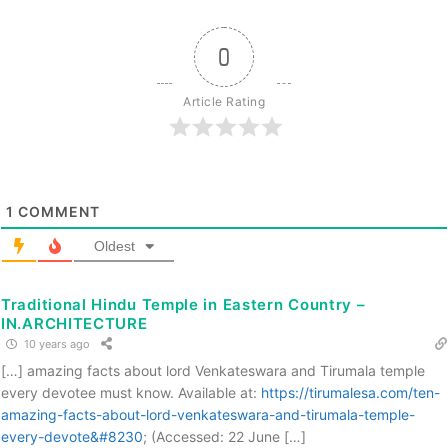
0
Article Rating
1
COMMENT
Oldest
Traditional Hindu Temple in Eastern Country –
IN.ARCHITECTURE
10 years ago
[…] amazing facts about lord Venkateswara and Tirumala temple
every devotee must know. Available at:
https://tirumalesa.com/ten-
amazing-facts-about-lord-venkateswara-and-tirumala-temple-
every-devote&#8230
; (Accessed: 22 June […]