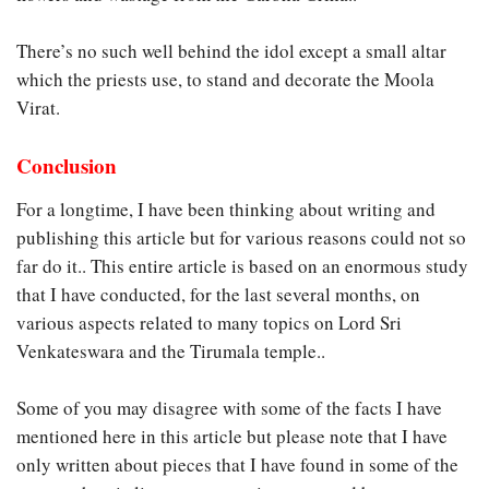
There’s no such well behind the idol except a small altar
which the priests use, to stand and decorate the Moola
Virat.
Conclusion
For a longtime, I have been thinking about writing and
publishing this article but for various reasons could not so
far do it.. This entire article is based on an enormous study
that I have conducted, for the last several months, on
various aspects related to many topics on Lord Sri
Venkateswara and the Tirumala temple..
Some of you may disagree with some of the facts I have
mentioned here in this article but please note that I have
only written about pieces that I have found in some of the