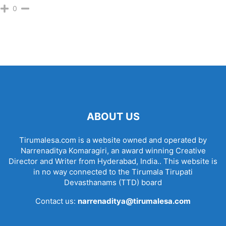
0
ABOUT US
Tirumalesa.com is a website owned and operated by
Narrenaditya Komaragiri, an award winning Creative
Director and Writer from Hyderabad, India.. This website is
in no way connected to the Tirumala Tirupati
Devasthanams (TTD) board
Contact us:
narrenaditya@tirumalesa.com