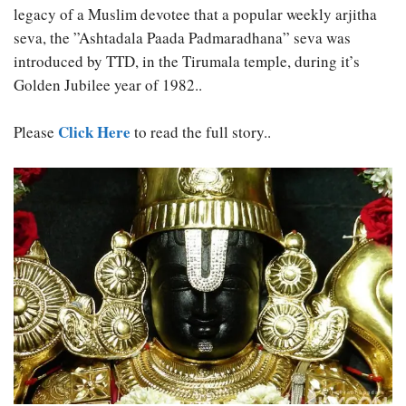
legacy of a Muslim devotee that a popular weekly arjitha
seva, the ”Ashtadala Paada Padmaradhana” seva was
introduced by TTD, in the Tirumala temple, during it’s
Golden Jubilee year of 1982..
Click Here
Please
to read the full story..