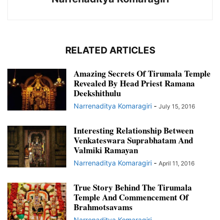
RELATED ARTICLES
Amazing Secrets Of Tirumala Temple
Revealed By Head Priest Ramana
Deekshithulu
Narrenaditya Komaragiri
-
July 15, 2016
Interesting Relationship Between
Venkateswara Suprabhatam And
Valmiki Ramayan
Narrenaditya Komaragiri
-
April 11, 2016
True Story Behind The Tirumala
Temple And Commencement Of
Brahmotsavams
Narrenaditya Komaragiri
-