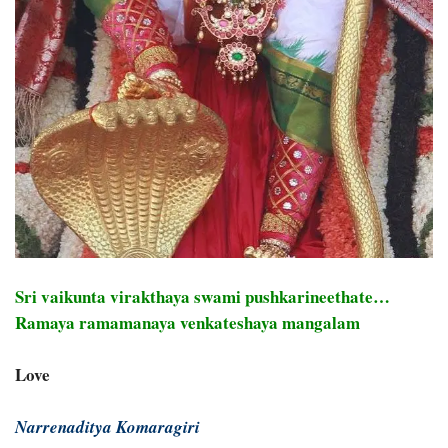
Sri vaikunta virakthaya swami pushkarineethate…
Ramaya ramamanaya venkateshaya mangalam
Love
Narrenaditya Komaragiri