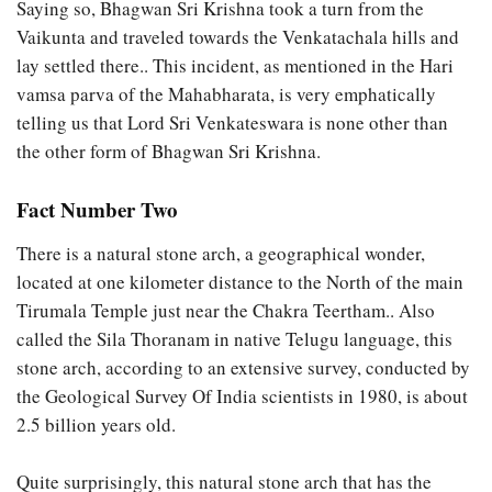
Saying so, Bhagwan Sri Krishna took a turn from the
Vaikunta and traveled towards the Venkatachala hills and
lay settled there.. This incident, as mentioned in the Hari
vamsa parva of the Mahabharata, is very emphatically
telling us that Lord Sri Venkateswara is none other than
the other form of Bhagwan Sri Krishna.
Fact Number Two
There is a natural stone arch, a geographical wonder,
located at one kilometer distance to the North of the main
Tirumala Temple just near the Chakra Teertham.. Also
called the Sila Thoranam in native Telugu language, this
stone arch, according to an extensive survey, conducted by
the Geological Survey Of India scientists in 1980, is about
2.5 billion years old.
Quite surprisingly, this natural stone arch that has the