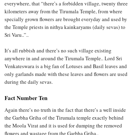
everywhere, that “there’s a forbidden village, twenty three
kilometers away from the Tirumala Temple, from where
specially grown flowers are brought everyday and used by
the Temple priests in nithya kainkaryams (daily sevas) to
Sri Varu..”..
It’s all rubbish and there’s no such village existing
anywhere in and around the Tirumala Temple.. Lord Sri
Venkateswara is a big fan of Lotuses and Basil leaves and
only garlands made with these leaves and flowers are used
during the daily sevas.
Fact Number Ten
Again there’s no truth in the fact that there’s a well inside
the Garbha Griha of the Tirumala temple exactly behind
the Moola Virat and it is used for dumping the removed
flowers and wastage from the Garbha Griha..