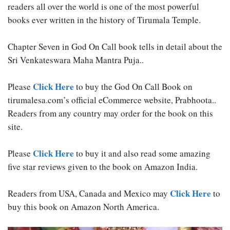
readers all over the world is one of the most powerful
books ever written in the history of Tirumala Temple.
Chapter Seven in God On Call book tells in detail about the
Sri Venkateswara Maha Mantra Puja..
Click Here
Please
to buy the God On Call Book on
tirumalesa.com’s official eCommerce website, Prabhoota..
Readers from any country may order for the book on this
site.
Click Here
Please
to buy it and also read some amazing
five star reviews given to the book on Amazon India.
Click Here
Readers from USA, Canada and Mexico may
to
buy this book on Amazon North America.