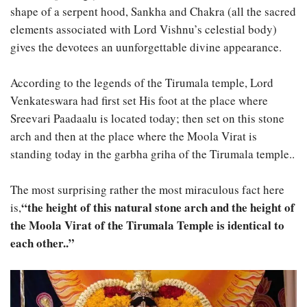
shape of a serpent hood, Sankha and Chakra (all the sacred
elements associated with Lord Vishnu’s celestial body)
gives the devotees an uunforgettable divine appearance.
According to the legends of the Tirumala temple, Lord
Venkateswara had first set His foot at the place where
Sreevari Paadaalu is located today; then set on this stone
arch and then at the place where the Moola Virat is
standing today in the garbha griha of the Tirumala temple..
The most surprising rather the most miraculous fact here
“the height of this natural stone arch and the height of
is,
the Moola Virat of the Tirumala Temple is identical to
each other..”