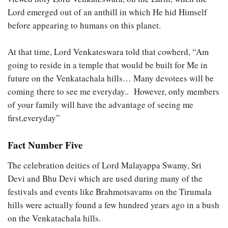
Lord emerged out of an anthill in which He hid Himself
before appearing to humans on this planet.
At that time, Lord Venkateswara told that cowherd, “Am
going to reside in a temple that would be built for Me in
future on the Venkatachala hills… Many devotees will be
coming there to see me everyday.. However, only members
of your family will have the advantage of seeing me
first,everyday”
Fact Number Five
The celebration deities of Lord Malayappa Swamy, Sri
Devi and Bhu Devi which are used during many of the
festivals and events like Brahmotsavams on the Tirumala
hills were actually found a few hundred years ago in a bush
on the Venkatachala hills.