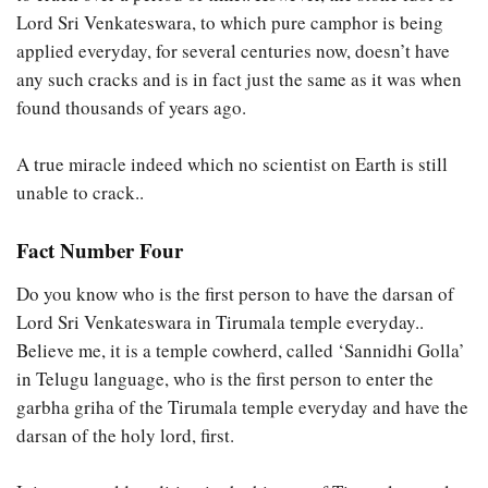
Lord Sri Venkateswara, to which pure camphor is being
applied everyday, for several centuries now, doesn’t have
any such cracks and is in fact just the same as it was when
found thousands of years ago.
A true miracle indeed which no scientist on Earth is still
unable to crack..
Fact Number Four
Do you know who is the first person to have the darsan of
Lord Sri Venkateswara in Tirumala temple everyday..
Believe me, it is a temple cowherd, called ‘Sannidhi Golla’
in Telugu language, who is the first person to enter the
garbha griha of the Tirumala temple everyday and have the
darsan of the holy lord, first.