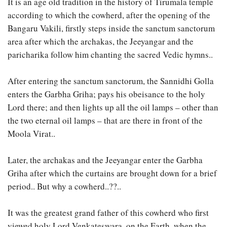
It is an age old tradition in the history of Tirumala temple
according to which the cowherd, after the opening of the
Bangaru Vakili, firstly steps inside the sanctum sanctorum
area after which the archakas, the Jeeyangar and the
paricharika follow him chanting the sacred Vedic hymns..
After entering the sanctum sanctorum, the Sannidhi Golla
enters the Garbha Griha; pays his obeisance to the holy
Lord there; and then lights up all the oil lamps – other than
the two eternal oil lamps – that are there in front of the
Moola Virat..
Later, the archakas and the Jeeyangar enter the Garbha
Griha after which the curtains are brought down for a brief
period.. But why a cowherd..??..
It was the greatest grand father of this cowherd who first
viewed holy Lord Venkateswara, on the Earth, when the