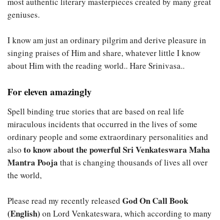
most authentic literary masterpieces created by many great
geniuses.
I know am just an ordinary pilgrim and derive pleasure in
singing praises of Him and share, whatever little I know
about Him with the reading world.. Hare Srinivasa..
For eleven amazingly
Spell binding true stories that are based on real life
miraculous incidents that occurred in the lives of some
ordinary people and some extraordinary personalities and
to know about the powerful Sri Venkateswara Maha
also
Mantra Pooja
that is changing thousands of lives all over
the world,
God On Call Book
Please read my recently released
(English)
on Lord Venkateswara, which according to many