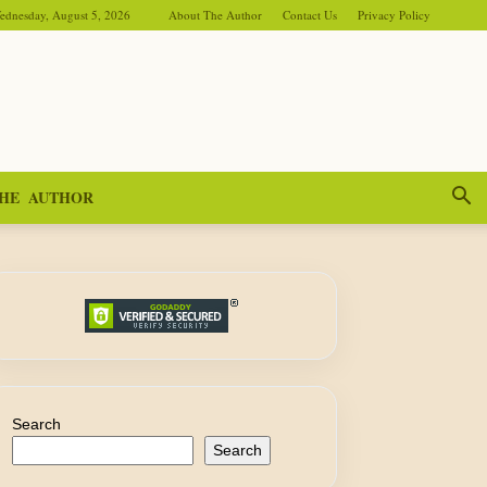
ednesday, August 5, 2026
About The Author
Contact Us
Privacy Policy
HE AUTHOR
Search
Search