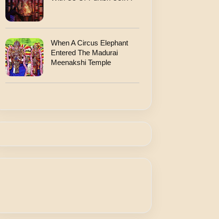
When A Circus Elephant
Entered The Madurai
Meenakshi Temple