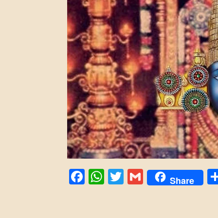
Facebook
WhatsApp
Twitter
Gmail
Share