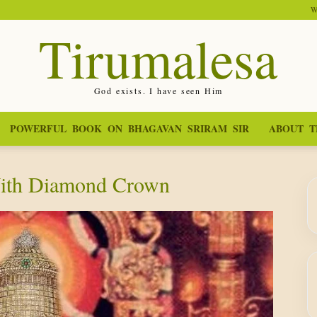
W
Tirumalesa
God exists. I have seen Him
POWERFUL BOOK ON BHAGAVAN SRIRAM SIR
ABOUT T
With Diamond Crown