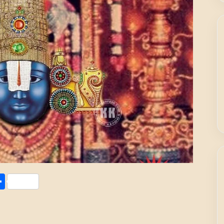
Share