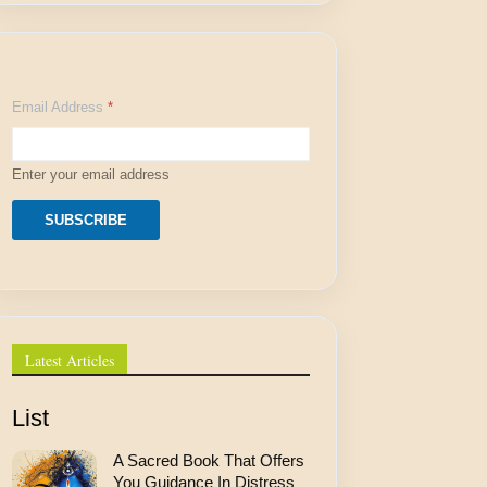
A
Email Address
*
d
d
r
e
Enter your email address
s
s
*
SUBSCRIBE
A
d
d
r
e
s
s
Latest Articles
List
A Sacred Book That Offers
You Guidance In Distress