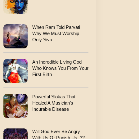
When Ram Told Parvati
Why We Must Worship
Only Siva
An Incredible Living God
Who Knows You From Your
First Birth
Powerful Slokas That
Healed A Musician’s
Incurable Disease
Will God Ever Be Angry
With Us Or Punish Us..??