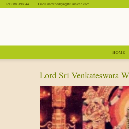
Tel:
8886198844
Email:
narrenaditya@tirumalesa.com
HOME
Lord Sri Venkateswara 