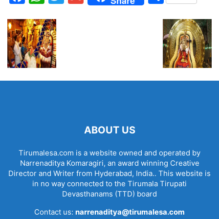
Share
ABOUT US
Tirumalesa.com is a website owned and operated by
Narrenaditya Komaragiri, an award winning Creative
Director and Writer from Hyderabad, India.. This website is
in no way connected to the Tirumala Tirupati
Devasthanams (TTD) board
Contact us:
narrenaditya@tirumalesa.com