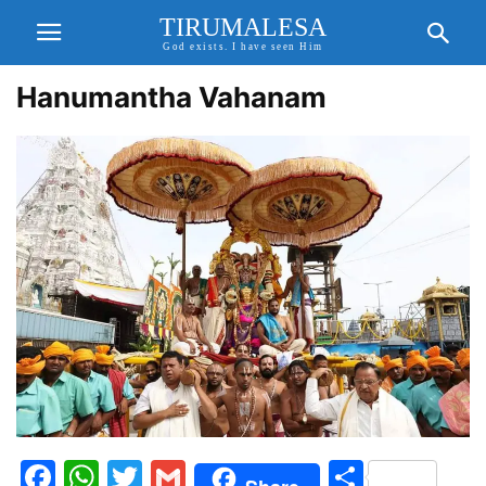
TIRUMALESA
God exists. I have seen Him
Hanumantha Vahanam
Facebook
WhatsApp
Twitter
Gmail
Share