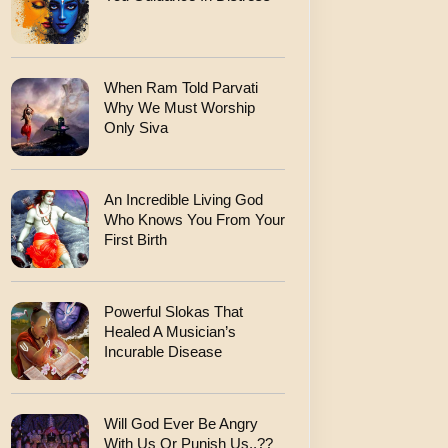
When Ram Told Parvati
Why We Must Worship
Only Siva
An Incredible Living God
Who Knows You From Your
First Birth
Powerful Slokas That
Healed A Musician’s
Incurable Disease
Will God Ever Be Angry
With Us Or Punish Us..??