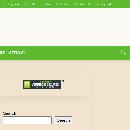
Friday, August 7, 2026
About The Author
Contact Us
Privacy Policy
HE AUTHOR
Search
Search