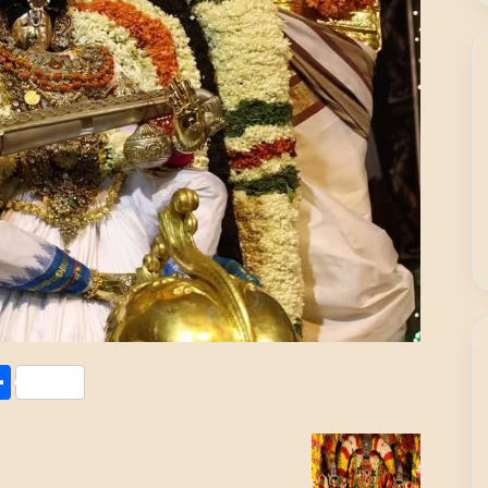
Share