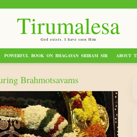
Tirumalesa
God exists. I have seen Him
POWERFUL BOOK ON BHAGAVAN SRIRAM SIR
ABOUT T
During Brahmotsavams