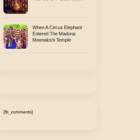
When A Circus Elephant
Entered The Madurai
Meenakshi Temple
[fb_comments]