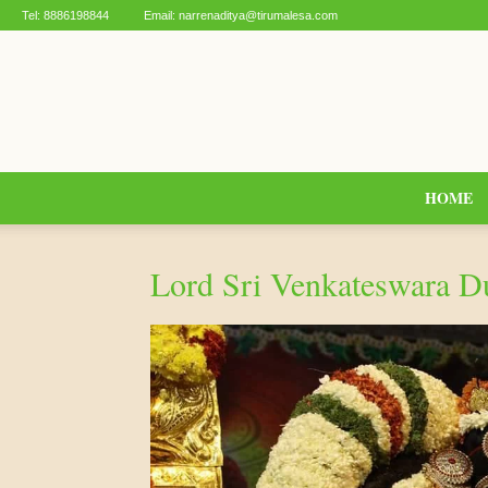
Tel:
8886198844
Email:
narrenaditya@tirumalesa.com
HOME
Lord Sri Venkateswara 