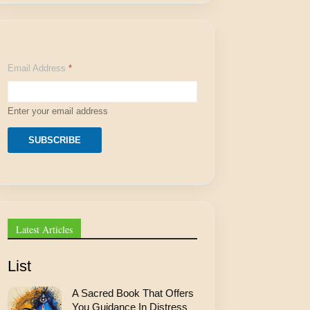
E
Email Address
*
m
a
i
l
Enter your email address
E
m
a
SUBSCRIBE
i
l
E
m
a
i
l
Latest Articles
List
A Sacred Book That Offers
You Guidance In Distress