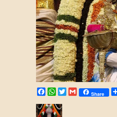
Facebook
WhatsApp
Twitter
Gmail
Share