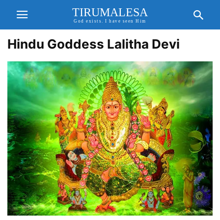
TIRUMALESA
God exists. I have seen Him
Hindu Goddess Lalitha Devi