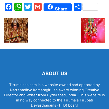
Facebook
WhatsApp
Twitter
Gmail
Share
Share
ABOUT US
Tirumalesa.com is a website owned and operated by
Narrenaditya Komaragiri, an award winning Creative
Director and Writer from Hyderabad, India.. This website is
in no way connected to the Tirumala Tirupati
Devasthanams (TTD) board