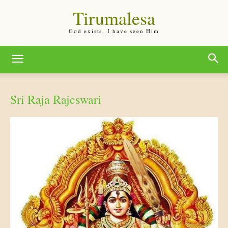
Tirumalesa
God exists. I have seen Him
Sri Raja Rajeswari