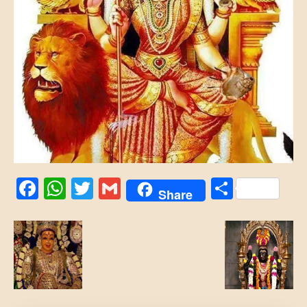
Facebook
WhatsApp
Twitter
Gmail
Share
Share