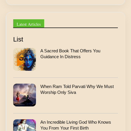
*
Latest Articles
List
A Sacred Book That Offers You
Guidance In Distress
When Ram Told Parvati Why We Must
Worship Only Siva
An Incredible Living God Who Knows
You From Your First Birth