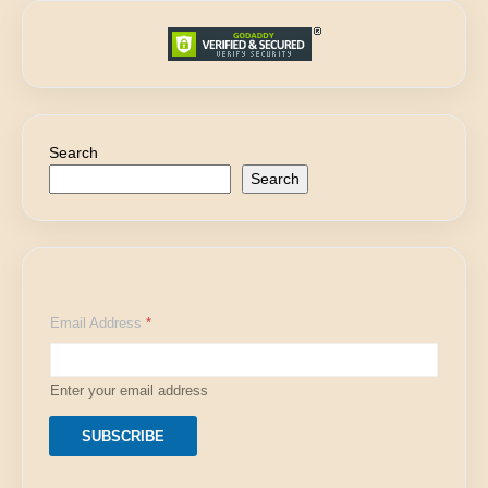
Search
Search
E
Email Address
*
m
a
i
l
Enter your email address
E
m
a
SUBSCRIBE
i
l