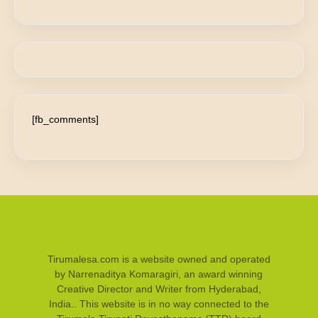
[fb_comments]
Tirumalesa.com is a website owned and operated
by Narrenaditya Komaragiri, an award winning
Creative Director and Writer from Hyderabad,
India.. This website is in no way connected to the