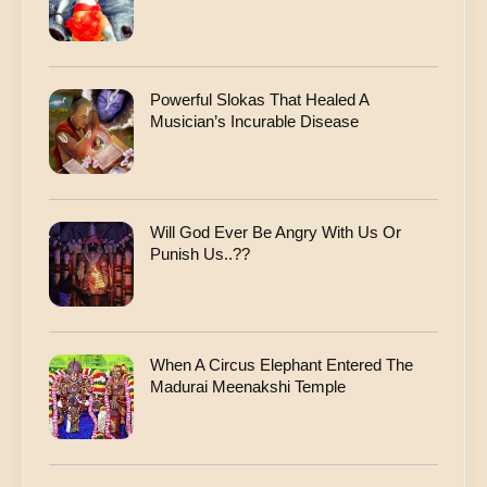
Powerful Slokas That Healed A
Musician’s Incurable Disease
Will God Ever Be Angry With Us Or
Punish Us..??
When A Circus Elephant Entered The
Madurai Meenakshi Temple