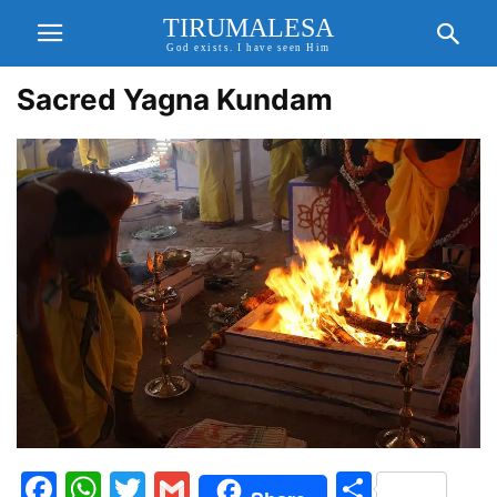
TIRUMALESA
God exists. I have seen Him
Sacred Yagna Kundam
Facebook
WhatsApp
Twitter
Gmail
Share