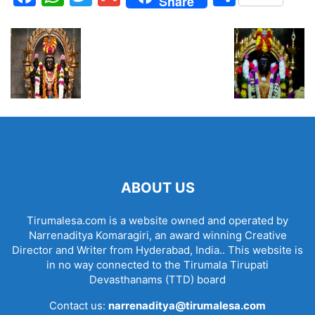
Share
ABOUT US
Tirumalesa.com is a website owned and operated by
Narrenaditya Komaragiri, an award winning Creative
Director and Writer from Hyderabad, India.. This website is
in no way connected to the Tirumala Tirupati
Devasthanams (TTD) board
Contact us:
narrenaditya@tirumalesa.com