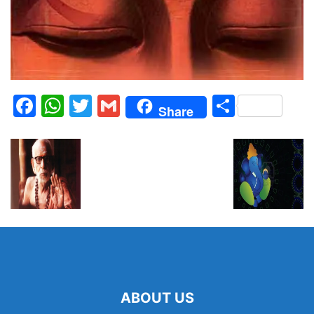
Facebook
WhatsApp
Twitter
Gmail
Share
Share
ABOUT US