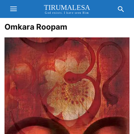
TIRUMALESA
God exists. I have seen Him
Omkara Roopam