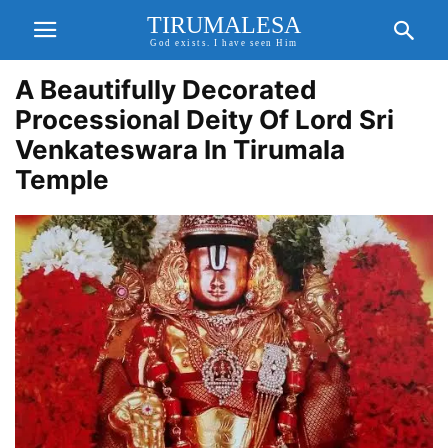
TIRUMALESA
God exists. I have seen Him
A Beautifully Decorated
Processional Deity Of Lord Sri
Venkateswara In Tirumala
Temple