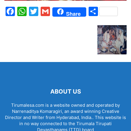
Facebook
WhatsApp
Twitter
Gmail
Share
Share
ABOUT US
Tirumalesa.com is a website owned and operated by
Narrenaditya Komaragiri, an award winning Creative
Director and Writer from Hyderabad, India.. This website is
in no way connected to the Tirumala Tirupati
Devasthanams (TTD) board