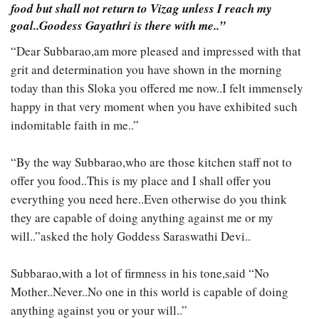
food but shall not return to Vizag unless I reach my
goal..Goodess Gayathri is there with me..”
“Dear Subbarao,am more pleased and impressed with that
grit and determination you have shown in the morning
today than this Sloka you offered me now..I felt immensely
happy in that very moment when you have exhibited such
indomitable faith in me..”
“By the way Subbarao,who are those kitchen staff not to
offer you food..This is my place and I shall offer you
everything you need here..Even otherwise do you think
they are capable of doing anything against me or my
will..”asked the holy Goddess Saraswathi Devi..
Subbarao,with a lot of firmness in his tone,said “No
Mother..Never..No one in this world is capable of doing
anything against you or your will..”