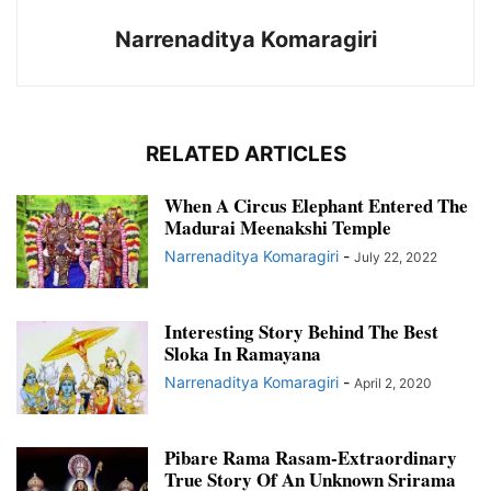
Narrenaditya Komaragiri
RELATED ARTICLES
When A Circus Elephant Entered The
Madurai Meenakshi Temple
Narrenaditya Komaragiri
-
July 22, 2022
Interesting Story Behind The Best
Sloka In Ramayana
Narrenaditya Komaragiri
-
April 2, 2020
Pibare Rama Rasam-Extraordinary
True Story Of An Unknown Srirama