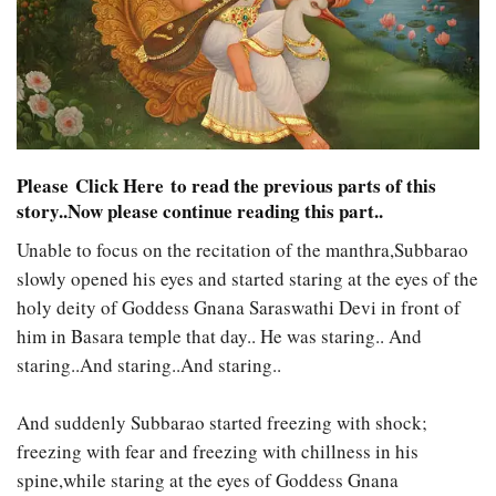
Please
Click Here
to read the previous parts of this
story..Now please continue reading this part..
Unable to focus on the recitation of the manthra,Subbarao
slowly opened his eyes and started staring at the eyes of the
holy deity of Goddess Gnana Saraswathi Devi in front of
him in Basara temple that day.. He was staring.. And
staring..And staring..And staring..
And suddenly Subbarao started freezing with shock;
freezing with fear and freezing with chillness in his
spine,while staring at the eyes of Goddess Gnana