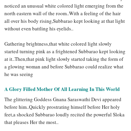
noticed an unusual white colored light emerging from the
north eastern wall of the room..With a feeling of the hair
all over his body rising,Subbarao kept looking at that light
without even battling his eyelids..
Gathering brightness,that white colored light slowly
started turning pink as a frightened Subbarao kept looking
at it..Then,that pink light slowly started taking the form of
a glowing woman and before Subbarao could realize what
he was seeing
A Glory Filled Mother Of All Learning In This World
The glittering Goddess Gnana Saraswathi Devi appeared
before him..Quickly prostrating himself before Her holy
feet,a shocked Subbarao loudly recited the powerful Sloka
that pleases Her the most..