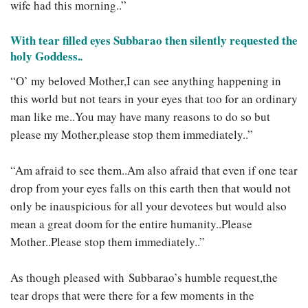
wife had this morning..”
With tear filled eyes Subbarao then silently requested the
holy Goddess.
.
“O’ my beloved Mother,I can see anything happening in
this world but not tears in your eyes that too for an ordinary
man like me..You may have many reasons to do so but
please my Mother,please stop them immediately..”
“Am afraid to see them..Am also afraid that even if one tear
drop from your eyes falls on this earth then that would not
only be inauspicious for all your devotees but would also
mean a great doom for the entire humanity..Please
Mother..Please stop them immediately..”
As though pleased with Subbarao’s humble request,the
tear drops that were there for a few moments in the