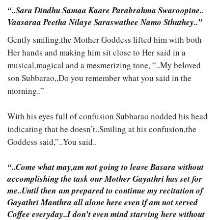
“..Sara Dindhu Samaa Kaare Parabrahma Swaroopine..
Vaasaraa Peetha Nilaye Saraswathee Namo Sthuthey..”
Gently smiling,the Mother Goddess lifted him with both
Her hands and making him sit close to Her said in a
musical,magical and a mesmerizing tone, “..My beloved
son Subbarao,,Do you remember what you said in the
morning..”
With his eyes full of confusion Subbarao nodded his head
indicating that he doesn’t..Smiling at his confusion,the
Goddess said,”..You said..
“..Come what may,am not going to leave Basara without
accomplishing the task our Mother Gayathri has set for
me..Until then am prepared to continue my recitation of
Gayathri Manthra all alone here even if am not served
Coffee everyday..I don’t even mind starving here without