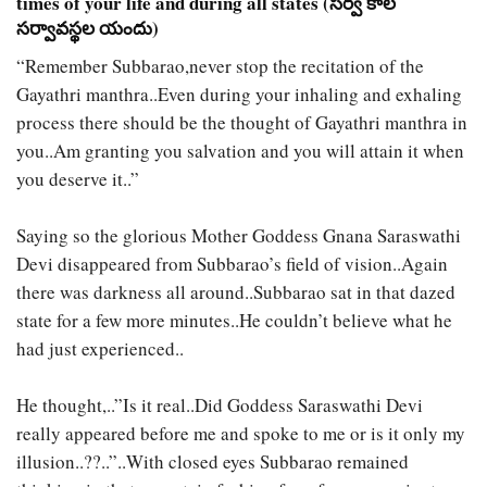
times of your life and during all states (సర్వ కాల
సర్వావస్థల యందు)
“Remember Subbarao,never stop the recitation of the
Gayathri manthra..Even during your inhaling and exhaling
process there should be the thought of Gayathri manthra in
you..Am granting you salvation and you will attain it when
you deserve it..”
Saying so the glorious Mother Goddess Gnana Saraswathi
Devi disappeared from Subbarao’s field of vision..Again
there was darkness all around..Subbarao sat in that dazed
state for a few more minutes..He couldn’t believe what he
had just experienced..
He thought,..”Is it real..Did Goddess Saraswathi Devi
really appeared before me and spoke to me or is it only my
illusion..??..”..With closed eyes Subbarao remained