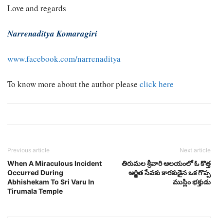
Love and regards
Narrenaditya Komaragiri
www.facebook.com/narrenaditya
To know more about the author please
click here
Previous article
Next article
When A Miraculous Incident
తిరుమల శ్రీవారి ఆలయంలో ఓ కొత్త
Occurred During
ఆర్జిత సేవకు కారకుడైన ఒక గొప్ప
Abhishekam To Sri Varu In
ముస్లిం భక్తుడు
Tirumala Temple