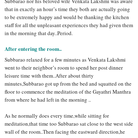
Subbarao nor his beloved wife Venkata Lakshmi was aware
that in exactly an hour’s time they both are actually going
to be extremely happy and would be thanking the kitchen
staff for all the unpleasant experiences they had given them
in the morning that day..Period.
After entering the room..
Subbarao relaxed for a few minutes as Venkata Lakshmi
went to their neighbor’s room to spend her post dinner
leisure time with them..After about thirty
minutes,Subbarao got up from the bed and squatted on the
floor to commence the meditation of the Gayathri Manthra
from where he had left in the morning ..
As he normally does every time,while sitting for
meditation,that time too Subbarao sat close to the west side
wall of the room..Then facing the eastward direction,he