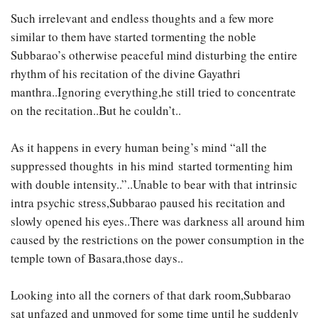
Such irrelevant and endless thoughts and a few more
similar to them have started tormenting the noble
Subbarao’s otherwise peaceful mind disturbing the entire
rhythm of his recitation of the divine Gayathri
manthra..Ignoring everything,he still tried to concentrate
on the recitation..But he couldn’t..
As it happens in every human being’s mind “all the
suppressed thoughts in his mind started tormenting him
with double intensity..”..Unable to bear with that intrinsic
intra psychic stress,Subbarao paused his recitation and
slowly opened his eyes..There was darkness all around him
caused by the restrictions on the power consumption in the
temple town of Basara,those days..
Looking into all the corners of that dark room,Subbarao
sat unfazed and unmoved for some time until he suddenly