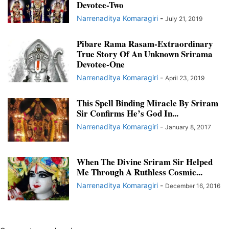
Devotee-Two
Narrenaditya Komaragiri
-
July 21, 2019
Pibare Rama Rasam-Extraordinary
True Story Of An Unknown Srirama
Devotee-One
Narrenaditya Komaragiri
-
April 23, 2019
This Spell Binding Miracle By Sriram
Sir Confirms He’s God In...
Narrenaditya Komaragiri
-
January 8, 2017
When The Divine Sriram Sir Helped
Me Through A Ruthless Cosmic...
Narrenaditya Komaragiri
-
December 16, 2016