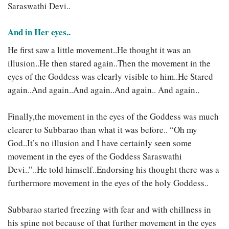
Saraswathi Devi..
And in Her eyes..
He first saw a little movement..He thought it was an
illusion..He then stared again..Then the movement in the
eyes of the Goddess was clearly visible to him..He Stared
again..And again..And again..And again.. And again..
Finally,the movement in the eyes of the Goddess was much
clearer to Subbarao than what it was before.. “Oh my
God..It’s no illusion and I have certainly seen some
movement in the eyes of the Goddess Saraswathi
Devi..”..He told himself..Endorsing his thought there was a
furthermore movement in the eyes of the holy Goddess..
Subbarao started freezing with fear and with chillness in
his spine not because of that further movement in the eyes