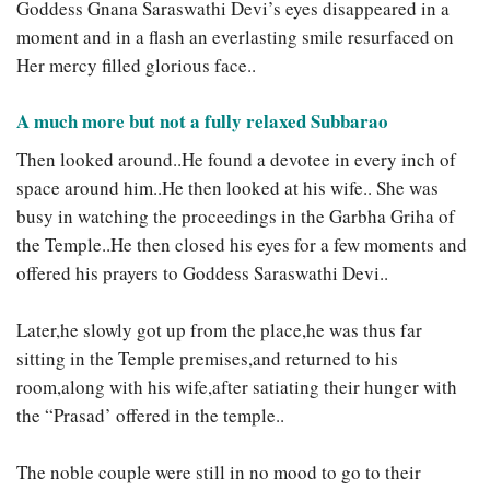
Goddess Gnana Saraswathi Devi’s eyes disappeared in a
moment and in a flash an everlasting smile resurfaced on
Her mercy filled glorious face..
A much more but not a fully relaxed Subbarao
Then looked around..He found a devotee in every inch of
space around him..He then looked at his wife.. She was
busy in watching the proceedings in the Garbha Griha of
the Temple..He then closed his eyes for a few moments and
offered his prayers to Goddess Saraswathi Devi..
Later,he slowly got up from the place,he was thus far
sitting in the Temple premises,and returned to his
room,along with his wife,after satiating their hunger with
the “Prasad’ offered in the temple..
The noble couple were still in no mood to go to their