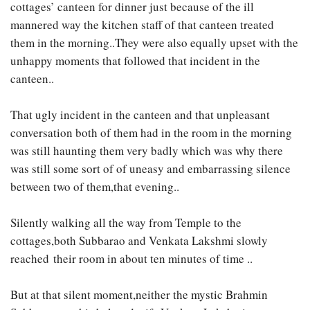
cottages’ canteen for dinner just because of the ill
mannered way the kitchen staff of that canteen treated
them in the morning..They were also equally upset with the
unhappy moments that followed that incident in the
canteen..
That ugly incident in the canteen and that unpleasant
conversation both of them had in the room in the morning
was still haunting them very badly which was why there
was still some sort of of uneasy and embarrassing silence
between two of them,that evening..
Silently walking all the way from Temple to the
cottages,both Subbarao and Venkata Lakshmi slowly
reached their room in about ten minutes of time ..
But at that silent moment,neither the mystic Brahmin