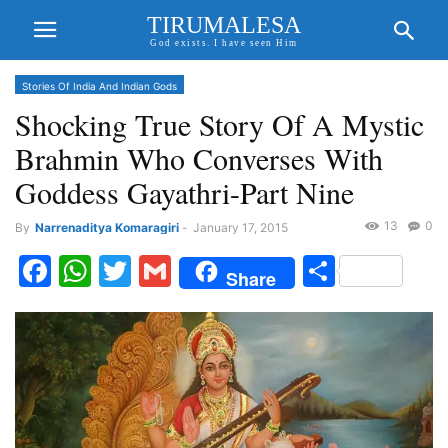
TIRUMALESA
God exists. I have seen Him
Stories Of India And Indian Gods
Shocking True Story Of A Mystic
Brahmin Who Converses With
Goddess Gayathri-Part Nine
13
0
By
Narrenaditya Komaragiri
-
January 17, 2015
Facebook
WhatsApp
Twitter
Gmail
Share
Share