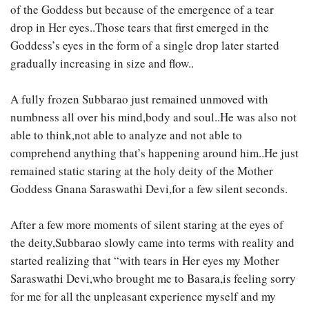
of the Goddess but because of the emergence of a tear
drop in Her eyes..Those tears that first emerged in the
Goddess’s eyes in the form of a single drop later started
gradually increasing in size and flow..
A fully frozen Subbarao just remained unmoved with
numbness all over his mind,body and soul..He was also not
able to think,not able to analyze and not able to
comprehend anything that’s happening around him..He just
remained static staring at the holy deity of the Mother
Goddess Gnana Saraswathi Devi,for a few silent seconds.
After a few more moments of silent staring at the eyes of
the deity,Subbarao slowly came into terms with reality and
started realizing that “with tears in Her eyes my Mother
Saraswathi Devi,who brought me to Basara,is feeling sorry
for me for all the unpleasant experience myself and my