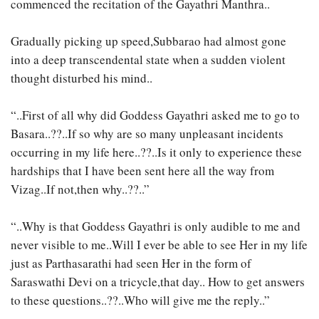
commenced the recitation of the Gayathri Manthra..
Gradually picking up speed,Subbarao had almost gone
into a deep transcendental state when a sudden violent
thought disturbed his mind..
“..First of all why did Goddess Gayathri asked me to go to
Basara..??..If so why are so many unpleasant incidents
occurring in my life here..??..Is it only to experience these
hardships that I have been sent here all the way from
Vizag..If not,then why..??..”
“..Why is that Goddess Gayathri is only audible to me and
never visible to me..Will I ever be able to see Her in my life
just as Parthasarathi had seen Her in the form of
Saraswathi Devi on a tricycle,that day.. How to get answers
to these questions..??..Who will give me the reply..”