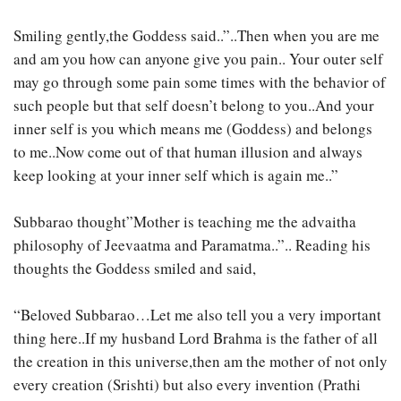
Smiling gently,the Goddess said..”..Then when you are me
and am you how can anyone give you pain.. Your outer self
may go through some pain some times with the behavior of
such people but that self doesn’t belong to you..And your
inner self is you which means me (Goddess) and belongs
to me..Now come out of that human illusion and always
keep looking at your inner self which is again me..”
Subbarao thought”Mother is teaching me the advaitha
philosophy of Jeevaatma and Paramatma..”.. Reading his
thoughts the Goddess smiled and said,
“Beloved Subbarao…Let me also tell you a very important
thing here..If my husband Lord Brahma is the father of all
the creation in this universe,then am the mother of not only
every creation (Srishti) but also every invention (Prathi