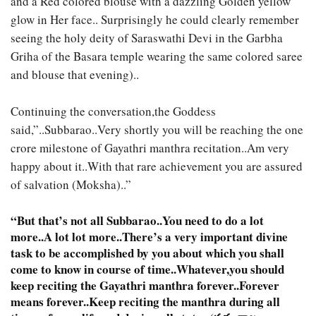
and a Red colored blouse with a dazzling Golden yellow
glow in Her face.. Surprisingly he could clearly remember
seeing the holy deity of Saraswathi Devi in the Garbha
Griha of the Basara temple wearing the same colored saree
and blouse that evening)..
Continuing the conversation,the Goddess
said,”..Subbarao..Very shortly you will be reaching the one
crore milestone of Gayathri manthra recitation..Am very
happy about it..With that rare achievement you are assured
of salvation (Moksha)..”
“But that’s not all Subbarao..You need to do a lot
more..A lot lot more..There’s a very important divine
task to be accomplished by you about which you shall
come to know in course of time..Whatever,you should
keep reciting the Gayathri manthra forever..Forever
means forever..Keep reciting the manthra during all