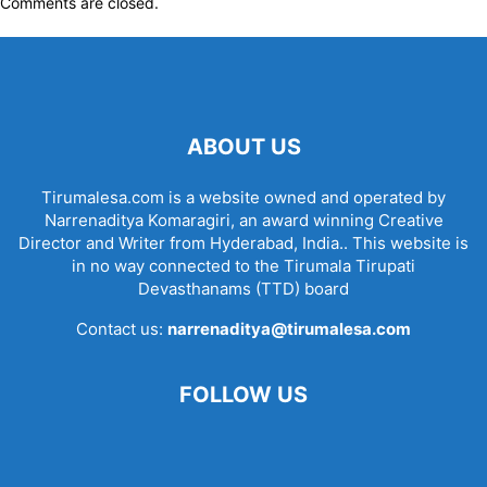
Comments are closed.
ABOUT US
Tirumalesa.com is a website owned and operated by
Narrenaditya Komaragiri, an award winning Creative
Director and Writer from Hyderabad, India.. This website is
in no way connected to the Tirumala Tirupati
Devasthanams (TTD) board
Contact us:
narrenaditya@tirumalesa.com
FOLLOW US