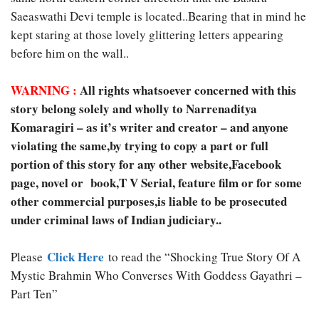
Saeaswathi Devi temple is located..Bearing that in mind he
kept staring at those lovely glittering letters appearing
before him on the wall..
WARNING :
All rights whatsoever concerned with this
story belong solely and wholly to Narrenaditya
Komaragiri – as it’s writer and creator – and anyone
violating the same,by trying to copy a part or full
portion of this story for any other website,Facebook
page, novel or book,T V Serial, feature film or for some
other commercial purposes,is liable to be prosecuted
under criminal laws of Indian judiciary..
Click Here
Please
to read the “Shocking True Story Of A
Mystic Brahmin Who Converses With Goddess Gayathri –
Part Ten”