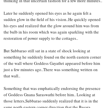
thinking in that uncertain fashion for a few more minutes..
Later he suddenly opened his eyes as he again felt a
sudden glow in the field of his vision..He quickly opened
his eyes and realized that the glow around him was from
the bulb in his room which was again sparkling with the
restoration of power supply to the cottages..
But Subbarao still sat in a state of shock looking at
something he suddenly found on the north eastern corner
of the wall where Goddess Gayathri appeared before him
just a few minutes ago..There was something written on
that wall..
Something that was emphatically endorsing the presence
of Goddess Gnana Saraswathi before him.. Looking at
those letters,Subbarao suddenly realized that it is in the
same north eastern corner direction that the Basara