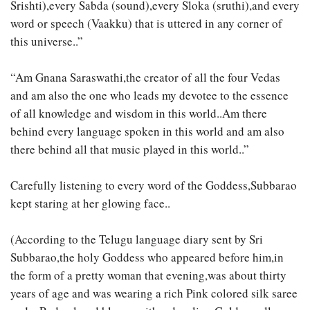
Srishti),every Sabda (sound),every Sloka (sruthi),and every
word or speech (Vaakku) that is uttered in any corner of
this universe..”
“Am Gnana Saraswathi,the creator of all the four Vedas
and am also the one who leads my devotee to the essence
of all knowledge and wisdom in this world..Am there
behind every language spoken in this world and am also
there behind all that music played in this world..”
Carefully listening to every word of the Goddess,Subbarao
kept staring at her glowing face..
(According to the Telugu language diary sent by Sri
Subbarao,the holy Goddess who appeared before him,in
the form of a pretty woman that evening,was about thirty
years of age and was wearing a rich Pink colored silk saree