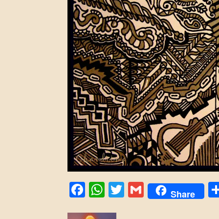
Facebook
WhatsApp
Twitter
Gmail
Share