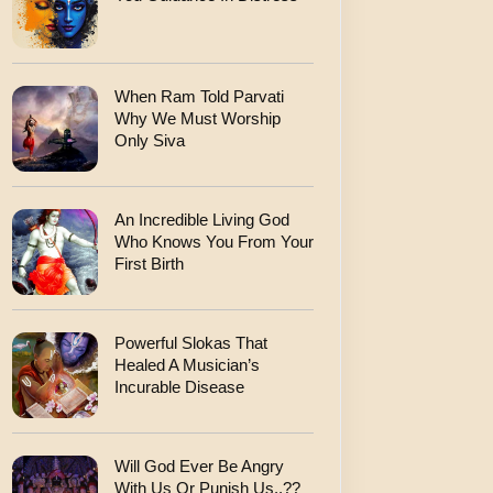
When Ram Told Parvati
Why We Must Worship
Only Siva
An Incredible Living God
Who Knows You From Your
First Birth
Powerful Slokas That
Healed A Musician’s
Incurable Disease
Will God Ever Be Angry
With Us Or Punish Us..??