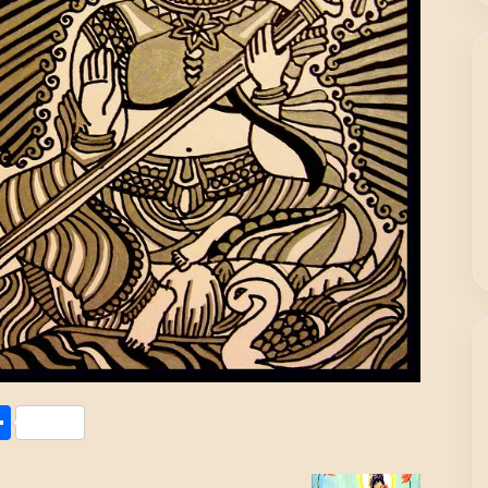
Share