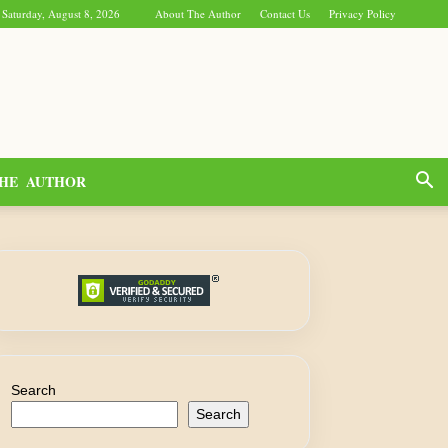
Saturday, August 8, 2026
About The Author
Contact Us
Privacy Policy
HE AUTHOR
Search
Search