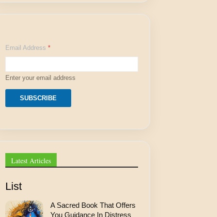
E
Email Address
*
m
a
i
l
Enter your email address
E
m
a
SUBSCRIBE
i
l
A
d
d
r
e
Latest Articles
s
s
List
A Sacred Book That Offers
You Guidance In Distress