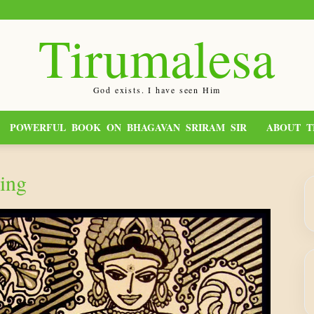
Tirumalesa
God exists. I have seen Him
POWERFUL BOOK ON BHAGAVAN SRIRAM SIR
ABOUT T
ing