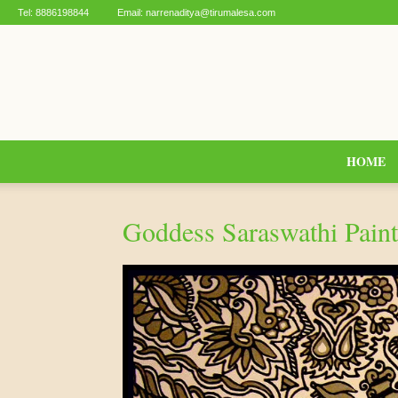
Tel:
8886198844
Email:
narrenaditya@tirumalesa.com
HOME
Goddess Saraswathi Paint