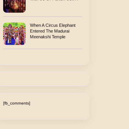
When A Circus Elephant
Entered The Madurai
Meenakshi Temple
[fb_comments]