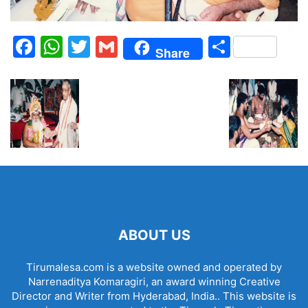
Facebook
WhatsApp
Twitter
Gmail
Share
Share
ABOUT US
Tirumalesa.com is a website owned and operated by
Narrenaditya Komaragiri, an award winning Creative
Director and Writer from Hyderabad, India.. This website is