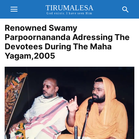
TIRUMALESA
God exists. I have seen Him
Renowned Swamy
Parpoornananda Adressing The
Devotees During The Maha
Yagam,2005