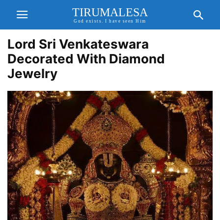
TIRUMALESA
God exists. I have seen Him
Lord Sri Venkateswara
Decorated With Diamond
Jewelry