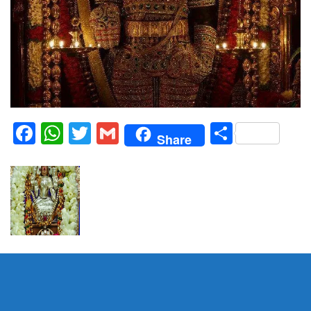
Facebook
WhatsApp
Twitter
Gmail
Share
Share