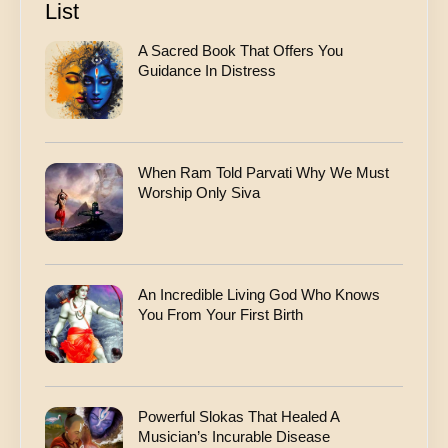
List
A Sacred Book That Offers You
Guidance In Distress
When Ram Told Parvati Why We Must
Worship Only Siva
An Incredible Living God Who Knows
You From Your First Birth
Powerful Slokas That Healed A
Musician’s Incurable Disease