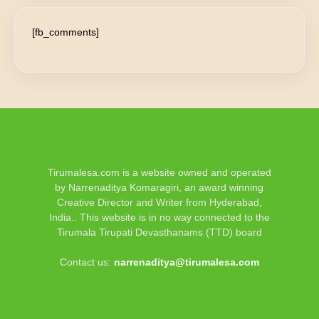
[fb_comments]
Tirumalesa.com is a website owned and operated
by Narrenaditya Komaragiri, an award winning
Creative Director and Writer from Hyderabad,
India.. This website is in no way connected to the
Tirumala Tirupati Devasthanams (TTD) board
Contact us:
narrenaditya@tirumalesa.com