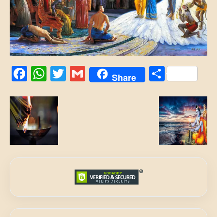
Facebook
WhatsApp
Twitter
Gmail
Share
Share