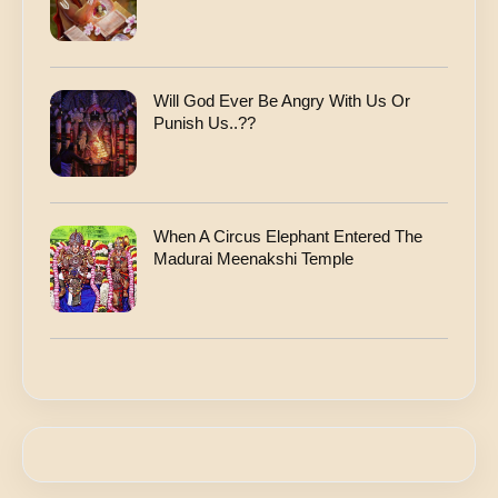
Will God Ever Be Angry With Us Or
Punish Us..??
When A Circus Elephant Entered The
Madurai Meenakshi Temple