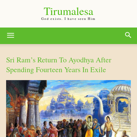
Tirumalesa
God exists. I have seen Him
Sri Ram’s Return To Ayodhya After
Spending Fourteen Years In Exile