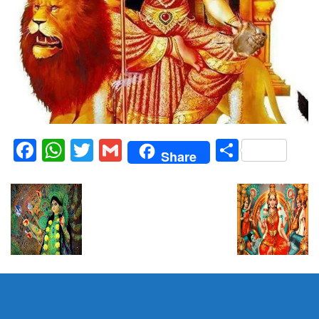
Facebook
WhatsApp
Twitter
Gmail
Share
Share