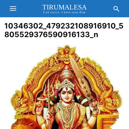
TIRUMALESA
God exists. I have seen Him
10346302_479232108916910_5
805529376590916133_n