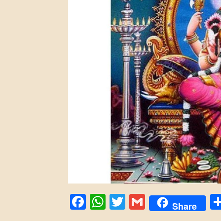
Facebook
WhatsApp
Twitter
Gmail
Share