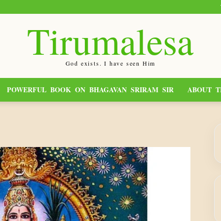
Tirumalesa
God exists. I have seen Him
POWERFUL BOOK ON BHAGAVAN SRIRAM SIR
ABOUT T