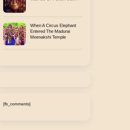
When A Circus Elephant
Entered The Madurai
Meenakshi Temple
[fb_comments]