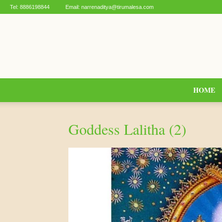
Tel:
8886198844
Email:
narrenaditya@tirumalesa.com
HOME
Goddess Lalitha (2)