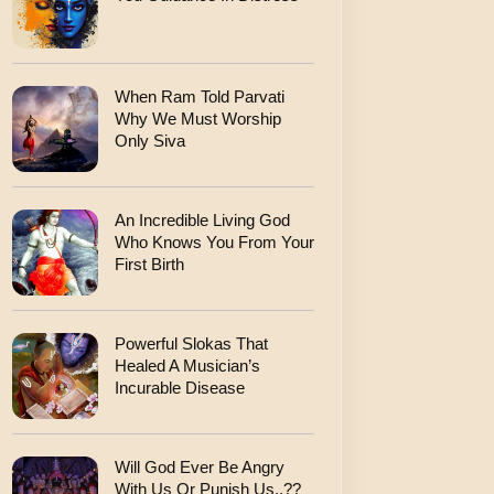
When Ram Told Parvati
Why We Must Worship
Only Siva
An Incredible Living God
Who Knows You From Your
First Birth
Powerful Slokas That
Healed A Musician’s
Incurable Disease
Will God Ever Be Angry
With Us Or Punish Us..??