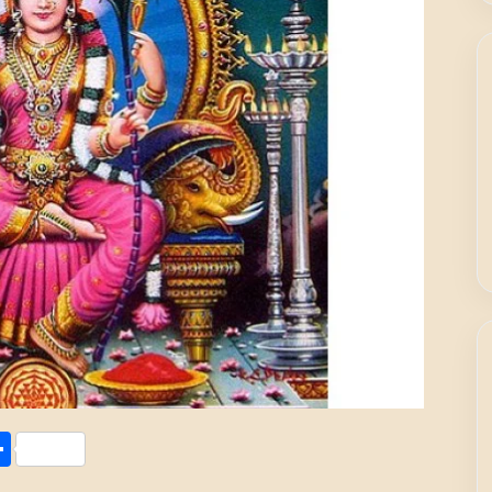
Share