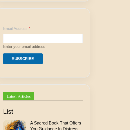
A
Email Address
*
d
d
r
e
Enter your email address
s
s
A
SUBSCRIBE
d
d
r
e
s
s
*
Latest Articles
List
A Sacred Book That Offers
You Guidance In Distress