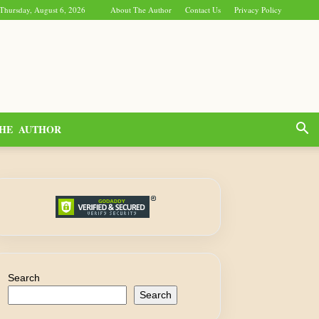
Thursday, August 6, 2026
About The Author
Contact Us
Privacy Policy
HE AUTHOR
Search
Search