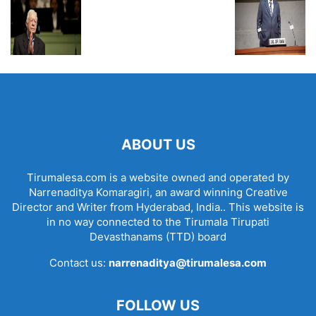
ABOUT US
Tirumalesa.com is a website owned and operated by
Narrenaditya Komaragiri, an award winning Creative
Director and Writer from Hyderabad, India.. This website is
in no way connected to the Tirumala Tirupati
Devasthanams (TTD) board
Contact us:
narrenaditya@tirumalesa.com
FOLLOW US