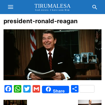
TIRUMALESA
God exists. I have seen Him
president-ronald-reagan
Facebook
WhatsApp
Twitter
Gmail
Share
Share