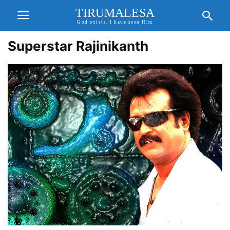
TIRUMALESA
God exists. I have seen Him
Superstar Rajinikanth