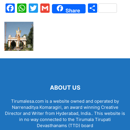
Facebook
WhatsApp
Twitter
Gmail
Share
Share
ABOUT US
Tirumalesa.com is a website owned and operated by
Narrenaditya Komaragiri, an award winning Creative
Director and Writer from Hyderabad, India.. This website is
in no way connected to the Tirumala Tirupati
Devasthanams (TTD) board