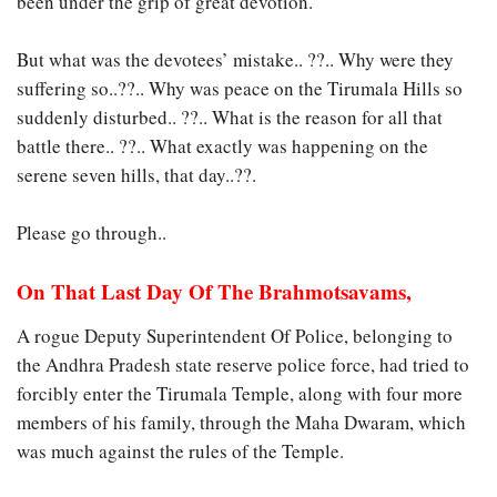
been under the grip of great devotion.
But what was the devotees’ mistake.. ??.. Why were they
suffering so..??.. Why was peace on the Tirumala Hills so
suddenly disturbed.. ??.. What is the reason for all that
battle there.. ??.. What exactly was happening on the
serene seven hills, that day..??.
Please go through..
On That Last Day Of The Brahmotsavams,
A rogue Deputy Superintendent Of Police, belonging to
the Andhra Pradesh state reserve police force, had tried to
forcibly enter the Tirumala Temple, along with four more
members of his family, through the Maha Dwaram, which
was much against the rules of the Temple.