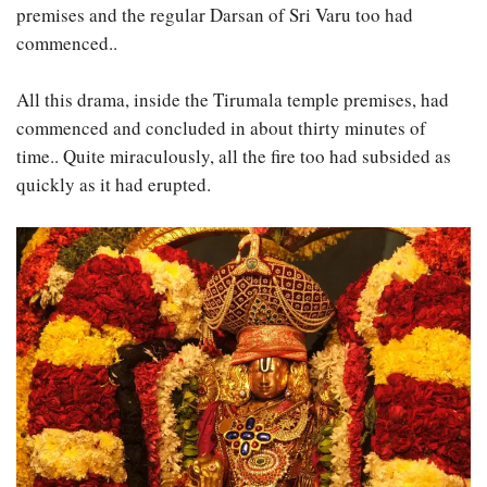
premises and the regular Darsan of Sri Varu too had
commenced..
All this drama, inside the Tirumala temple premises, had
commenced and concluded in about thirty minutes of
time.. Quite miraculously, all the fire too had subsided as
quickly as it had erupted.