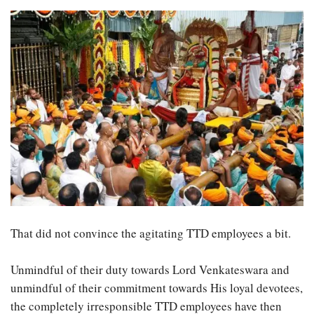
That did not convince the agitating TTD employees a bit.
Unmindful of their duty towards Lord Venkateswara and
unmindful of their commitment towards His loyal devotees,
the completely irresponsible TTD employees have then