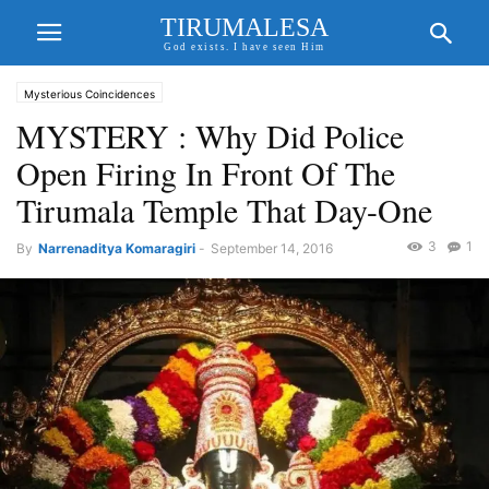
TIRUMALESA
God exists. I have seen Him
Mysterious Coincidences
MYSTERY : Why Did Police
Open Firing In Front Of The
Tirumala Temple That Day-One
3
1
By
Narrenaditya Komaragiri
-
September 14, 2016