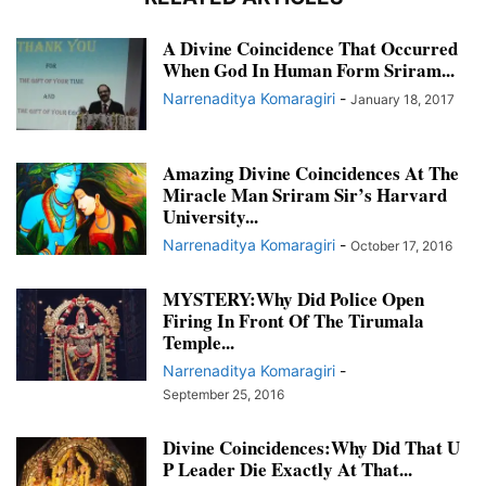
A Divine Coincidence That Occurred
When God In Human Form Sriram...
Narrenaditya Komaragiri
-
January 18, 2017
Amazing Divine Coincidences At The
Miracle Man Sriram Sir’s Harvard
University...
Narrenaditya Komaragiri
-
October 17, 2016
MYSTERY:Why Did Police Open
Firing In Front Of The Tirumala
Temple...
Narrenaditya Komaragiri
-
September 25, 2016
Divine Coincidences:Why Did That U
P Leader Die Exactly At That...