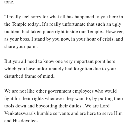
tone,
“I really feel sorry for what all has happened to you here in
the Temple today.. It’s really unfortunate that such an ugly
incident had taken place right inside our Temple.. However,
as your boss, I stand by you now, in your hour of crisis, and
share your pain..
But you all need to know one very important point here
which you have unfortunately had forgotten due to your
disturbed frame of mind..
We are not like other government employees who would
fight for their rights whenever they want to, by putting their
tools down and boycotting their duties.. We are Lord
Venkateswara’s humble servants and are here to serve Him
and His devotees..