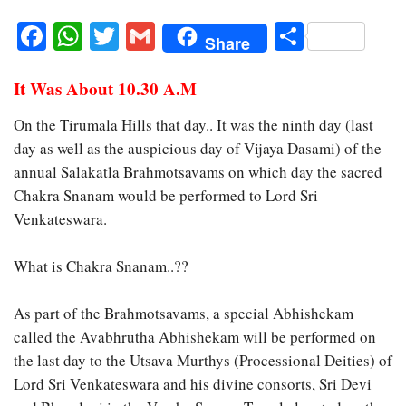
Facebook
WhatsApp
Twitter
Gmail
Share
Share
It Was About 10.30 A.M
On the Tirumala Hills that day.. It was the ninth day (last
day as well as the auspicious day of Vijaya Dasami) of the
annual Salakatla Brahmotsavams on which day the sacred
Chakra Snanam would be performed to Lord Sri
Venkateswara.
What is Chakra Snanam..??
As part of the Brahmotsavams, a special Abhishekam
called the Avabhrutha Abhishekam will be performed on
the last day to the Utsava Murthys (Processional Deities) of
Lord Sri Venkateswara and his divine consorts, Sri Devi