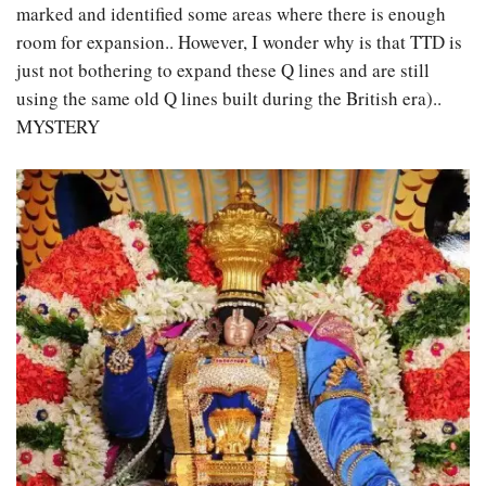
marked and identified some areas where there is enough
room for expansion.. However, I wonder why is that TTD is
just not bothering to expand these Q lines and are still
using the same old Q lines built during the British era)..
MYSTERY