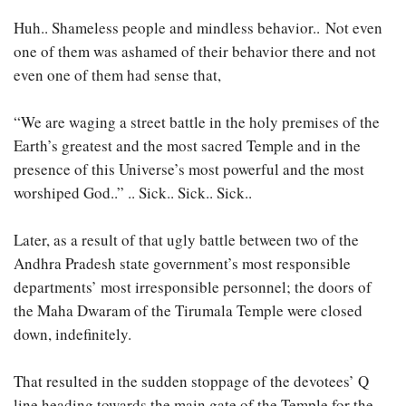
Huh.. Shameless people and mindless behavior.. Not even
one of them was ashamed of their behavior there and not
even one of them had sense that,
“We are waging a street battle in the holy premises of the
Earth’s greatest and the most sacred Temple and in the
presence of this Universe’s most powerful and the most
worshiped God..” .. Sick.. Sick.. Sick..
Later, as a result of that ugly battle between two of the
Andhra Pradesh state government’s most responsible
departments’ most irresponsible personnel; the doors of
the Maha Dwaram of the Tirumala Temple were closed
down, indefinitely.
That resulted in the sudden stoppage of the devotees’ Q
line heading towards the main gate of the Temple for the