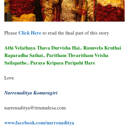
Click Here
Please
to read the final part of this story
Athi Velathaya Thava Durvisha Hai.. Ranuvela Kruthai
Raparadha Sathai.. Paritham Thvaritham Vrisha
Sailapathe.. Paraya Kripaya Paripahi Hare
Love
Narrenaditya Komaragiri
narrenaditya@tirumalesa.com
www.facebook.com/narrenaditya