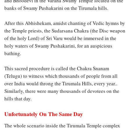
and Bhoodevi in the Varaha Swamy Temple located on the
banks of Swamy Pushakarini on the Tirumala hills.
After this Abhishekam, amidst chanting of Vedic hymns by
the Temple priests, the Sudarsana Chakra (the Disc weapon
of the holy Lord) of Sri Varu would be immersed in the
holy waters of Swamy Pushakarini, for an auspicious
bathing.
This sacred procedure is called the Chakra Snanam
(Telugu) to witness which thousands of people from all
over India would throng the Tirumala Hills, every year..
Similarly, there were many thousands of devotees on the
hills that day.
Unfortunately On The Same Day
The whole scenario inside the Tirumala Temple complex