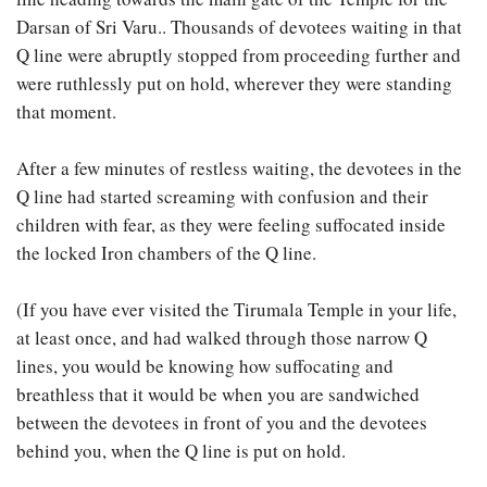
Darsan of Sri Varu.. Thousands of devotees waiting in that
Q line were abruptly stopped from proceeding further and
were ruthlessly put on hold, wherever they were standing
that moment.
After a few minutes of restless waiting, the devotees in the
Q line had started screaming with confusion and their
children with fear, as they were feeling suffocated inside
the locked Iron chambers of the Q line.
(If you have ever visited the Tirumala Temple in your life,
at least once, and had walked through those narrow Q
lines, you would be knowing how suffocating and
breathless that it would be when you are sandwiched
between the devotees in front of you and the devotees
behind you, when the Q line is put on hold.