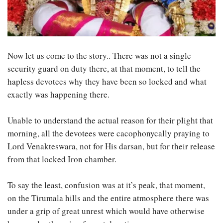
Now let us come to the story.. There was not a single
security guard on duty there, at that moment, to tell the
hapless devotees why they have been so locked and what
exactly was happening there.
Unable to understand the actual reason for their plight that
morning, all the devotees were cacophonycally praying to
Lord Venakteswara, not for His darsan, but for their release
from that locked Iron chamber.
To say the least, confusion was at it’s peak, that moment,
on the Tirumala hills and the entire atmosphere there was
under a grip of great unrest which would have otherwise