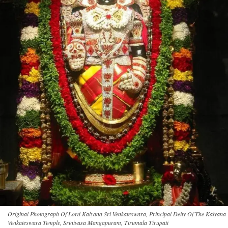
Original Photograph Of Lord Kalyana Sri Venkateswara, Principal Deity Of The Kalyana
Venkateswara Temple, Srinivasa Mangapuram, Tirumala Tirupati