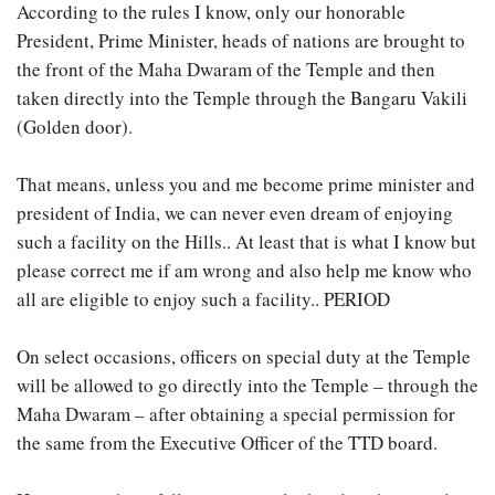
According to the rules I know, only our honorable
President, Prime Minister, heads of nations are brought to
the front of the Maha Dwaram of the Temple and then
taken directly into the Temple through the Bangaru Vakili
(Golden door).
That means, unless you and me become prime minister and
president of India, we can never even dream of enjoying
such a facility on the Hills.. At least that is what I know but
please correct me if am wrong and also help me know who
all are eligible to enjoy such a facility.. PERIOD
On select occasions, officers on special duty at the Temple
will be allowed to go directly into the Temple – through the
Maha Dwaram – after obtaining a special permission for
the same from the Executive Officer of the TTD board.