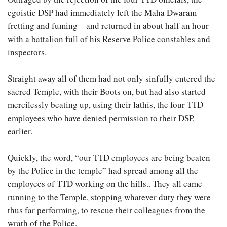
egoistic DSP had immediately left the Maha Dwaram –
fretting and fuming – and returned in about half an hour
with a battalion full of his Reserve Police constables and
inspectors.
Straight away all of them had not only sinfully entered the
sacred Temple, with their Boots on, but had also started
mercilessly beating up, using their lathis, the four TTD
employees who have denied permission to their DSP,
earlier.
Quickly, the word, “our TTD employees are being beaten
by the Police in the temple” had spread among all the
employees of TTD working on the hills.. They all came
running to the Temple, stopping whatever duty they were
thus far performing, to rescue their colleagues from the
wrath of the Police.