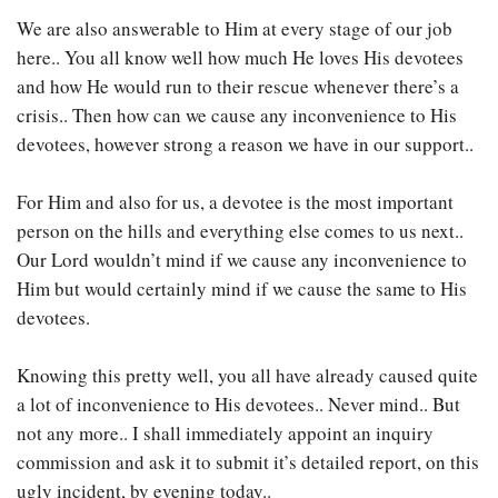
We are also answerable to Him at every stage of our job
here.. You all know well how much He loves His devotees
and how He would run to their rescue whenever there’s a
crisis.. Then how can we cause any inconvenience to His
devotees, however strong a reason we have in our support..
For Him and also for us, a devotee is the most important
person on the hills and everything else comes to us next..
Our Lord wouldn’t mind if we cause any inconvenience to
Him but would certainly mind if we cause the same to His
devotees.
Knowing this pretty well, you all have already caused quite
a lot of inconvenience to His devotees.. Never mind.. But
not any more.. I shall immediately appoint an inquiry
commission and ask it to submit it’s detailed report, on this
ugly incident, by evening today..