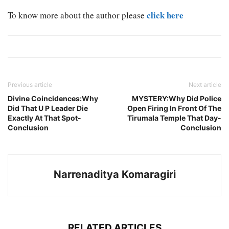
click here
To know more about the author please
Previous article
Next article
Divine Coincidences:Why
MYSTERY:Why Did Police
Did That U P Leader Die
Open Firing In Front Of The
Exactly At That Spot-
Tirumala Temple That Day-
Conclusion
Conclusion
Narrenaditya Komaragiri
RELATED ARTICLES