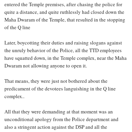
entered the Temple premises, after chasing the police for
quite a distance, and quite ruthlessly had closed down the
Maha Dwaram of the Temple, that resulted in the stopping
of the Q line
Later, boycotting their duties and raising slogans against
the unruly behavior of the Police, all the TTD employees
have squatted down, in the Temple complex, near the Maha
Dwaram not allowing anyone to open it.
That means, they were just not bothered about the
predicament of the devotees languishing in the Q line
complex..
All that they were demanding at that moment was an
unconditional apology from the Police department and
also a stringent action against the DSP and all the