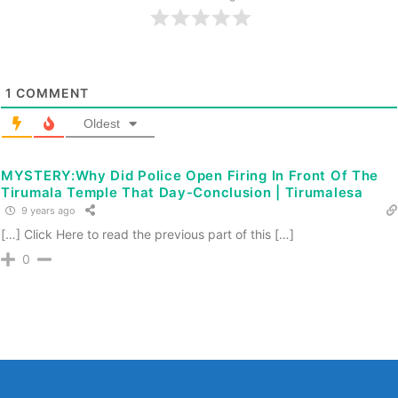
1
COMMENT
Oldest
MYSTERY:Why Did Police Open Firing In Front Of The
Tirumala Temple That Day-Conclusion | Tirumalesa
9 years ago
[…] Click Here to read the previous part of this […]
0