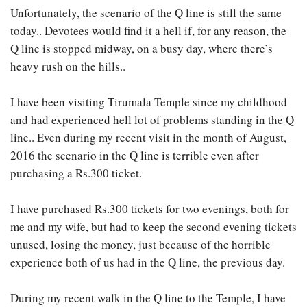
Unfortunately, the scenario of the Q line is still the same
today.. Devotees would find it a hell if, for any reason, the
Q line is stopped midway, on a busy day, where there’s
heavy rush on the hills..
I have been visiting Tirumala Temple since my childhood
and had experienced hell lot of problems standing in the Q
line.. Even during my recent visit in the month of August,
2016 the scenario in the Q line is terrible even after
purchasing a Rs.300 ticket.
I have purchased Rs.300 tickets for two evenings, both for
me and my wife, but had to keep the second evening tickets
unused, losing the money, just because of the horrible
experience both of us had in the Q line, the previous day.
During my recent walk in the Q line to the Temple, I have