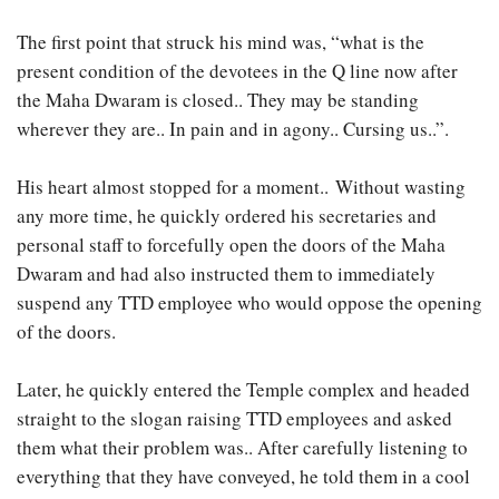
The first point that struck his mind was, “what is the
present condition of the devotees in the Q line now after
the Maha Dwaram is closed.. They may be standing
wherever they are.. In pain and in agony.. Cursing us..”.
His heart almost stopped for a moment.. Without wasting
any more time, he quickly ordered his secretaries and
personal staff to forcefully open the doors of the Maha
Dwaram and had also instructed them to immediately
suspend any TTD employee who would oppose the opening
of the doors.
Later, he quickly entered the Temple complex and headed
straight to the slogan raising TTD employees and asked
them what their problem was.. After carefully listening to
everything that they have conveyed, he told them in a cool