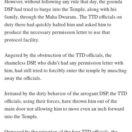
However, without following any rule that day, the goonda
DSP had tried to barge into the Temple, along with his
family, through the Maha Dwaram.. The TTD officials on
duty there had quickly halted him and asked him to
produce the necessary permission letter to use that
protocol facility.
Angered by the obstruction of the TTD officials, the
shameless DSP, who didn’t had any permission letter with
him, had still tried to forcibly enter the temple by muscling
away the officials.
Irritated by the dirty behavior of the arrogant DSP, the TTD
officials, using their forces, have thrown him out of the
main door not allowing him to move even an inch forward
into the Temple.
Outraged by the rejection of the four TTD officials, the