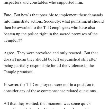
inspectors and constables who supported him.
Fine.. But how’s that possible to implement their demands
into immediate action.. Secondly, what punishment should
then be awarded to the TTD employees who have also
beaten up the police right in the sacred premises of the
Temple..??
Agree.. They were provoked and only reacted.. But that
doesn’t mean they should be left unpunished still after
being partially responsible for all the violence in the
Temple premises..
However, the TTD employees were not in a position to
consider any of these commonsense related questions..
All that they wanted, that moment, was some quick