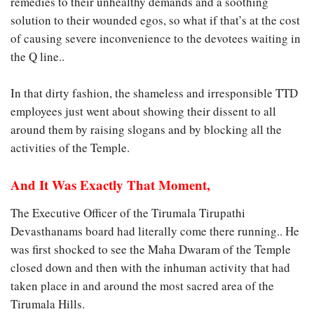
remedies to their unhealthy demands and a soothing
solution to their wounded egos, so what if that’s at the cost
of causing severe inconvenience to the devotees waiting in
the Q line..
In that dirty fashion, the shameless and irresponsible TTD
employees just went about showing their dissent to all
around them by raising slogans and by blocking all the
activities of the Temple.
And It Was Exactly That Moment,
The Executive Officer of the Tirumala Tirupathi
Devasthanams board had literally come there running.. He
was first shocked to see the Maha Dwaram of the Temple
closed down and then with the inhuman activity that had
taken place in and around the most sacred area of the
Tirumala Hills.