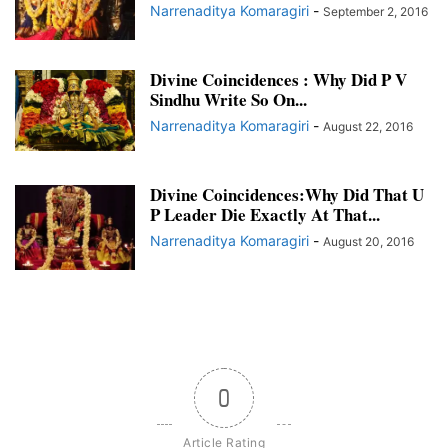
Narrenaditya Komaragiri
-
September 2, 2016
Divine Coincidences : Why Did P V
Sindhu Write So On...
Narrenaditya Komaragiri
-
August 22, 2016
Divine Coincidences:Why Did That U
P Leader Die Exactly At That...
Narrenaditya Komaragiri
-
August 20, 2016
0
Article Rating