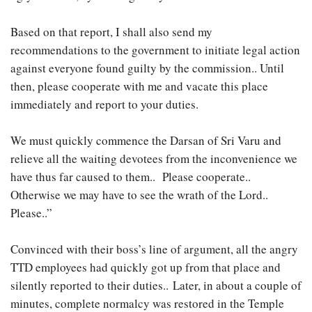
Based on that report, I shall also send my
recommendations to the government to initiate legal action
against everyone found guilty by the commission.. Until
then, please cooperate with me and vacate this place
immediately and report to your duties.
We must quickly commence the Darsan of Sri Varu and
relieve all the waiting devotees from the inconvenience we
have thus far caused to them.. Please cooperate..
Otherwise we may have to see the wrath of the Lord..
Please..”
Convinced with their boss’s line of argument, all the angry
TTD employees had quickly got up from that place and
silently reported to their duties.. Later, in about a couple of
minutes, complete normalcy was restored in the Temple