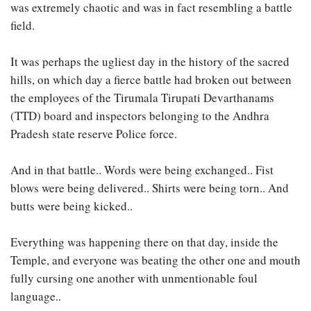
was extremely chaotic and was in fact resembling a battle
field.
It was perhaps the ugliest day in the history of the sacred
hills, on which day a fierce battle had broken out between
the employees of the Tirumala Tirupati Devarthanams
(TTD) board and inspectors belonging to the Andhra
Pradesh state reserve Police force.
And in that battle.. Words were being exchanged.. Fist
blows were being delivered.. Shirts were being torn.. And
butts were being kicked..
Everything was happening there on that day, inside the
Temple, and everyone was beating the other one and mouth
fully cursing one another with unmentionable foul
language..