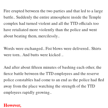
Fire erupted between the two parties and that led to a large
battle.. Suddenly the entire atmosphere inside the Temple
complex had turned violent and all the TTD officials too
have retaliated more violently than the police and went
about beating them, mercilessly..
Words were exchanged.. Fist blows were delivered.. Shirts
were torn.. And butts were kicked ..
And after about fifteen minutes of bashing each other, the
fierce battle between the TTD employees and the reserve
police constables had come to an end as the police had fled
away from the place watching the strength of the TTD
employees rapidly growing..
However,