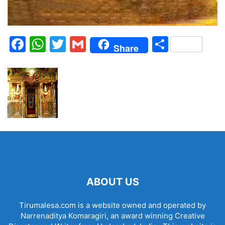
Facebook
WhatsApp
Twitter
Gmail
Share
Share
ABOUT US
Tirumalesa.com is a website owned and operated by
Narrenaditya Komaragiri, an award winning Creative