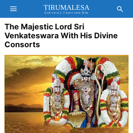
TIRUMALESA
God exists. I have seen Him
The Majestic Lord Sri
Venkateswara With His Divine
Consorts