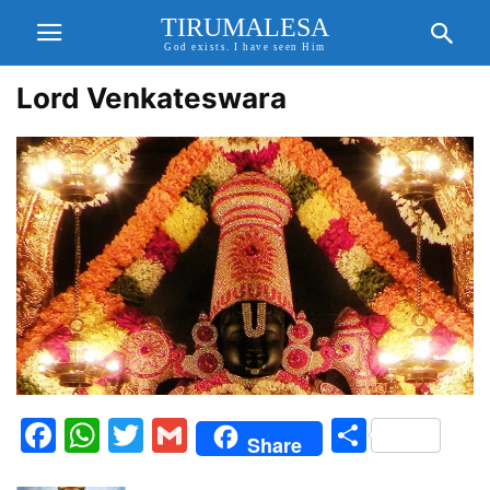
TIRUMALESA
God exists. I have seen Him
Lord Venkateswara
Facebook
WhatsApp
Twitter
Gmail
Share
Share