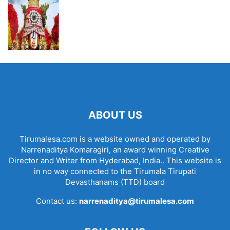
ABOUT US
Tirumalesa.com is a website owned and operated by
Narrenaditya Komaragiri, an award winning Creative
Director and Writer from Hyderabad, India.. This website is
in no way connected to the Tirumala Tirupati
Devasthanams (TTD) board
Contact us:
narrenaditya@tirumalesa.com