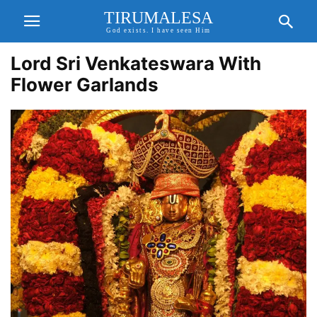
TIRUMALESA
God exists. I have seen Him
Lord Sri Venkateswara With
Flower Garlands