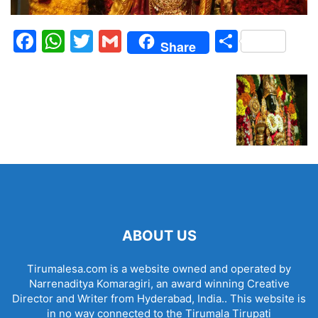
Facebook
WhatsApp
Twitter
Gmail
Share
Share
ABOUT US
Tirumalesa.com is a website owned and operated by
Narrenaditya Komaragiri, an award winning Creative
Director and Writer from Hyderabad, India.. This website is
in no way connected to the Tirumala Tirupati