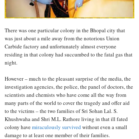
There was one particular colony in the Bhopal city that
was just about a mile away from the notorious Union
Carbide factory and unfortunately almost everyone
residing in that colony had succumbed to the fatal gas that
night.
However – much to the pleasant surprise of the media, the
investigation agencies, the police, the panel of doctors, the
scientists and chemists who have come all the way from
many parts of the world to cover the tragedy and offer aid
to the victims – the two families of Sri Sohan Lal. S.
Khushwaha and Shri M.L. Rathore living in that ill fated
colony have
miraculously survived
without even a small
damage to at least one member of their families.