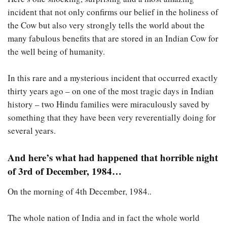
incident that not only confirms our belief in the holiness of
the Cow but also very strongly tells the world about the
many fabulous benefits that are stored in an Indian Cow for
the well being of humanity.
In this rare and a mysterious incident that occurred exactly
thirty years ago – on one of the most tragic days in Indian
history – two Hindu families were miraculously saved by
something that they have been very reverentially doing for
several years.
And here’s what had happened that horrible night
of 3rd of December, 1984…
On the morning of 4th December, 1984..
The whole nation of India and in fact the whole world