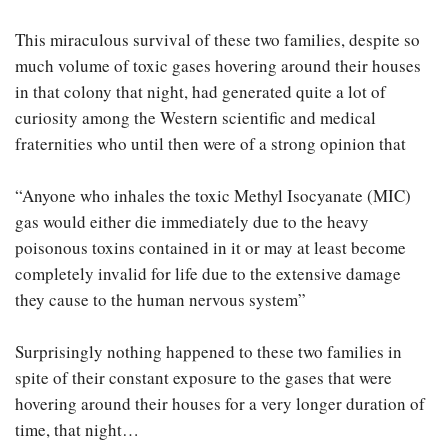
This miraculous survival of these two families, despite so
much volume of toxic gases hovering around their houses
in that colony that night, had generated quite a lot of
curiosity among the Western scientific and medical
fraternities who until then were of a strong opinion that
“Anyone who inhales the toxic Methyl Isocyanate (MIC)
gas would either die immediately due to the heavy
poisonous toxins contained in it or may at least become
completely invalid for life due to the extensive damage
they cause to the human nervous system”
Surprisingly nothing happened to these two families in
spite of their constant exposure to the gases that were
hovering around their houses for a very longer duration of
time, that night…