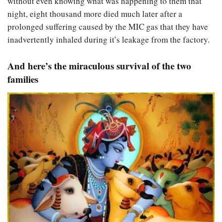
without even knowing what was happening to them that
night, eight thousand more died much later after a
prolonged suffering caused by the MIC gas that they have
inadvertently inhaled during it’s leakage from the factory.
And here’s the miraculous survival of the two
families