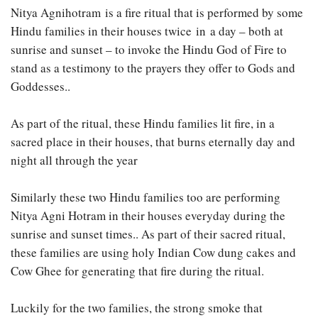
Nitya Agnihotram is a fire ritual that is performed by some
Hindu families in their houses twice in a day – both at
sunrise and sunset – to invoke the Hindu God of Fire to
stand as a testimony to the prayers they offer to Gods and
Goddesses..
As part of the ritual, these Hindu families lit fire, in a
sacred place in their houses, that burns eternally day and
night all through the year
Similarly these two Hindu families too are performing
Nitya Agni Hotram in their houses everyday during the
sunrise and sunset times.. As part of their sacred ritual,
these families are using holy Indian Cow dung cakes and
Cow Ghee for generating that fire during the ritual.
Luckily for the two families, the strong smoke that