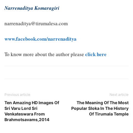
Narrenaditya Komaragiri
narrenaditya@tirumalesa.com
www.facebook.com/narrenaditya
click here
To know more about the author please
Previous article
Next article
Ten Amazing HD Images Of
The Meaning Of The Most
Sri Varu Lord Sri
Popular Sloka In The History
Venkateswara From
Of Tirumala Temple
Brahmotsavams,2014