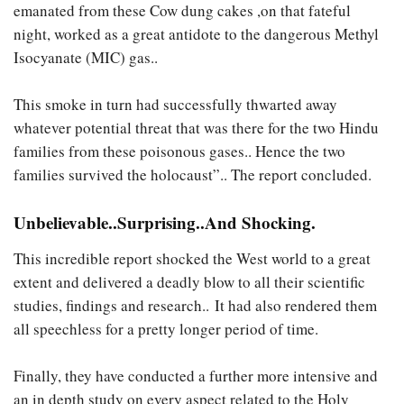
emanated from these Cow dung cakes ,on that fateful
night, worked as a great antidote to the dangerous Methyl
Isocyanate (MIC) gas..
This smoke in turn had successfully thwarted away
whatever potential threat that was there for the two Hindu
families from these poisonous gases.. Hence the two
families survived the holocaust”.. The report concluded.
Unbelievable..Surprising..And Shocking.
This incredible report shocked the West world to a great
extent and delivered a deadly blow to all their scientific
studies, findings and research.. It had also rendered them
all speechless for a pretty longer period of time.
Finally, they have conducted a further more intensive and
an in depth study on every aspect related to the Holy