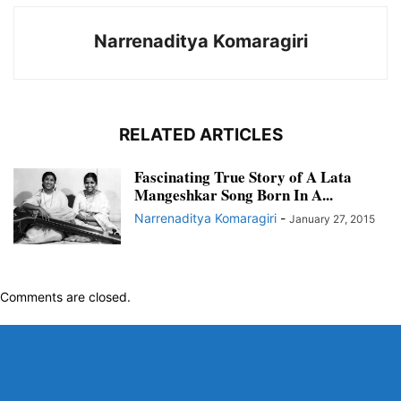
Narrenaditya Komaragiri
RELATED ARTICLES
Fascinating True Story of A Lata
Mangeshkar Song Born In A...
Narrenaditya Komaragiri
-
January 27, 2015
Comments are closed.