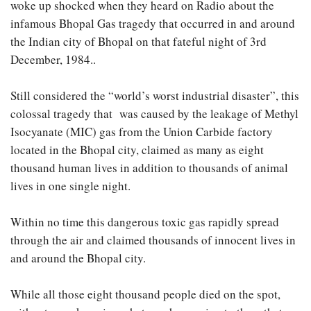
woke up shocked when they heard on Radio about the
infamous Bhopal Gas tragedy that occurred in and around
the Indian city of Bhopal on that fateful night of 3rd
December, 1984..
Still considered the “world’s worst industrial disaster”, this
colossal tragedy that was caused by the leakage of Methyl
Isocyanate (MIC) gas from the Union Carbide factory
located in the Bhopal city, claimed as many as eight
thousand human lives in addition to thousands of animal
lives in one single night.
Within no time this dangerous toxic gas rapidly spread
through the air and claimed thousands of innocent lives in
and around the Bhopal city.
While all those eight thousand people died on the spot,