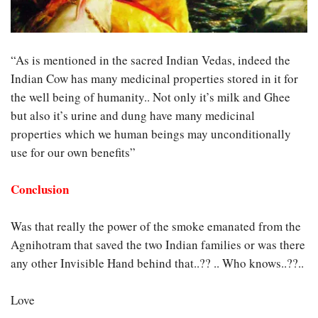
“As is mentioned in the sacred Indian Vedas, indeed the
Indian Cow has many medicinal properties stored in it for
the well being of humanity.. Not only it’s milk and Ghee
but also it’s urine and dung have many medicinal
properties which we human beings may unconditionally
use for our own benefits”
Conclusion
Was that really the power of the smoke emanated from the
Agnihotram that saved the two Indian families or was there
any other Invisible Hand behind that..?? .. Who knows..??..
Love