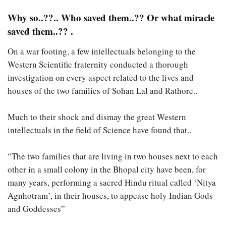
Why so..??.. Who saved them..?? Or what miracle
saved them..?? .
On a war footing, a few intellectuals belonging to the
Western Scientific fraternity conducted a thorough
investigation on every aspect related to the lives and
houses of the two families of Sohan Lal and Rathore..
Much to their shock and dismay the great Western
intellectuals in the field of Science have found that..
“The two families that are living in two houses next to each
other in a small colony in the Bhopal city have been, for
many years, performing a sacred Hindu ritual called ‘Nitya
Agnhotram’, in their houses, to appease holy Indian Gods
and Goddesses”