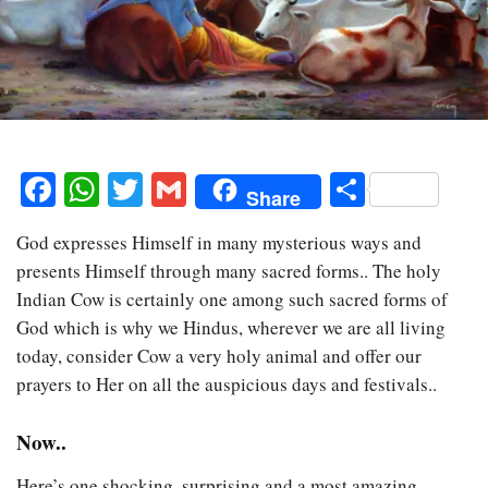
Facebook
WhatsApp
Twitter
Gmail
Share
Share
God expresses Himself in many mysterious ways and
presents Himself through many sacred forms.. The holy
Indian Cow is certainly one among such sacred forms of
God which is why we Hindus, wherever we are all living
today, consider Cow a very holy animal and offer our
prayers to Her on all the auspicious days and festivals..
Now..
Here’s one shocking, surprising and a most amazing