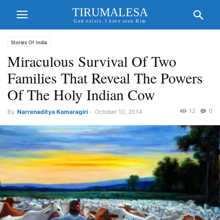
TIRUMALESA
God exists. I have seen Him
Stories Of India
Miraculous Survival Of Two
Families That Reveal The Powers
Of The Holy Indian Cow
12
0
By
Narrenaditya Komaragiri
-
October 10, 2014