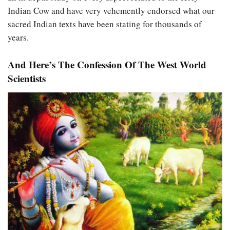
Indian Cow and have very vehemently endorsed what our
sacred Indian texts have been stating for thousands of
years.
And Here’s The Confession Of The West World
Scientists